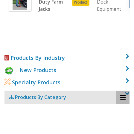
Duty Farm
Dock
Product
Jacks
Equipment
Products By Industry
New Products
Specialty Products
Products By Category