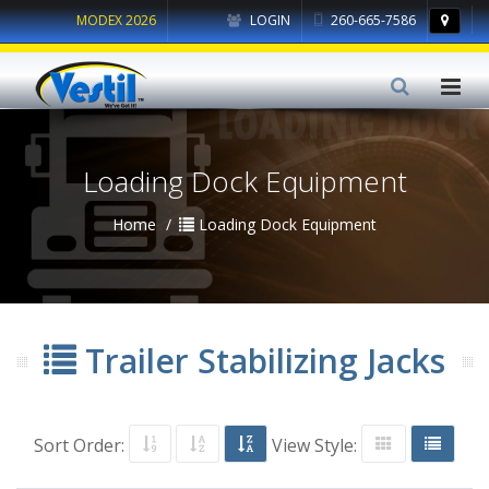
MODEX 2026
LOGIN
260-665-7586
Loading Dock Equipment
Home
Loading Dock Equipment
Trailer Stabilizing Jacks
Sort Order:
View Style: