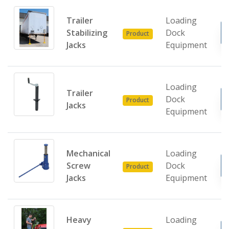
Trailer
Loading
Stabilizing
Dock
Product
Jacks
Equipment
Loading
Trailer
Dock
Product
Jacks
Equipment
Mechanical
Loading
Screw
Dock
Product
Jacks
Equipment
Heavy
Loading