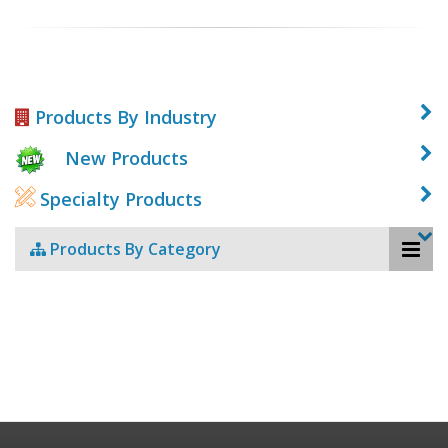
Products By Industry
New Products
Specialty Products
Products By Category