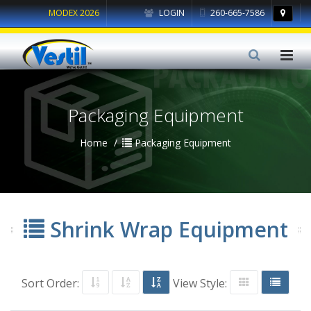
MODEX 2026
LOGIN
260-665-7586
Packaging Equipment
Home
Packaging Equipment
Shrink Wrap Equipment
Sort Order:
View Style: