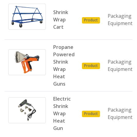
Shrink
Packaging
Wrap
Product
Equipment
Cart
Propane
Powered
Shrink
Packaging
Product
Wrap
Equipment
Heat
Guns
Electric
Shrink
Packaging
Wrap
Product
Equipment
Heat
Gun