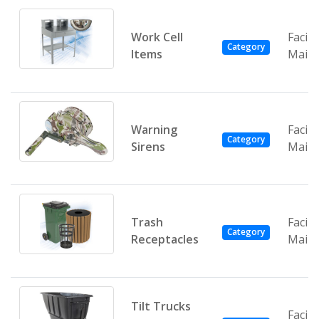
Work Cell
Facili
Category
Items
Main
Warning
Facili
Category
Sirens
Main
Trash
Facili
Category
Receptacles
Main
Tilt Trucks
Facili