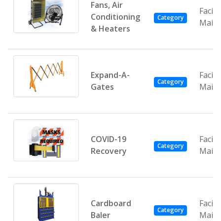
Fans, Air
Facili
Conditioning
Category
Main
& Heaters
Expand-A-
Facili
Category
Gates
Main
COVID-19
Facili
Category
Recovery
Main
Cardboard
Facili
Category
Baler
Main