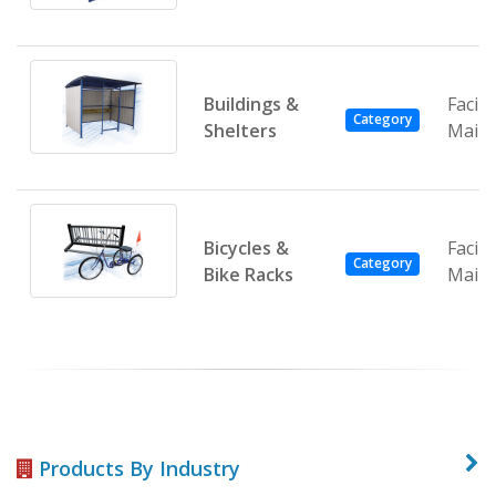
Buildings &
Facili
Category
Shelters
Main
Bicycles &
Facili
Category
Bike Racks
Main
Products By Industry