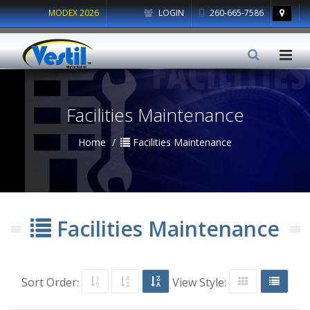
MODEX 2026
LOGIN
260-665-7586
Facilities Maintenance
Home
Facilities Maintenance
Facilities Maintenance
Sort Order:
View Style: