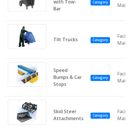
with Tow-
Category
Main
Bar
Facili
Tilt Trucks
Category
Main
Speed
Facili
Bumps & Car
Category
Main
Stops
Skid Steer
Facili
Category
Attachments
Main