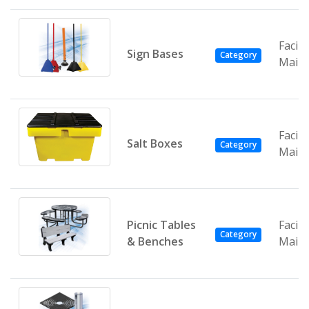
Facili
Sign Bases
Category
Main
Facili
Salt Boxes
Category
Main
Picnic Tables
Facili
Category
& Benches
Main