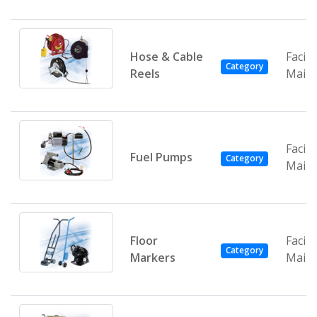
Hose & Cable
Facili
Category
Reels
Main
Facili
Fuel Pumps
Category
Main
Floor
Facili
Category
Markers
Main