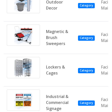
Outdoor
Facili
Category
Decor
Main
Magnetic &
Facili
Brush
Category
Main
Sweepers
Lockers &
Facili
Category
Cages
Main
Industrial &
Facili
Commercial
Category
Main
Signage