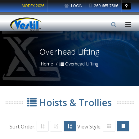
MODEX 2026
LOGIN
260-665-7586
Overhead Lifting
Home
Overhead Lifting
Hoists & Trollies
Sort Order:
View Style: