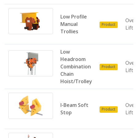
Low Profile
Over
Manual
Product
Lifti
Trollies
Low
Headroom
Over
Combination
Product
Lifti
Chain
Hoist/Trolley
I-Beam Soft
Over
Product
Stop
Lifti