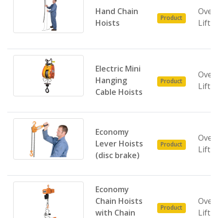
Hand Chain
Over
Product
Hoists
Lifti
Electric Mini
Over
Hanging
Product
Lifti
Cable Hoists
Economy
Over
Lever Hoists
Product
Lifti
(disc brake)
Economy
Chain Hoists
Over
Product
with Chain
Lifti