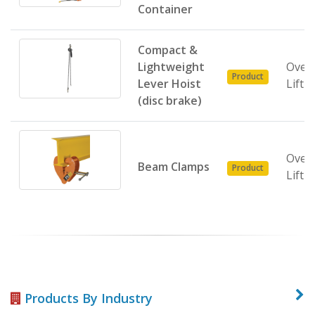
Container
Compact &
Lightweight
Over
Product
Lever Hoist
Lifti
(disc brake)
Over
Beam Clamps
Product
Lifti
Products By Industry