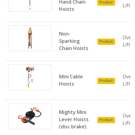
Hand Chain
Product
Lifti
Hoists
Non-
Over
Sparking
Product
Lifti
Chain Hoists
Mini Cable
Over
Product
Hoists
Lifti
Mighty Mini
Over
Lever Hoists
Product
Lifti
(disc brake)