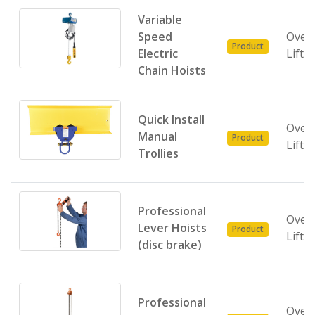
Variable
Speed
Over
Product
Electric
Lifti
Chain Hoists
Quick Install
Over
Manual
Product
Lifti
Trollies
Professional
Over
Lever Hoists
Product
Lifti
(disc brake)
Professional
Over