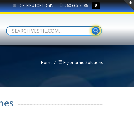
DISTRIBUTOR LOGIN
260-665-7586
Home
Ergonomic Solutions
hes