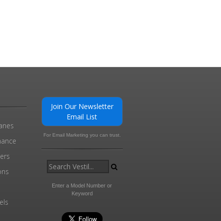
Join Our Newsletter
Email List
ranes
For Email Marketing you can trust.
enance
ders
ons
Enter a Model Number or
Keyword
els