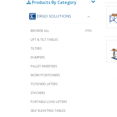
Products By Category
ERGO SOLUTIONS
BROWSE ALL
(195)
LIFT & TILT TABLES
TILTERS
DUMPERS
PALLET INVERTERS
WORK POSITIONERS
TOTE/SKID LIFTERS
STACKERS
PORTABLE LOAD LIFTERS
SELF-ELEVATING TABLES