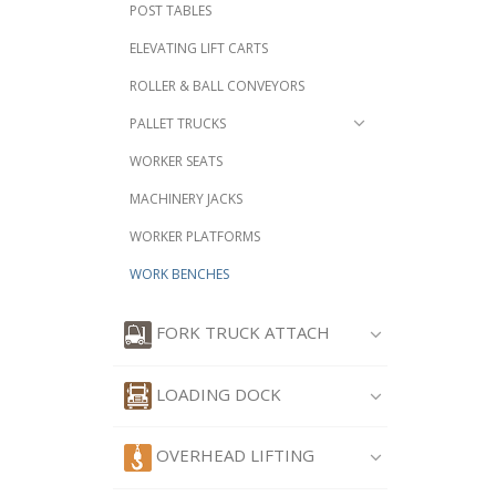
POST TABLES
ELEVATING LIFT CARTS
ROLLER & BALL CONVEYORS
PALLET TRUCKS
WORKER SEATS
MACHINERY JACKS
WORKER PLATFORMS
WORK BENCHES
FORK TRUCK ATTACH
LOADING DOCK
OVERHEAD LIFTING