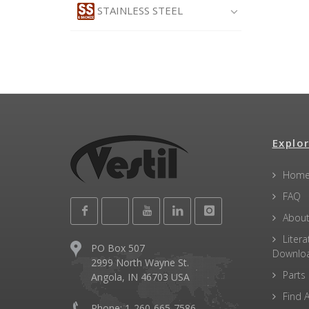
STAINLESS STEEL
Explor
Hom
FAQ
About
Litera
PO Box 507
Downlo
2999 North Wayne St.
Parts
Angola, IN 46703 USA
Find A
Phone: 1-260-665-7586