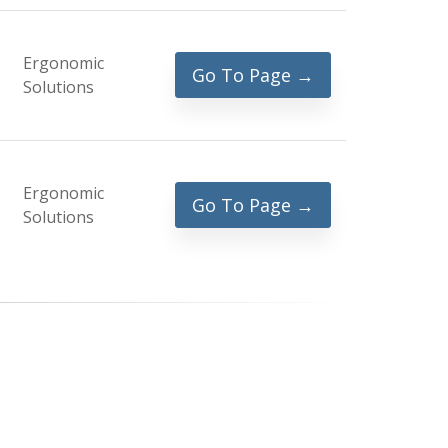
Ergonomic
Go To Page →
Solutions
Ergonomic
Go To Page →
Solutions