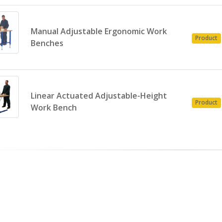
Manual Adjustable Ergonomic Work
Product
Benches
Linear Actuated Adjustable-Height
Product
Work Bench