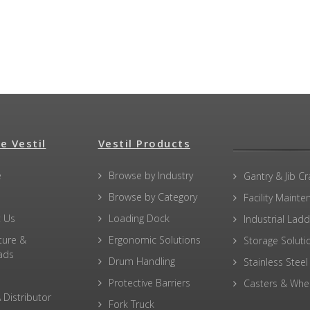
e Vestil
Vestil Products
e
Browse by Industry
Gantry & Jib C
Browse by Category
Facility Maint
 Us
Loading Dock
Industrial Lad
ture &
Ergonomic Solutions
Storage Soluti
ads
Drum Handling
Stainless Steel
Protective Barriers
Casters & Whe
 Distributor
Fork Truck