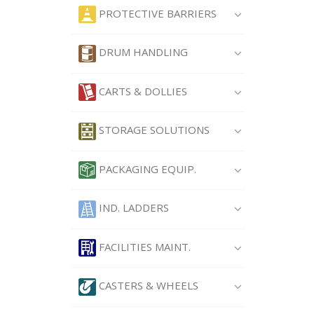
PROTECTIVE BARRIERS
DRUM HANDLING
CARTS & DOLLIES
STORAGE SOLUTIONS
PACKAGING EQUIP.
IND. LADDERS
FACILITIES MAINT.
CASTERS & WHEELS