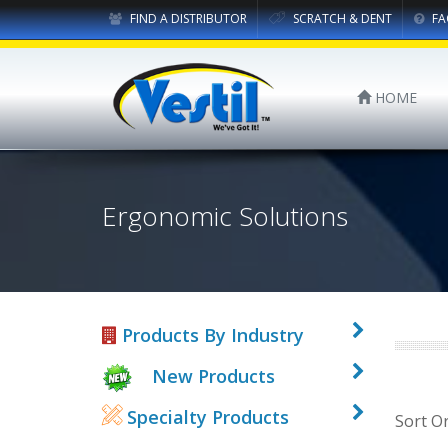
FIND A DISTRIBUTOR
SCRATCH & DENT
FA
HOME
Ergonomic Solutions
Products By Industry
New Products
Specialty Products
Sort O