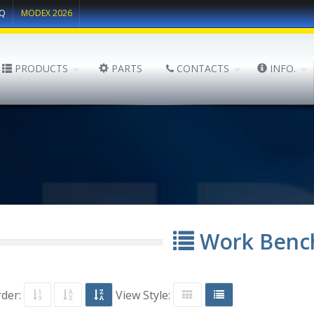
Q
MODEX 2026
PRODUCTS
PARTS
CONTACTS
INFO.
Work Benc
rder:
View Style: