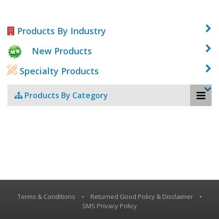
Products By Industry
New Products
Specialty Products
Products By Category
Terms & Conditions
•
Returned Good Policy & Disclaimer
•
SMS Privacy Policy