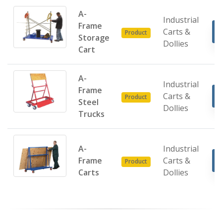
A-
Industrial
Frame
Carts &
Product
Storage
Dollies
Cart
A-
Industrial
Frame
Carts &
Product
Steel
Dollies
Trucks
A-
Industrial
Frame
Carts &
Product
Carts
Dollies