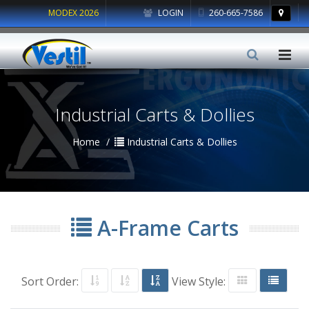
MODEX 2026
LOGIN
260-665-7586
Industrial Carts & Dollies
Home
Industrial Carts & Dollies
A-Frame Carts
Sort Order:
View Style: