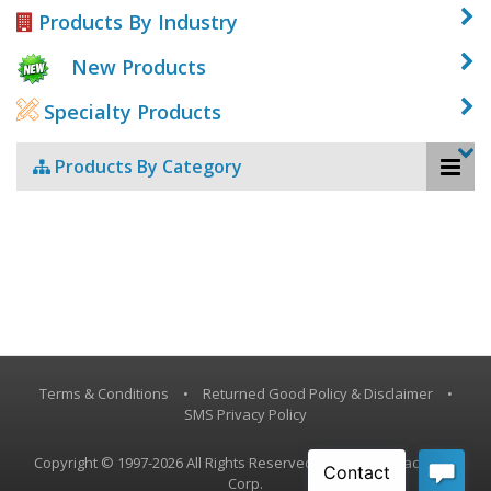
Products By Industry
New Products
Specialty Products
Products By Category
Terms & Conditions
•
Returned Good Policy & Disclaimer
•
SMS Privacy Policy
Copyright © 1997-2026 All Rights Reserved, Vestil Manufacturing
Corp.