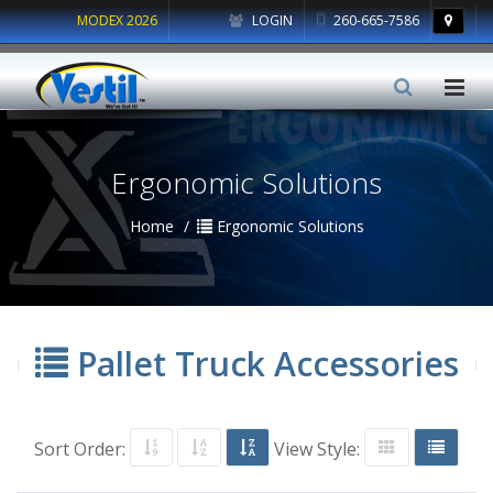
MODEX 2026
LOGIN
260-665-7586
Ergonomic Solutions
Home
Ergonomic Solutions
Pallet Truck Accessories
Sort Order:
View Style: