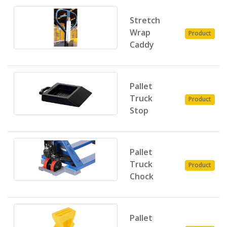
Stretch
Wrap
Product
Caddy
Pallet
Truck
Product
Stop
Pallet
Truck
Product
Chock
Pallet