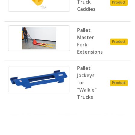
Truck
Product
Caddies
Pallet
Master
Product
Fork
Extensions
Pallet
Jockeys
for
Product
"Walkie"
Trucks