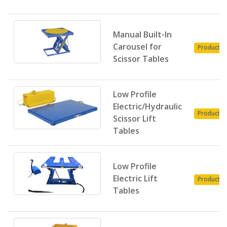
Manual Built-In
Carousel for
Product
Scissor Tables
Low Profile
Electric/Hydraulic
Product
Scissor Lift
Tables
Low Profile
Electric Lift
Product
Tables