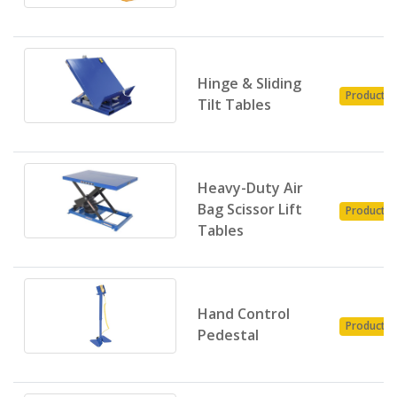
Hinge & Sliding
Product
Tilt Tables
Heavy-Duty Air
Bag Scissor Lift
Product
Tables
Hand Control
Product
Pedestal