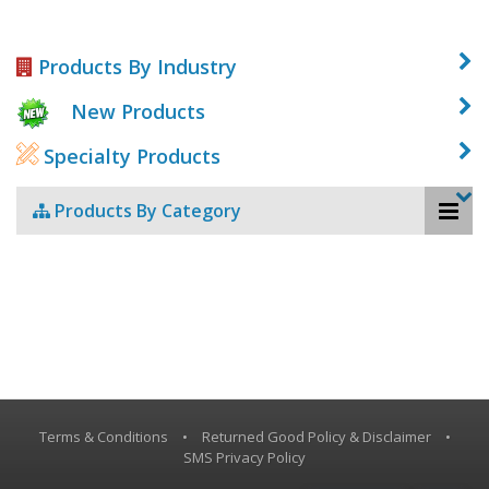
Products By Industry
New Products
Specialty Products
Products By Category
Terms & Conditions
•
Returned Good Policy & Disclaimer
•
SMS Privacy Policy