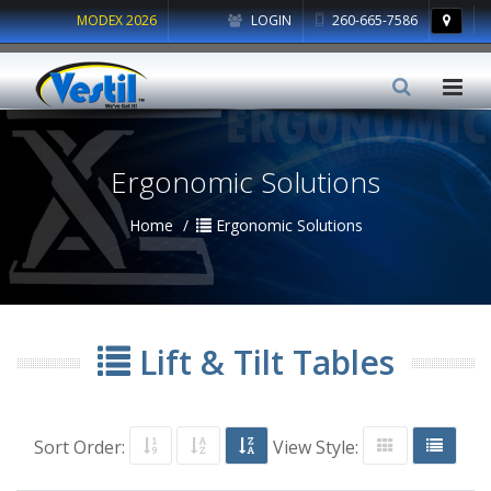
MODEX 2026
LOGIN
260-665-7586
Ergonomic Solutions
Home
Ergonomic Solutions
Lift & Tilt Tables
Sort Order:
View Style: