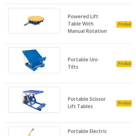
Powered Lift
Table With
Product
Manual Rotation
Portable Uni-
Product
Tilts
Portable Scissor
Product
Lift Tables
Portable Electric