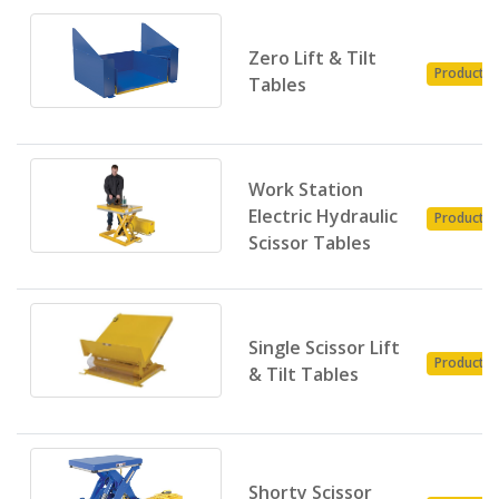
Zero Lift & Tilt
Product
Tables
Work Station
Electric Hydraulic
Product
Scissor Tables
Single Scissor Lift
Product
& Tilt Tables
Shorty Scissor