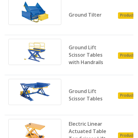
Ground Tilter
Product
Ground Lift
Scissor Tables
Product
with Handrails
Ground Lift
Product
Scissor Tables
Electric Linear
Actuated Table
Product