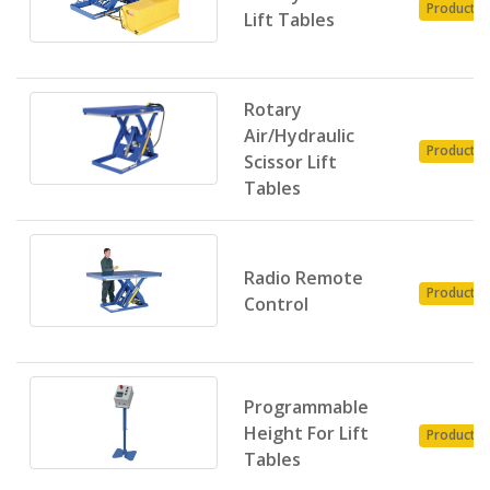
Product
Lift Tables
Rotary
Air/Hydraulic
Product
Scissor Lift
Tables
Radio Remote
Product
Control
Programmable
Height For Lift
Product
Tables