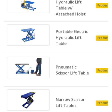
Hydraulic Lift
Product
Table w/
Attached Hoist
Portable Electric
Hydraulic Lift
Product
Table
Pneumatic
Product
Scissor Lift Table
Narrow Scissor
Product
Lift Tables