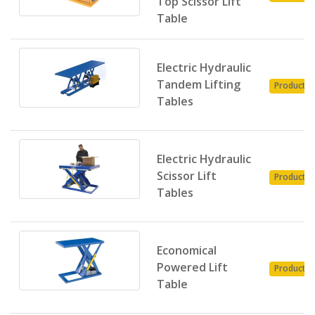
Top Scissor Lift
Table
Electric Hydraulic
Tandem Lifting
Product
Tables
Electric Hydraulic
Scissor Lift
Product
Tables
Economical
Powered Lift
Product
Table