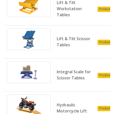
Lift & Tilt
Workstation
Product
Tables
Lift & Tilt Scissor
Product
Tables
Integral Scale for
Product
Scissor Tables
Hydraulic
Product
Motorcycle Lift