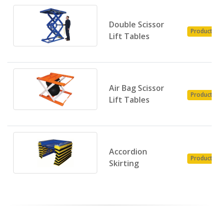
Double Scissor
Product
Lift Tables
Air Bag Scissor
Product
Lift Tables
Accordion
Product
Skirting