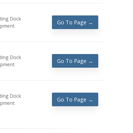
ding Dock
Go To Page →
ipment
ding Dock
Go To Page →
ipment
ding Dock
Go To Page →
ipment