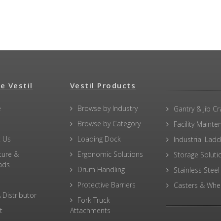
e Vestil
Vestil Products
e
Browse by Industry
Gantry & Jib C
Browse by Category
Facility Maint
 Us
Loading Dock
Industrial Lad
ture &
Ergonomic Solutions
Storage Soluti
ads
Drum Handling
Stainless Steel
Protective Barriers
Casters & Whe
 Distributor
Fork Truck
t
Attachments