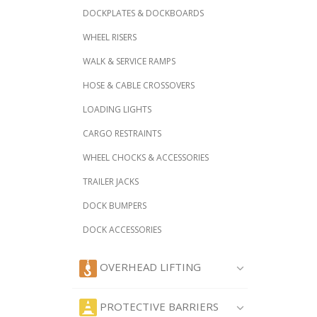
DOCKPLATES & DOCKBOARDS
WHEEL RISERS
WALK & SERVICE RAMPS
HOSE & CABLE CROSSOVERS
LOADING LIGHTS
CARGO RESTRAINTS
WHEEL CHOCKS & ACCESSORIES
TRAILER JACKS
DOCK BUMPERS
DOCK ACCESSORIES
OVERHEAD LIFTING
PROTECTIVE BARRIERS