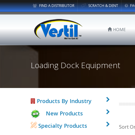
FIND A DISTRIBUTOR
SCRATCH & DENT
FA
HOME
Loading Dock Equipment
Products By Industry
New Products
Specialty Products
Sort O