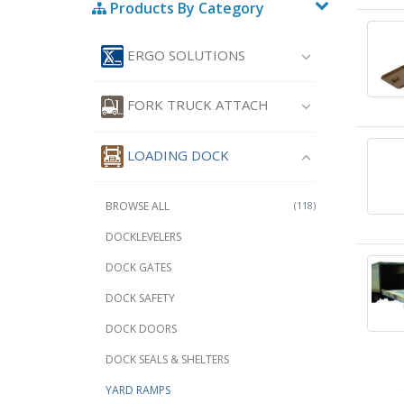
Products By Category
ERGO SOLUTIONS
FORK TRUCK ATTACH
LOADING DOCK
BROWSE ALL
(118)
DOCKLEVELERS
DOCK GATES
DOCK SAFETY
DOCK DOORS
DOCK SEALS & SHELTERS
YARD RAMPS