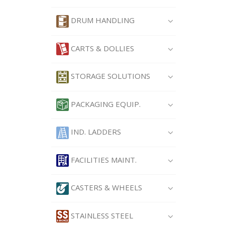
DRUM HANDLING
CARTS & DOLLIES
STORAGE SOLUTIONS
PACKAGING EQUIP.
IND. LADDERS
FACILITIES MAINT.
CASTERS & WHEELS
STAINLESS STEEL