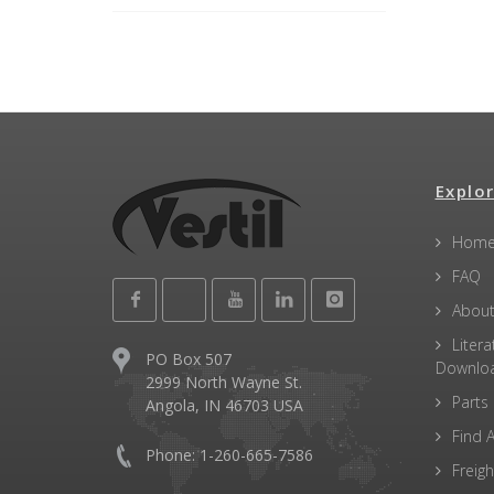
Explor
Hom
FAQ
About
Litera
PO Box 507
Downlo
2999 North Wayne St.
Parts
Angola, IN 46703 USA
Find A
Phone: 1-260-665-7586
Freigh