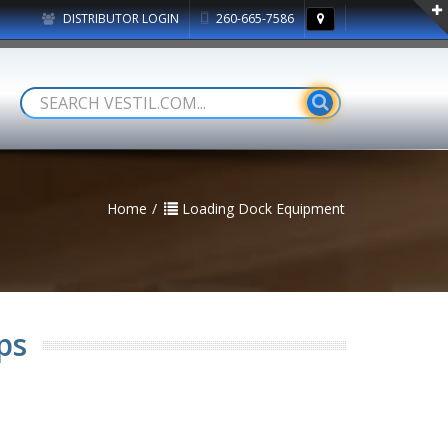
DISTRIBUTOR LOGIN
260-665-7586
Home
Loading Dock Equipment
ps