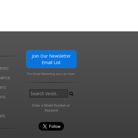
Join Our Newsletter
Email List
ranes
For Email Marketing you can trust.
enance
ders
ons
Enter a Model Number or
Keyword
els