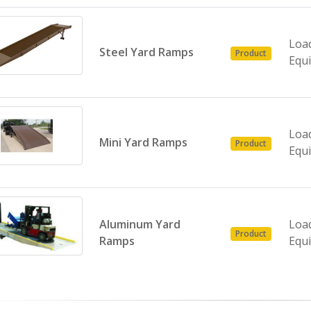
Loa
Steel Yard Ramps
Product
Equ
Loa
Mini Yard Ramps
Product
Equ
Aluminum Yard
Loa
Product
Ramps
Equ