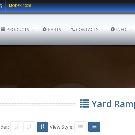
Q
MODEX 2026
PRODUCTS
PARTS
CONTACTS
INFO.
Yard Ram
rder:
View Style: