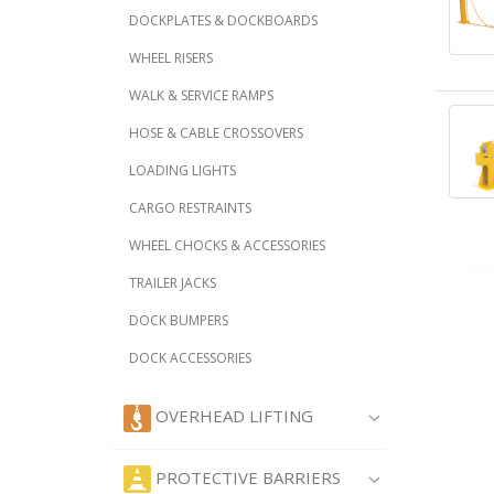
DOCKPLATES & DOCKBOARDS
WHEEL RISERS
WALK & SERVICE RAMPS
HOSE & CABLE CROSSOVERS
LOADING LIGHTS
CARGO RESTRAINTS
WHEEL CHOCKS & ACCESSORIES
TRAILER JACKS
DOCK BUMPERS
DOCK ACCESSORIES
OVERHEAD LIFTING
PROTECTIVE BARRIERS