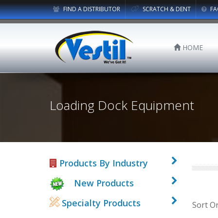
FIND A DISTRIBUTOR
SCRATCH & DENT
FA
HOME
Loading Dock Equipment
Products By Industry
New Products
Specialty Products
Sort O