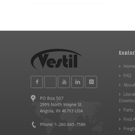
Explor
Hom
FAQ
About
Litera
PO Box 507
Downlo
2999 North Wayne St.
Parts
Angola, IN 46703 USA
Find A
Phone: 1-260-665-7586
Freigh