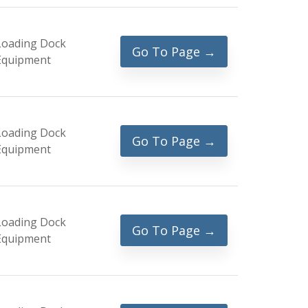
Loading Dock
Go To Page →
Equipment
Loading Dock
Go To Page →
Equipment
Loading Dock
Go To Page →
Equipment