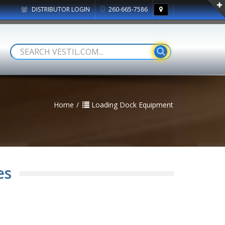
DISTRIBUTOR LOGIN
260-665-7586
Home
Loading Dock Equipment
es