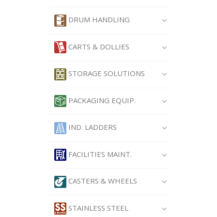
DRUM HANDLING
CARTS & DOLLIES
STORAGE SOLUTIONS
PACKAGING EQUIP.
IND. LADDERS
FACILITIES MAINT.
CASTERS & WHEELS
STAINLESS STEEL