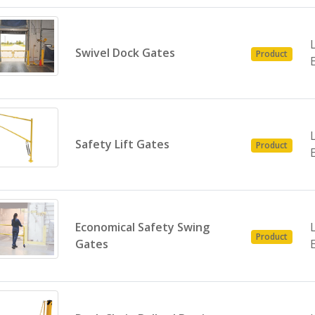
Swivel Dock Gates
Product
Safety Lift Gates
Product
Economical Safety Swing
Product
Gates