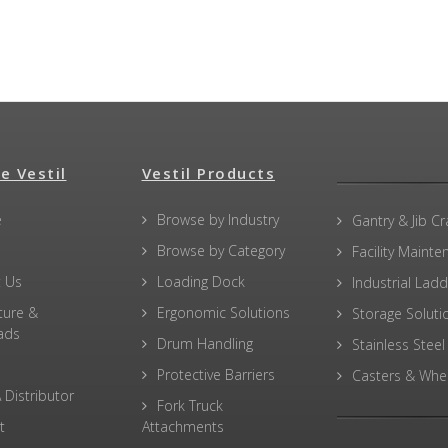
e Vestil
Vestil Products
e
Browse by Industry
Gantry & Jib C
Browse by Category
Facility Maint
 Us
Loading Dock
Industrial Lad
ture &
Ergonomic Solutions
Storage Soluti
ads
Drum Handling
Stainless Steel
Protective Barriers
Casters & Whe
 Distributor
Fork Truck
t
Attachments