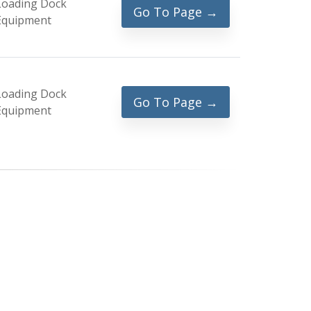
Loading Dock
Go To Page →
Equipment
Loading Dock
Go To Page →
Equipment