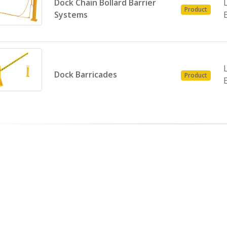
Dock Chain Bollard Barrier
Product
Systems
Dock Barricades
Product