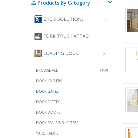
Products By Category
ERGO SOLUTIONS
FORK TRUCK ATTACH
LOADING DOCK
BROWSE ALL
(118)
DOCKLEVELERS
DOCK GATES
DOCK SAFETY
DOCK DOORS
DOCK SEALS & SHELTERS
YARD RAMPS