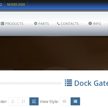
Q
MODEX 2026
PRODUCTS
PARTS
CONTACTS
INFO.
Dock Gat
rder:
View Style: