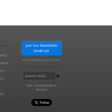
Join Our Newsletter
Email List
ranes
For Email Marketing you can trust.
enance
ders
ons
Enter a Model Number or
Keyword
els