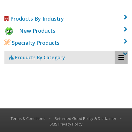
Products By Industry
New Products
Specialty Products
Products By Category
Terms & Conditions
•
Returned Good Policy & Disclaimer
•
SMS Privacy Policy