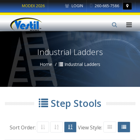
MODEX 2026
LOGIN
260-665-7586
Industrial Ladders
Home
Industrial Ladders
Step Stools
Sort Order:
View Style: