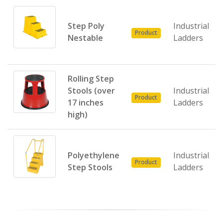
Step Poly
Industrial
Product
Nestable
Ladders
Rolling Step
Stools (over
Industrial
Product
17 inches
Ladders
high)
Polyethylene
Industrial
Product
Step Stools
Ladders