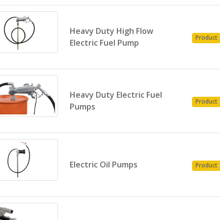
Heavy Duty High Flow
Product
Electric Fuel Pump
Heavy Duty Electric Fuel
Product
Pumps
Electric Oil Pumps
Product