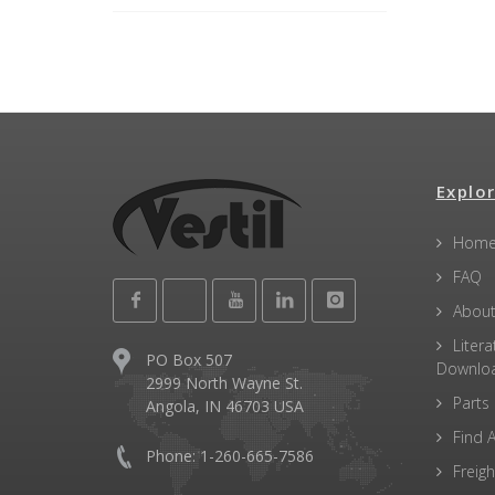
Explor
Hom
FAQ
About
Litera
PO Box 507
Downlo
2999 North Wayne St.
Parts
Angola, IN 46703 USA
Find A
Phone: 1-260-665-7586
Freigh