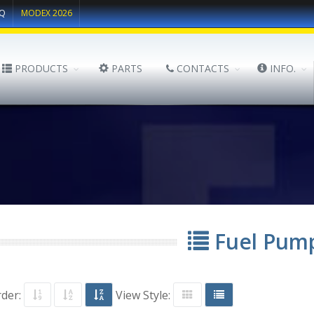
Q
MODEX 2026
PRODUCTS
PARTS
CONTACTS
INFO.
Fuel Pum
rder:
View Style: