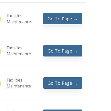
Facilities
Go To Page →
Maintenance
Facilities
Go To Page →
Maintenance
Facilities
Go To Page →
Maintenance