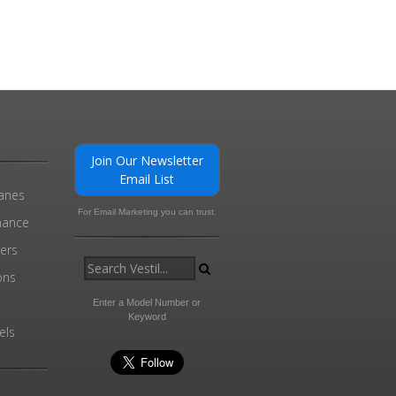
Join Our Newsletter
Email List
ranes
For Email Marketing you can trust.
enance
ders
ons
Enter a Model Number or
Keyword
els