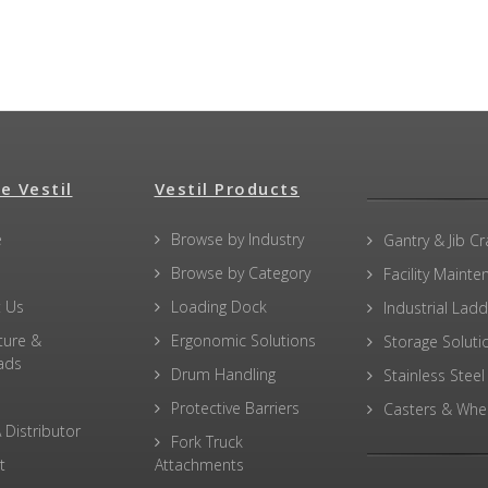
e Vestil
Vestil Products
e
Browse by Industry
Gantry & Jib C
Browse by Category
Facility Maint
 Us
Loading Dock
Industrial Lad
ture &
Ergonomic Solutions
Storage Soluti
ads
Drum Handling
Stainless Steel
Protective Barriers
Casters & Whe
 Distributor
Fork Truck
t
Attachments