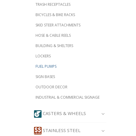
TRASH RECEPTACLES
BICYCLES & BIKE RACKS
SKID STEER ATTACHMENTS
HOSE & CABLE REELS
BUILDING & SHELTERS
LOCKERS
FUEL PUMPS
SIGN BASES
OUTDOOR DECOR
INDUSTRIAL & COMMERCIAL SIGNAGE
CASTERS & WHEELS
STAINLESS STEEL