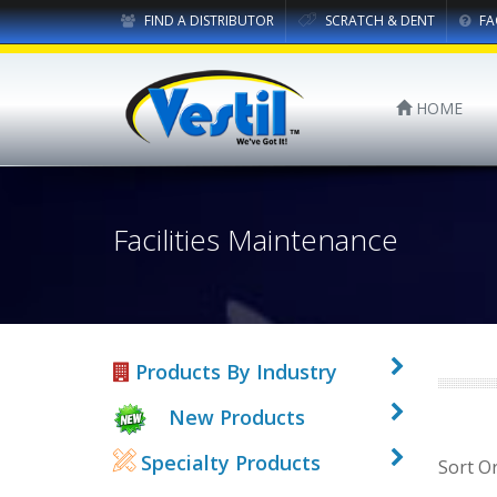
FIND A DISTRIBUTOR
SCRATCH & DENT
FA
HOME
Facilities Maintenance
Products By Industry
New Products
Specialty Products
Sort O