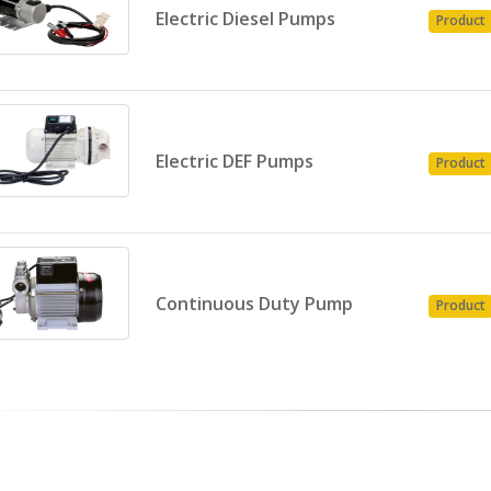
Electric Diesel Pumps
Product
Electric DEF Pumps
Product
Continuous Duty Pump
Product