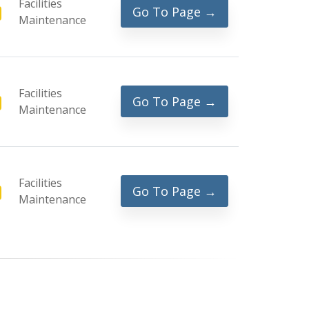
Facilities
Go To Page →
Maintenance
Facilities
Go To Page →
Maintenance
Facilities
Go To Page →
Maintenance