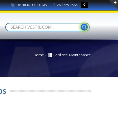
DISTRIBUTOR LOGIN
260-665-7586
Home
Facilities Maintenance
ps