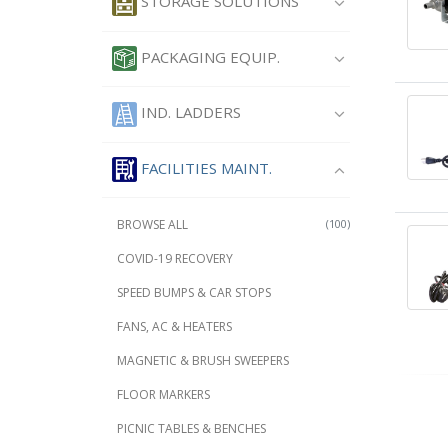
STORAGE SOLUTIONS
PACKAGING EQUIP.
IND. LADDERS
FACILITIES MAINT.
BROWSE ALL
(100)
COVID-19 RECOVERY
SPEED BUMPS & CAR STOPS
FANS, AC & HEATERS
MAGNETIC & BRUSH SWEEPERS
FLOOR MARKERS
PICNIC TABLES & BENCHES