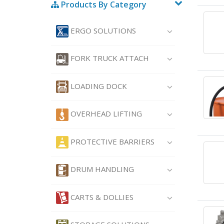
Products By Category
ERGO SOLUTIONS
FORK TRUCK ATTACH
LOADING DOCK
OVERHEAD LIFTING
PROTECTIVE BARRIERS
DRUM HANDLING
CARTS & DOLLIES