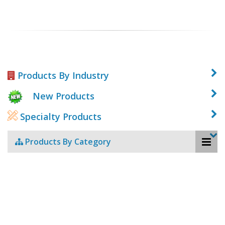
Products By Industry
New Products
Specialty Products
Products By Category