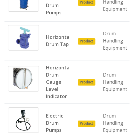
Handling
Product
Drum
Equipment
Pumps
Drum
Horizontal
Handling
Product
Drum Tap
Equipment
Horizontal
Drum
Drum
Gauge
Handling
Product
Level
Equipment
Indicator
Electric
Drum
Drum
Handling
Product
Pumps
Equipment