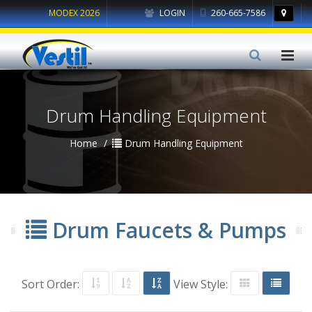
MODEX 2026
LOGIN
260-665-7586
Drum Handling Equipment
Home
Drum Handling Equipment
Drum Faucets & Pumps
Sort Order:
View Style: