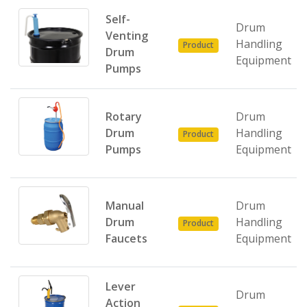
Self-
Drum
Venting
Handling
Product
Drum
Equipment
Pumps
Rotary
Drum
Drum
Handling
Product
Pumps
Equipment
Manual
Drum
Drum
Handling
Product
Faucets
Equipment
Lever
Drum
Action