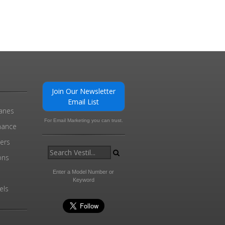
Join Our Newsletter
Email List
ranes
For Email Marketing you can trust.
enance
ders
ons
Enter a Model Number or
Keyword
els