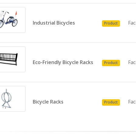
Industrial Bicycles
Fac
Product
Eco-Friendly Bicycle Racks
Fac
Product
Bicycle Racks
Fac
Product