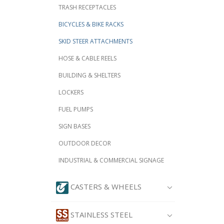
TRASH RECEPTACLES
BICYCLES & BIKE RACKS
SKID STEER ATTACHMENTS
HOSE & CABLE REELS
BUILDING & SHELTERS
LOCKERS
FUEL PUMPS
SIGN BASES
OUTDOOR DECOR
INDUSTRIAL & COMMERCIAL SIGNAGE
CASTERS & WHEELS
STAINLESS STEEL