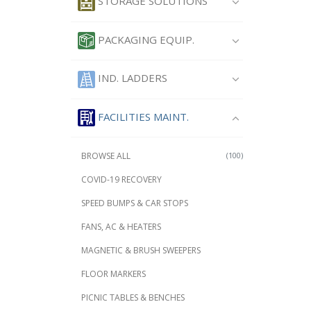
STORAGE SOLUTIONS
PACKAGING EQUIP.
IND. LADDERS
FACILITIES MAINT.
BROWSE ALL
(100)
COVID-19 RECOVERY
SPEED BUMPS & CAR STOPS
FANS, AC & HEATERS
MAGNETIC & BRUSH SWEEPERS
FLOOR MARKERS
PICNIC TABLES & BENCHES