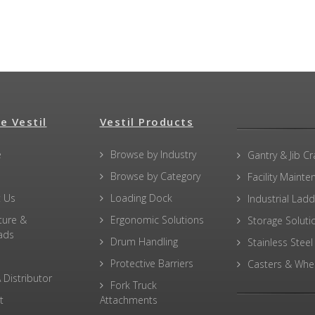
e Vestil
Vestil Products
e
Browse by Industry
Gantry & Jib C
Browse by Category
Facility Maint
 Us
Loading Dock
Industrial Lad
ture &
Ergonomic Solutions
Storage Soluti
ads
Drum Handling
Stainless Steel
Protective Barriers
Casters & Whe
 Distributor
Fork Truck
t
Attachments