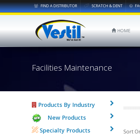
FIND A DISTRIBUTOR
SCRATCH & DENT
FA
HOME
Facilities Maintenance
Products By Industry
New Products
Specialty Products
Sort O