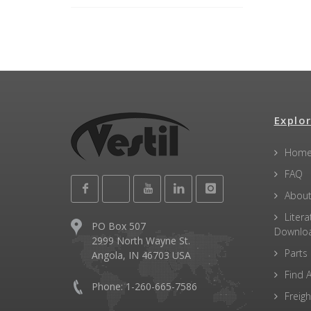
Explor
Hom
FAQ
About
Litera
PO Box 507
Downlo
2999 North Wayne St.
Parts
Angola, IN 46703 USA
Find A
Phone: 1-260-665-7586
Freigh