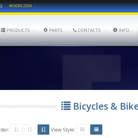
Q
MODEX 2026
PRODUCTS
PARTS
CONTACTS
INFO.
Bicycles & Bik
rder:
View Style: