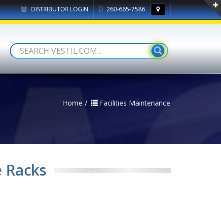
DISTRIBUTOR LOGIN
260-665-7586
Home
Facilities Maintenance
e Racks