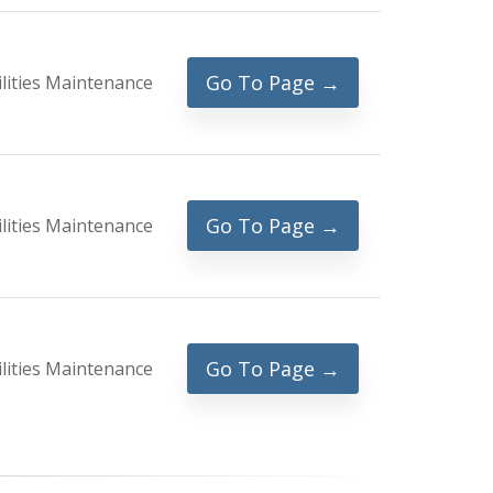
Go To Page →
ilities Maintenance
Go To Page →
ilities Maintenance
Go To Page →
ilities Maintenance