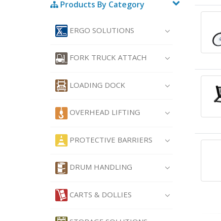
Products By Category
ERGO SOLUTIONS
FORK TRUCK ATTACH
LOADING DOCK
OVERHEAD LIFTING
PROTECTIVE BARRIERS
DRUM HANDLING
CARTS & DOLLIES