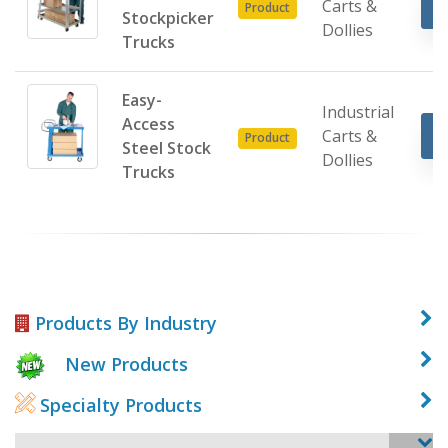
Carts &
Product
Stockpicker
Dollies
Trucks
Easy-
Industrial
Access
Carts &
Product
Steel Stock
Dollies
Trucks
Products By Industry
New Products
Specialty Products