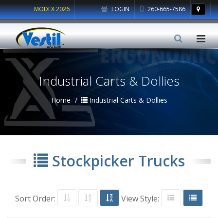
MODEX 2026
LOGIN
260-665-7586
Industrial Carts & Dollies
Home
Industrial Carts & Dollies
Stockpicker Trucks
Sort Order:
View Style: