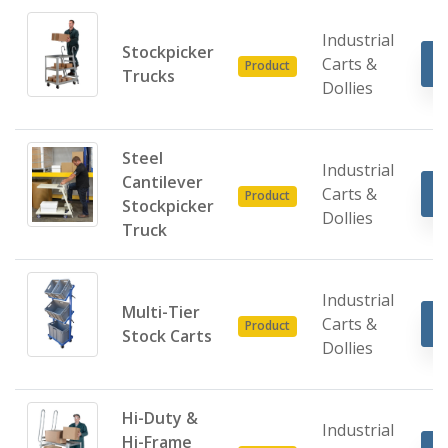
Industrial
Stockpicker
Carts &
Product
Trucks
Dollies
Steel
Industrial
Cantilever
Carts &
Product
Stockpicker
Dollies
Truck
Industrial
Multi-Tier
Carts &
Product
Stock Carts
Dollies
Hi-Duty &
Industrial
Hi-Frame