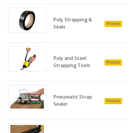
Poly Strapping &
P
Product
Seals
E
Poly and Steel
P
Product
Strapping Tools
E
Pneumatic Strap
P
Product
Sealer
E