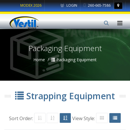
MODEX 2026
LOGIN
260-665-7586
Packaging Equipment
Home
Packaging Equipment
Strapping Equipment
Sort Order:
View Style: