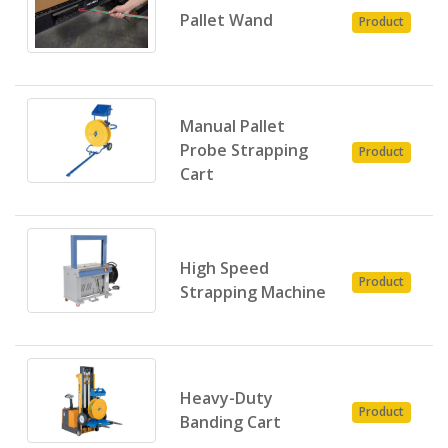
P
Pallet Wand
Product
E
Manual Pallet
P
Probe Strapping
Product
E
Cart
High Speed
P
Product
Strapping Machine
E
Heavy-Duty
P
Product
Banding Cart
E