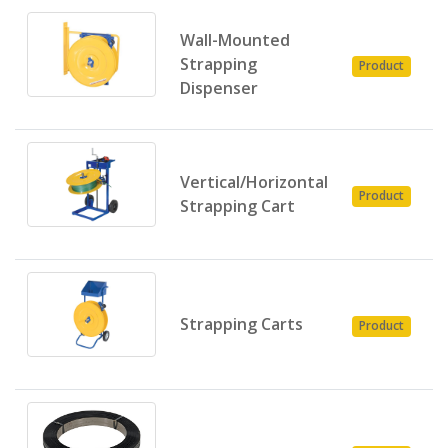
Wall-Mounted
P
Strapping
Product
E
Dispenser
Vertical/Horizontal
P
Product
Strapping Cart
E
P
Strapping Carts
Product
E
P