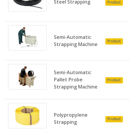
Steel Strapping
Product
E
Semi-Automatic
P
Product
Strapping Machine
E
Semi-Automatic
P
Pallet Probe
Product
E
Strapping Machine
Polypropylene
P
Product
Strapping
E