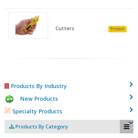
P
Cutters
Product
E
Products By Industry
New Products
Specialty Products
Products By Category