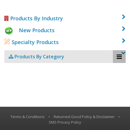
Products By Industry
New Products
Specialty Products
Products By Category
Terms & Conditions
•
Returned Good Policy & Disclaimer
•
SMS Privacy Policy