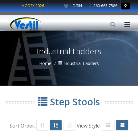
MODEX 2026
LOGIN
260-665-7586
Industrial Ladders
Home
Industrial Ladders
Step Stools
Sort Order:
View Style: