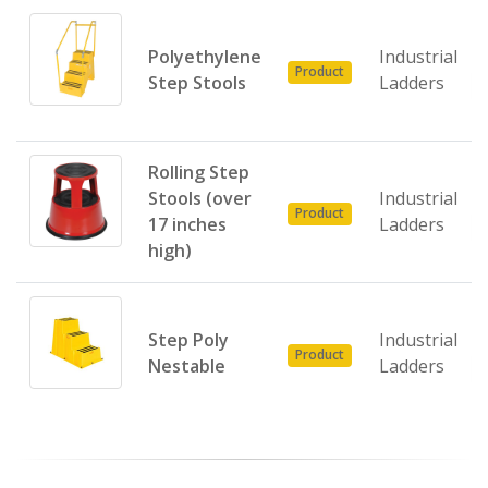
Polyethylene
Industrial
Product
Step Stools
Ladders
Rolling Step
Stools (over
Industrial
Product
17 inches
Ladders
high)
Step Poly
Industrial
Product
Nestable
Ladders