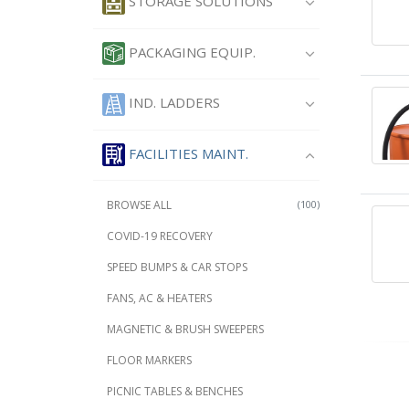
STORAGE SOLUTIONS
PACKAGING EQUIP.
IND. LADDERS
FACILITIES MAINT.
BROWSE ALL
(100)
COVID-19 RECOVERY
SPEED BUMPS & CAR STOPS
FANS, AC & HEATERS
MAGNETIC & BRUSH SWEEPERS
FLOOR MARKERS
PICNIC TABLES & BENCHES