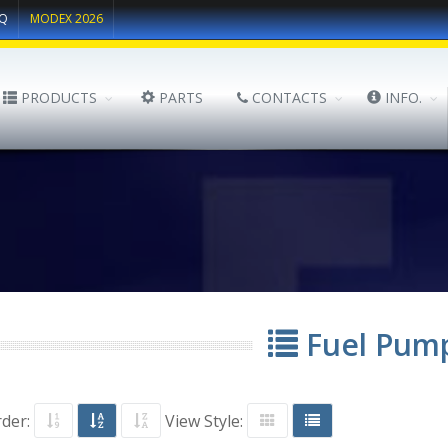
Q
MODEX 2026
PRODUCTS
PARTS
CONTACTS
INFO.
Fuel Pum
rder:
View Style: