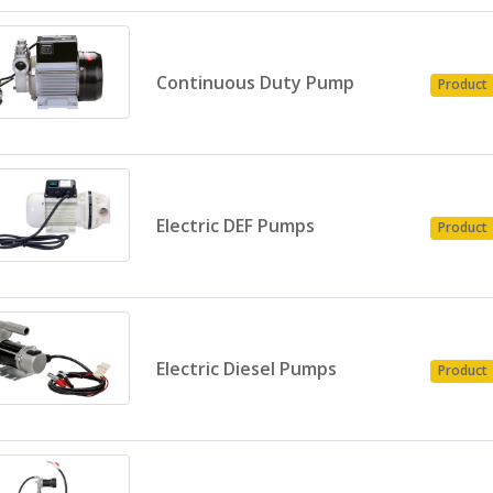
Continuous Duty Pump
Product
Electric DEF Pumps
Product
Electric Diesel Pumps
Product