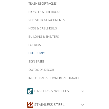
TRASH RECEPTACLES
BICYCLES & BIKE RACKS
SKID STEER ATTACHMENTS
HOSE & CABLE REELS
BUILDING & SHELTERS
LOCKERS
FUEL PUMPS
SIGN BASES
OUTDOOR DECOR
INDUSTRIAL & COMMERCIAL SIGNAGE
CASTERS & WHEELS
STAINLESS STEEL