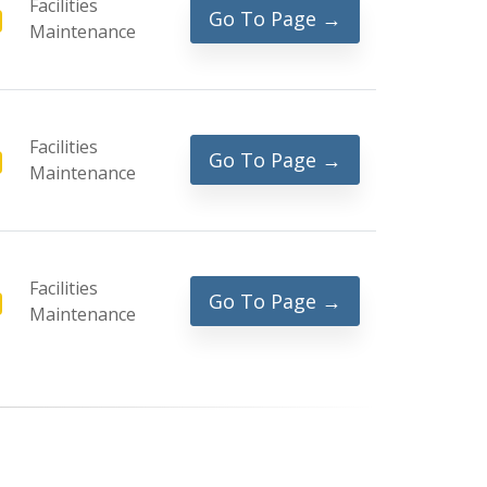
Facilities
Go To Page →
Maintenance
Facilities
Go To Page →
Maintenance
Facilities
Go To Page →
Maintenance