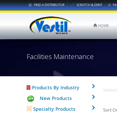
FIND A DISTRIBUTOR
SCRATCH & DENT
FA
HOME
Facilities Maintenance
Products By Industry
New Products
Specialty Products
Sort O