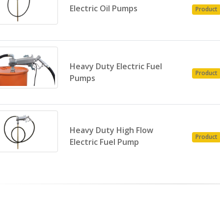
Electric Oil Pumps
Product
Heavy Duty Electric Fuel
Product
Pumps
Heavy Duty High Flow
Product
Electric Fuel Pump