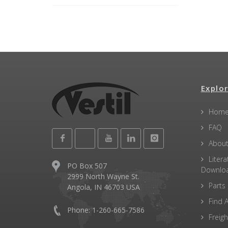
Explor
Hom
FAQ
About
Litera
PO Box 507
Downlo
2999 North Wayne St.
Parts
Angola, IN 46703 USA
Find A
Phone: 1-260-665-7586
Freigh