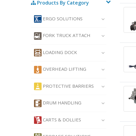
Products By Category
ERGO SOLUTIONS
FORK TRUCK ATTACH
LOADING DOCK
OVERHEAD LIFTING
PROTECTIVE BARRIERS
DRUM HANDLING
CARTS & DOLLIES