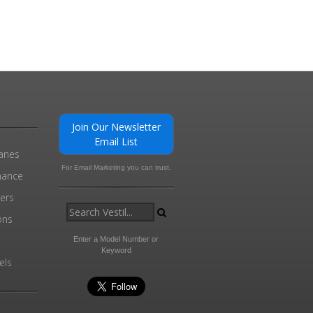
Join Our Newsletter
Email List
ranes
For Email Marketing you can trust.
enance
ders
ons
Enter a Model Number or
Keyword
els