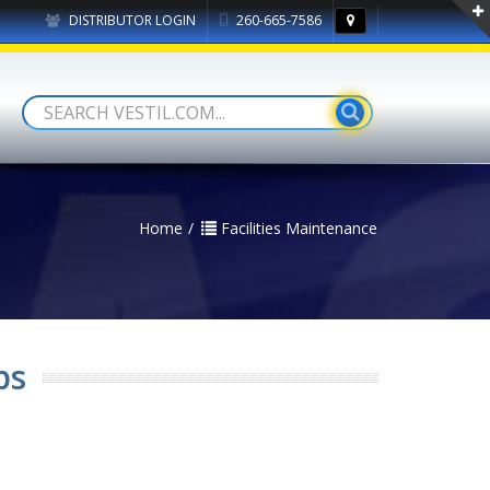
DISTRIBUTOR LOGIN
260-665-7586
Home
Facilities Maintenance
ps