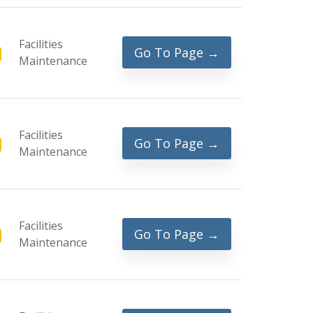
Facilities
Go To Page →
Maintenance
Facilities
Go To Page →
Maintenance
Facilities
Go To Page →
Maintenance