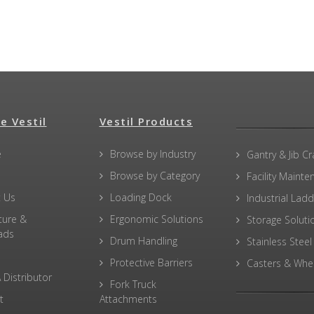
e Vestil
Vestil Products
e
Browse by Industry
Gantry & Jib C
Browse by Category
Facility Maint
 Us
Loading Dock
Industrial Lad
ture &
Ergonomic Solutions
Storage Soluti
ads
Drum Handling
Stainless Steel
Protective Barriers
Casters & Whe
 Distributor
Fork Truck
t
Attachments