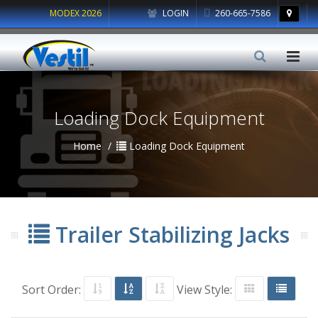
MODEX 2026
LOGIN
260-665-7586
Loading Dock Equipment
Home
Loading Dock Equipment
Trailer Stabilizing Jacks
Sort Order:
View Style: