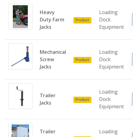
Heavy
Loading
Duty Farm
Dock
Product
Jacks
Equipment
Mechanical
Loading
Screw
Dock
Product
Jacks
Equipment
Loading
Trailer
Dock
Product
Jacks
Equipment
Trailer
Loading