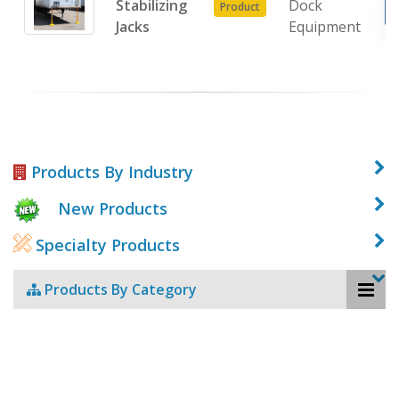
Stabilizing
Dock
Product
Jacks
Equipment
Products By Industry
New Products
Specialty Products
Products By Category