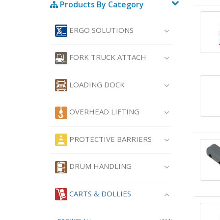
Products By Category
ERGO SOLUTIONS
FORK TRUCK ATTACH
LOADING DOCK
OVERHEAD LIFTING
PROTECTIVE BARRIERS
DRUM HANDLING
CARTS & DOLLIES