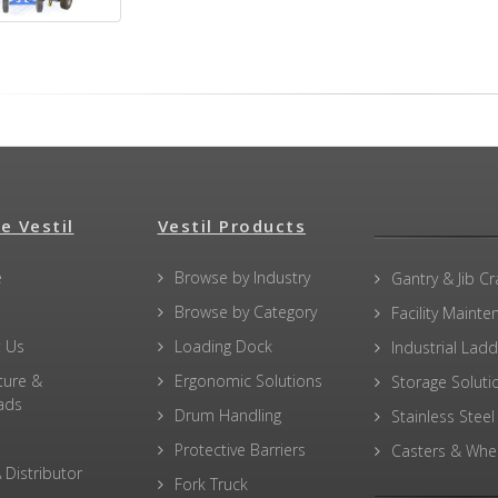
e Vestil
Vestil Products
e
Browse by Industry
Gantry & Jib C
Browse by Category
Facility Maint
 Us
Loading Dock
Industrial Lad
ture &
Ergonomic Solutions
Storage Soluti
ads
Drum Handling
Stainless Steel
Protective Barriers
Casters & Whe
 Distributor
Fork Truck