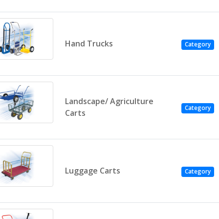
Hand Trucks
Category
Landscape/ Agriculture
Category
Carts
Luggage Carts
Category