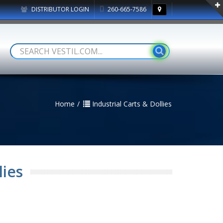
DISTRIBUTOR LOGIN
260-665-7586
Home
Industrial Carts & Dollies
lies