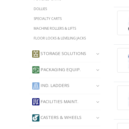
DOLLIES
SPECIALTY CARTS
MACHINE ROLLERS & LIFTS
FLOOR LOCKS & LEVELING JACKS
STORAGE SOLUTIONS
PACKAGING EQUIP.
IND. LADDERS
FACILITIES MAINT.
CASTERS & WHEELS