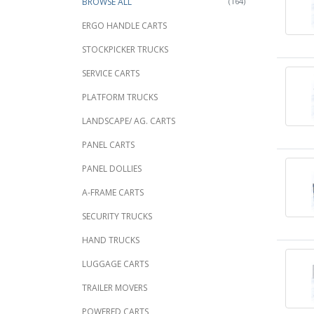
BROWSE ALL
(164)
ERGO HANDLE CARTS
STOCKPICKER TRUCKS
SERVICE CARTS
PLATFORM TRUCKS
LANDSCAPE/ AG. CARTS
PANEL CARTS
PANEL DOLLIES
A-FRAME CARTS
SECURITY TRUCKS
HAND TRUCKS
LUGGAGE CARTS
TRAILER MOVERS
POWERED CARTS