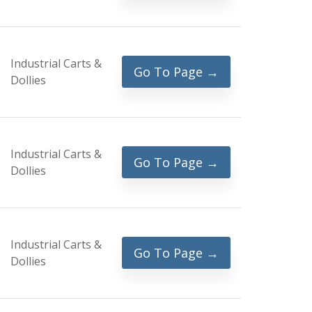
Industrial Carts &
Go To Page →
Dollies
Industrial Carts &
Go To Page →
Dollies
Industrial Carts &
Go To Page →
Dollies