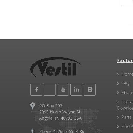
Explor
Hom
FAQ
About
Litera
PO Box 507
Downlo
2999 North Wayne St.
Parts
Angola, IN 46703 USA
Find A
Phone: 1-260-665-7586