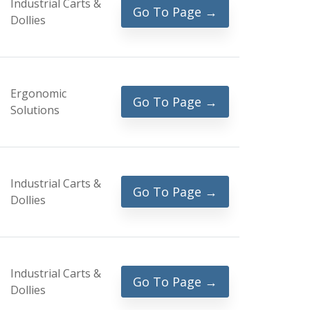
Industrial Carts &
Go To Page →
Dollies
Ergonomic
Go To Page →
Solutions
Industrial Carts &
Go To Page →
Dollies
Industrial Carts &
Go To Page →
Dollies