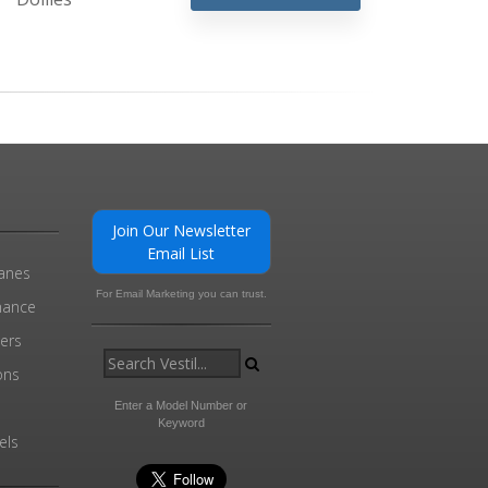
Join Our Newsletter
Email List
ranes
For Email Marketing you can trust.
enance
ders
ons
Enter a Model Number or
Keyword
els