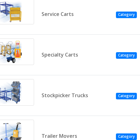
Service Carts
Category
Specialty Carts
Category
Stockpicker Trucks
Category
Trailer Movers
Category