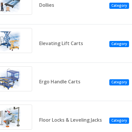
Dollies
Category
Elevating Lift Carts
Category
Ergo Handle Carts
Category
Floor Locks & Leveling Jacks
Category