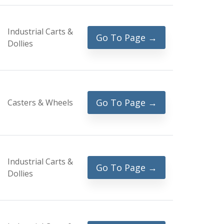
Industrial Carts &
Go To Page →
Dollies
Go To Page →
Casters & Wheels
Industrial Carts &
Go To Page →
Dollies