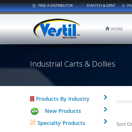
FIND A DISTRIBUTOR
SCRATCH & DENT
FA
HOME
Industrial Carts & Dollies
Products By Industry
New Products
Specialty Products
Sort O