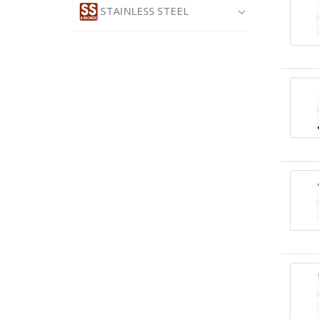
STAINLESS STEEL