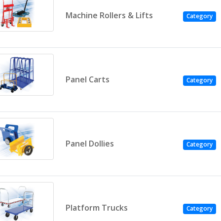
Machine Rollers & Lifts
Category
Panel Carts
Category
Panel Dollies
Category
Platform Trucks
Category