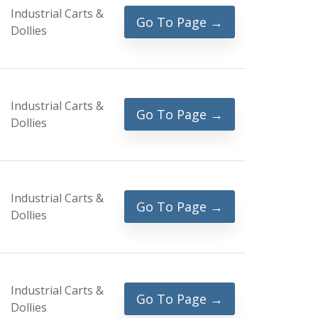
Industrial Carts &
Go To Page →
Dollies
Industrial Carts &
Go To Page →
Dollies
Industrial Carts &
Go To Page →
Dollies
Industrial Carts &
Go To Page →
Dollies