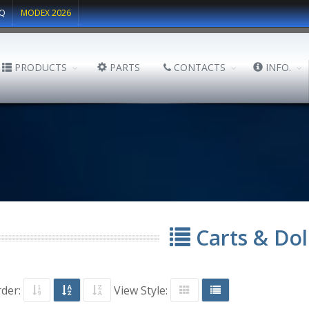
Q
MODEX 2026
PRODUCTS
PARTS
CONTACTS
INFO.
Carts & Dol
rder:
View Style: