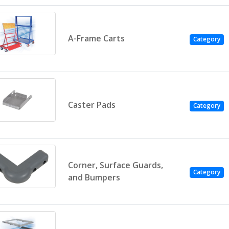
A-Frame Carts
Category
Caster Pads
Category
Corner, Surface Guards,
Category
and Bumpers