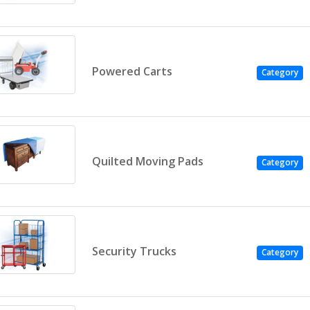
Powered Carts
Category
Quilted Moving Pads
Category
Security Trucks
Category