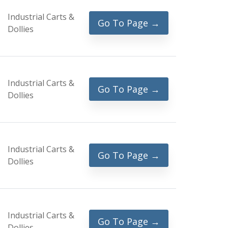
Industrial Carts &
Go To Page →
Dollies
Industrial Carts &
Go To Page →
Dollies
Industrial Carts &
Go To Page →
Dollies
Industrial Carts &
Go To Page →
Dollies