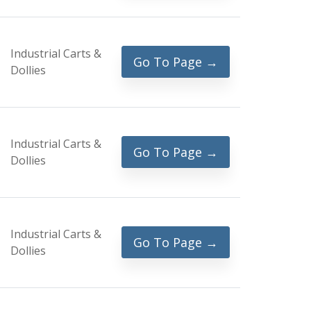
Industrial Carts &
Go To Page →
Dollies
Industrial Carts &
Go To Page →
Dollies
Industrial Carts &
Go To Page →
Dollies