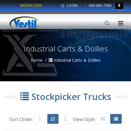
MODEX 2026
LOGIN
260-665-7586
Industrial Carts & Dollies
Home
Industrial Carts & Dollies
Stockpicker Trucks
Sort Order:
View Style: