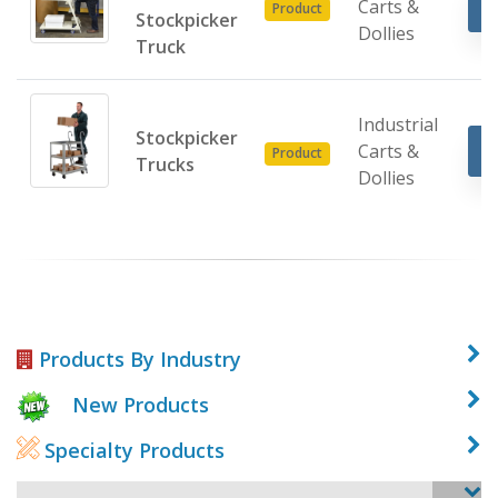
Carts &
Product
Stockpicker
Dollies
Truck
Industrial
Stockpicker
Carts &
Product
Trucks
Dollies
Products By Industry
New Products
Specialty Products