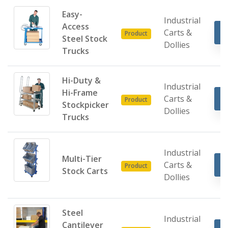
Easy-
Industrial
Access
Carts &
Product
Steel Stock
Dollies
Trucks
Hi-Duty &
Industrial
Hi-Frame
Carts &
Product
Stockpicker
Dollies
Trucks
Industrial
Multi-Tier
Carts &
Product
Stock Carts
Dollies
Steel
Industrial
Cantilever