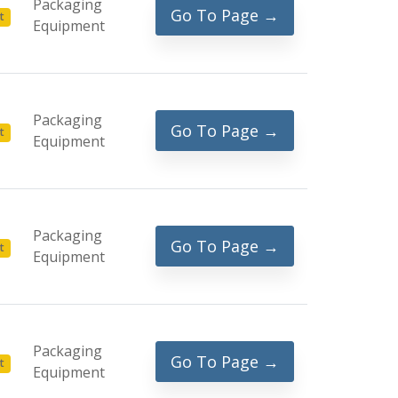
Packaging
Go To Page →
t
Equipment
Packaging
Go To Page →
t
Equipment
Packaging
Go To Page →
t
Equipment
Packaging
Go To Page →
t
Equipment