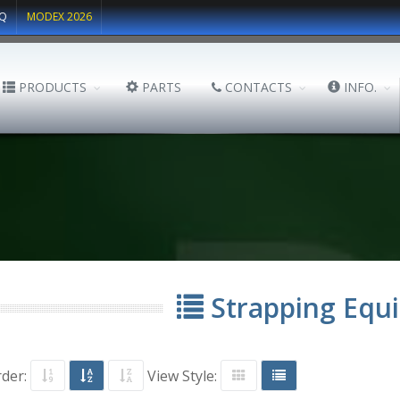
Q
MODEX 2026
PRODUCTS
PARTS
CONTACTS
INFO.
Strapping Equ
rder:
View Style: