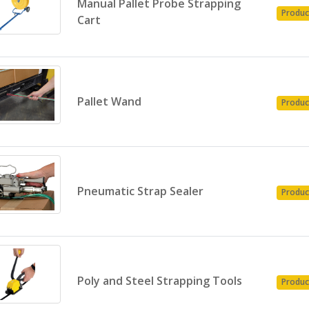
Manual Pallet Probe Strapping
Produc
Cart
Pallet Wand
Produc
Pneumatic Strap Sealer
Produc
Poly and Steel Strapping Tools
Produc