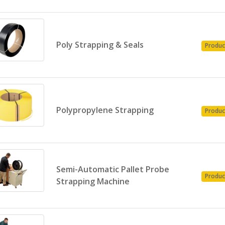
Poly Strapping & Seals
Produc
Polypropylene Strapping
Produc
Semi-Automatic Pallet Probe
Produc
Strapping Machine