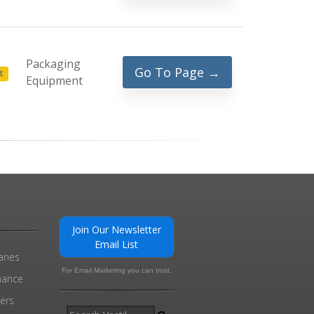
Packaging
Go To Page →
t
Equipment
Join Our Newsletter
Email List
ranes
For Email Marketing you can trust.
enance
ders