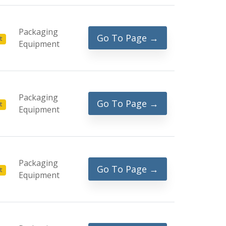
Packaging
Go To Page →
t
Equipment
Packaging
Go To Page →
t
Equipment
Packaging
Go To Page →
t
Equipment