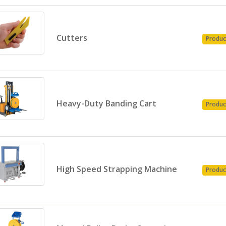
Cutters
Produc
Heavy-Duty Banding Cart
Produc
High Speed Strapping Machine
Produc