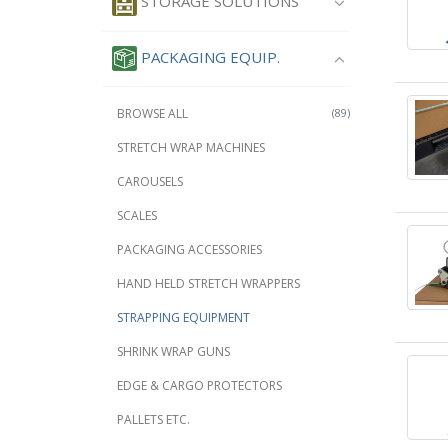
STORAGE SOLUTIONS
PACKAGING EQUIP.
BROWSE ALL
(89)
STRETCH WRAP MACHINES
CAROUSELS
SCALES
PACKAGING ACCESSORIES
HAND HELD STRETCH WRAPPERS
STRAPPING EQUIPMENT
SHRINK WRAP GUNS
EDGE & CARGO PROTECTORS
PALLETS ETC.