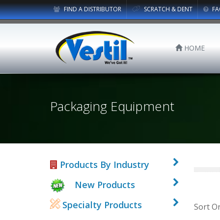
FIND A DISTRIBUTOR
SCRATCH & DENT
FA
HOME
Packaging Equipment
Products By Industry
New Products
Specialty Products
Sort O