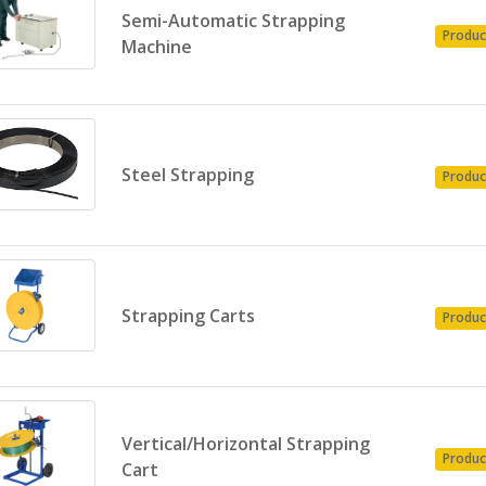
Semi-Automatic Strapping
Produc
Machine
Steel Strapping
Produc
Strapping Carts
Produc
Vertical/Horizontal Strapping
Produc
Cart