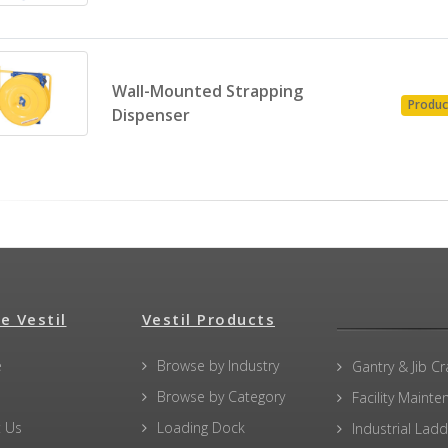
Wall-Mounted Strapping
Produc
Dispenser
e Vestil
Vestil Products
e
Browse by Industry
Gantry & Jib C
Browse by Category
Facility Maint
 Us
Loading Dock
Industrial Lad