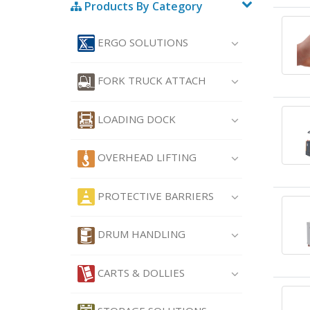
Products By Category
ERGO SOLUTIONS
FORK TRUCK ATTACH
LOADING DOCK
OVERHEAD LIFTING
PROTECTIVE BARRIERS
DRUM HANDLING
CARTS & DOLLIES