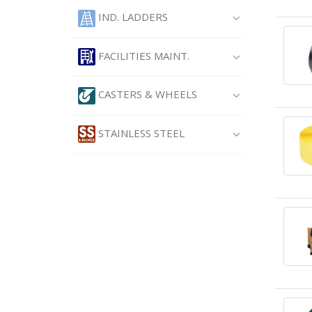
IND. LADDERS
FACILITIES MAINT.
CASTERS & WHEELS
STAINLESS STEEL