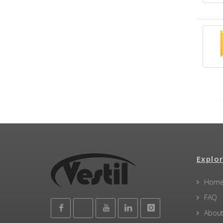
Explor
Hom
FAQ
About