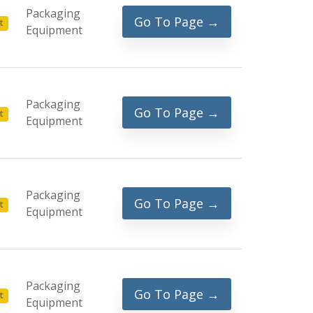
Packaging
Go To Page →
t
Equipment
Packaging
Go To Page →
t
Equipment
Packaging
Go To Page →
t
Equipment
Packaging
Go To Page →
t
Equipment