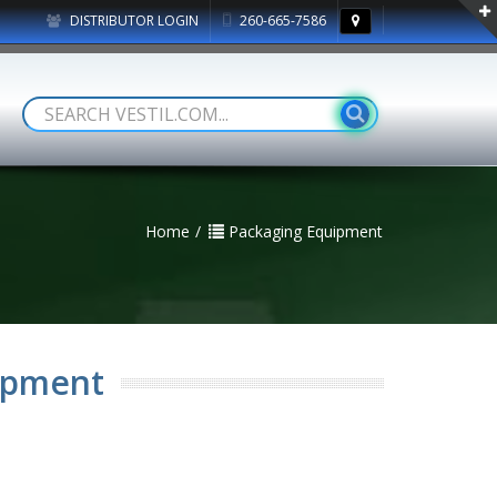
DISTRIBUTOR LOGIN
260-665-7586
Home
Packaging Equipment
ipment