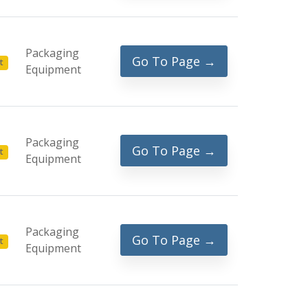
Packaging
Go To Page →
t
Equipment
Packaging
Go To Page →
t
Equipment
Packaging
Go To Page →
t
Equipment