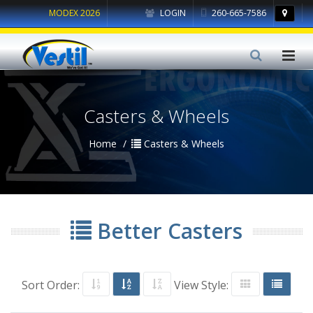
MODEX 2026
LOGIN
260-665-7586
Casters & Wheels
Home
Casters & Wheels
Better Casters
Sort Order:
View Style: