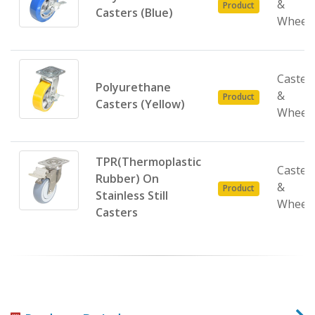
&
Product
Casters (Blue)
Wheel
Caster
Polyurethane
&
Product
Casters (Yellow)
Wheel
TPR(Thermoplastic
Caster
Rubber) On
&
Product
Stainless Still
Wheel
Casters