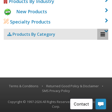
Products By Industry
New Products
Specialty Products
Products By Category
Terms & Conditions
•
Returned Good Policy & Disclaimer
•
SMS Privacy Policy
Copyright © 1997-2026 All Rights Reserved, Vestil Manufacturing
Corp.