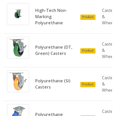
High-Tech Non-
Caster
Marking
&
Product
Polyurethane
Wheel
Caster
Polyurethane (DT,
&
Product
Green) Casters
Wheel
Caster
Polyurethane (SI)
&
Product
Casters
Wheel
Caster
Polyurethane