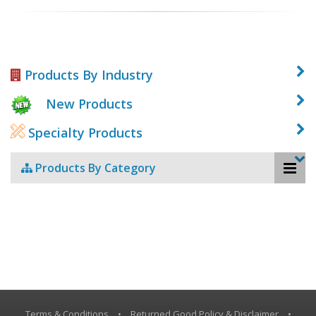
Products By Industry
New Products
Specialty Products
Products By Category
Terms & Conditions
•
Returned Good Policy & Disclaimer
•