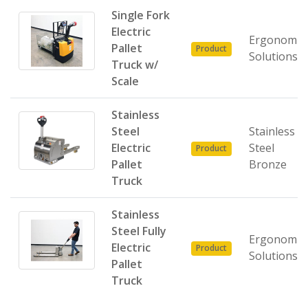
Single Fork
Electric
Ergonomic
Pallet
Product
Solutions
Truck w/
Scale
Stainless
Steel
Stainless
Electric
Steel
Product
Pallet
Bronze
Truck
Stainless
Steel Fully
Ergonomic
Electric
Product
Solutions
Pallet
Truck