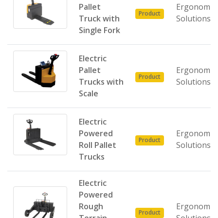
Pallet
Ergonomic
Product
Truck with
Solutions
Single Fork
Electric
Pallet
Ergonomic
Product
Trucks with
Solutions
Scale
Electric
Powered
Ergonomic
Product
Roll Pallet
Solutions
Trucks
Electric
Powered
Rough
Ergonomic
Product