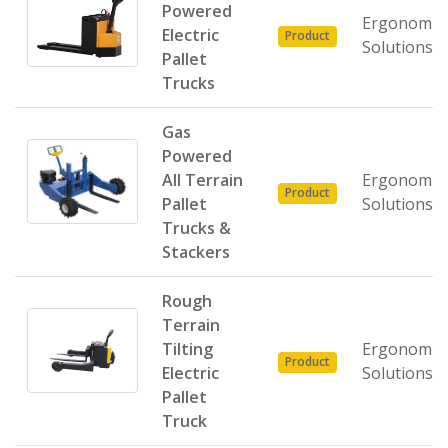
Powered
Ergonomic
Electric
Product
Solutions
Pallet
Trucks
Gas
Powered
All Terrain
Ergonomic
Product
Pallet
Solutions
Trucks &
Stackers
Rough
Terrain
Tilting
Ergonomic
Product
Electric
Solutions
Pallet
Truck