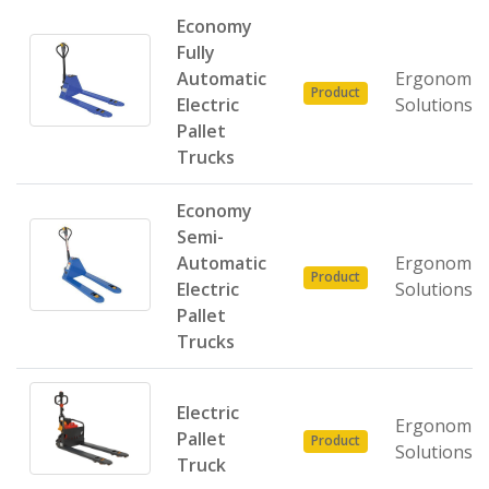
Economy
Fully
Automatic
Ergonomic
Product
Electric
Solutions
Pallet
Trucks
Economy
Semi-
Automatic
Ergonomic
Product
Electric
Solutions
Pallet
Trucks
Electric
Ergonomic
Pallet
Product
Solutions
Truck