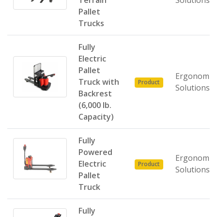
Terrain
Solutions
Pallet
Trucks
Fully
Electric
Pallet
Ergonomic
Truck with
Product
Solutions
Backrest
(6,000 lb.
Capacity)
Fully
Powered
Ergonomic
Electric
Product
Solutions
Pallet
Truck
Fully