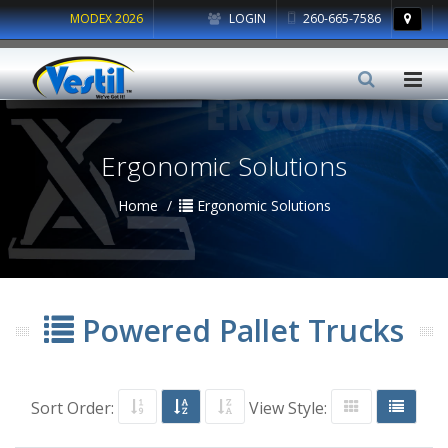
MODEX 2026
LOGIN
260-665-7586
Ergonomic Solutions
Home
Ergonomic Solutions
Powered Pallet Trucks
Sort Order:
View Style: