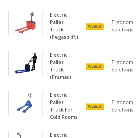
Electric
Pallet
Ergonomic
Product
Truck
Solutions
(Pegasolift)
Electric
Pallet
Ergonomic
Product
Truck
Solutions
(Pramac)
Electric
Pallet
Ergonomic
Product
Truck For
Solutions
Cold Rooms
Electric