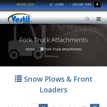
MODEX 2026
LOGIN
260-665-7586
Fork Truck Attachments
Home
Fork Truck Attachments
Snow Plows & Front
Loaders