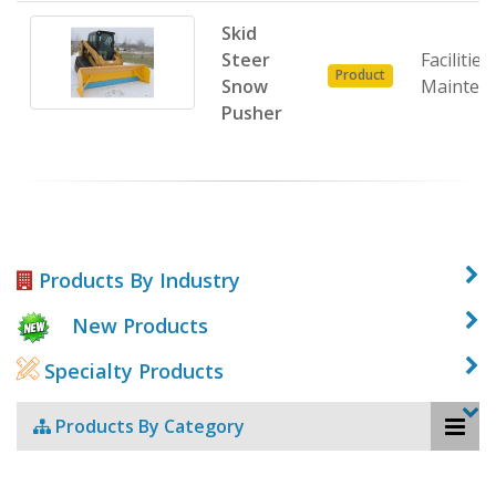
Skid
Steer
Facilities
Product
Snow
Mainten
Pusher
Products By Industry
New Products
Specialty Products
Products By Category