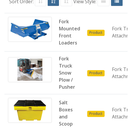
Sort Order:
View Style:
Fork
Mounted
Fork Tru
Product
Front
Attachm
Loaders
Fork
Truck
Fork Tru
Snow
Product
Attachm
Plow /
Pusher
Salt
Boxes
Fork Tru
Product
and
Attachm
Scoop