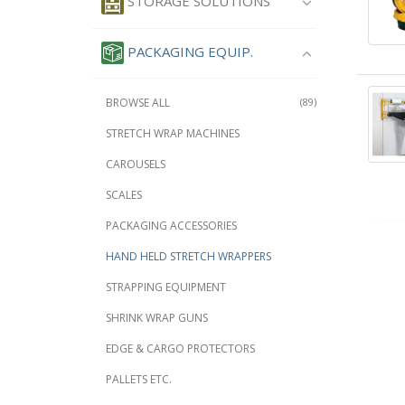
STORAGE SOLUTIONS
PACKAGING EQUIP.
BROWSE ALL
(89)
STRETCH WRAP MACHINES
CAROUSELS
SCALES
PACKAGING ACCESSORIES
HAND HELD STRETCH WRAPPERS
STRAPPING EQUIPMENT
SHRINK WRAP GUNS
EDGE & CARGO PROTECTORS
PALLETS ETC.