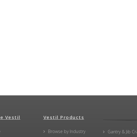
e Vestil
Vestil Products
e
Browse by Industry
Gantry & Jib C