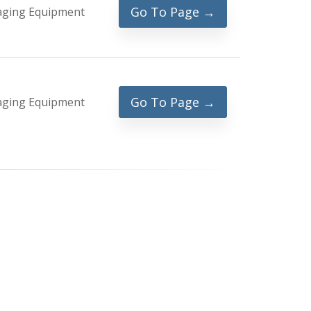
Go To Page →
aging Equipment
Go To Page →
aging Equipment