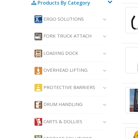
Products By Category
ERGO SOLUTIONS
FORK TRUCK ATTACH
LOADING DOCK
OVERHEAD LIFTING
PROTECTIVE BARRIERS
DRUM HANDLING
CARTS & DOLLIES