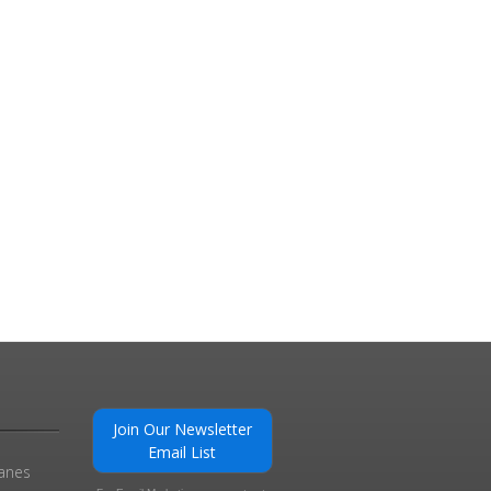
Join Our Newsletter
Email List
ranes