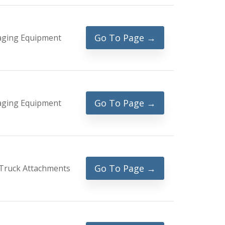
Go To Page →
aging Equipment
Go To Page →
aging Equipment
Go To Page →
Truck Attachments