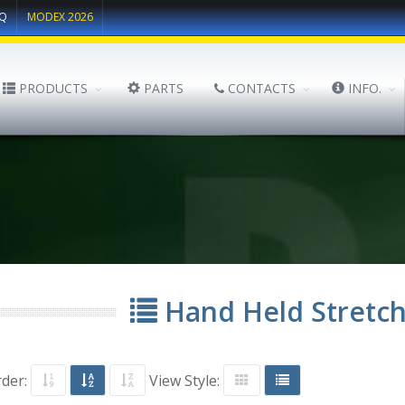
Q
MODEX 2026
PRODUCTS
PARTS
CONTACTS
INFO.
Hand Held Stretc
rder:
View Style: