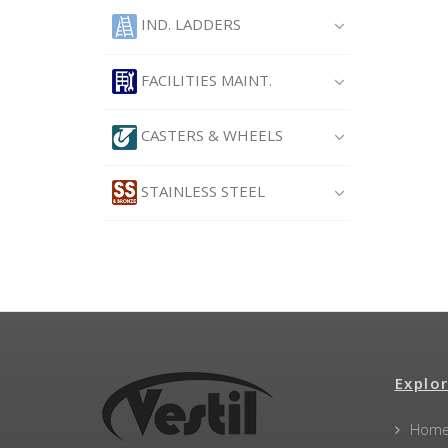
IND. LADDERS
FACILITIES MAINT.
CASTERS & WHEELS
STAINLESS STEEL
Explor
Hom