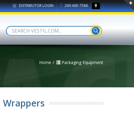
DISTRIBUTOR LOGIN
260-665-7586
Home
Packaging Equipment
h Wrappers