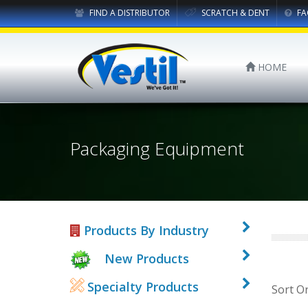
FIND A DISTRIBUTOR
SCRATCH & DENT
FA
HOME
Packaging Equipment
Products By Industry
New Products
Specialty Products
Sort O