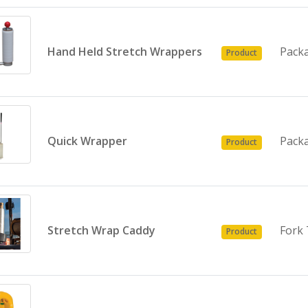
Hand Held Stretch Wrappers
Pack
Product
Quick Wrapper
Pack
Product
Stretch Wrap Caddy
Fork 
Product