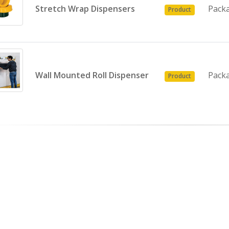
Stretch Wrap Dispensers
Pack
Product
Wall Mounted Roll Dispenser
Pack
Product