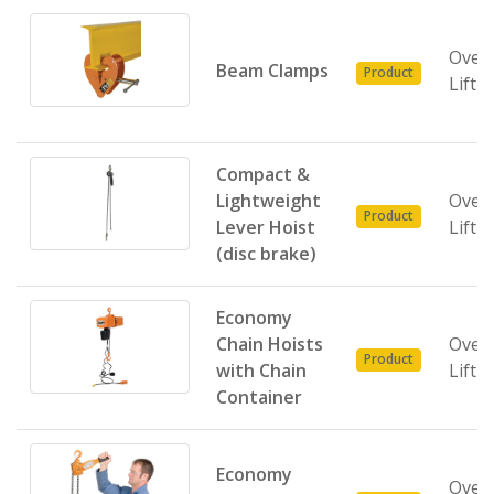
Over
Beam Clamps
Product
Lifti
Compact &
Lightweight
Over
Product
Lever Hoist
Lifti
(disc brake)
Economy
Chain Hoists
Over
Product
with Chain
Lifti
Container
Economy
Over