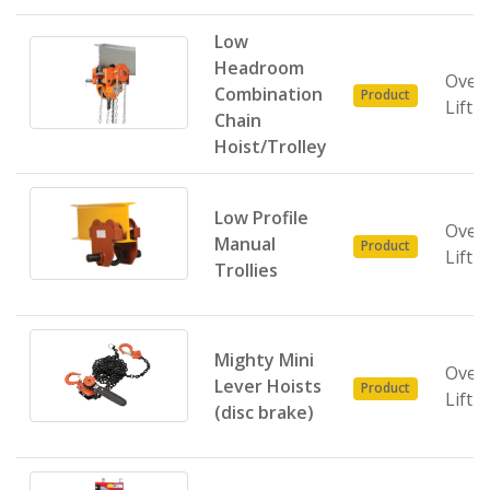
Low
Headroom
Over
Combination
Product
Lifti
Chain
Hoist/Trolley
Low Profile
Over
Manual
Product
Lifti
Trollies
Mighty Mini
Over
Lever Hoists
Product
Lifti
(disc brake)