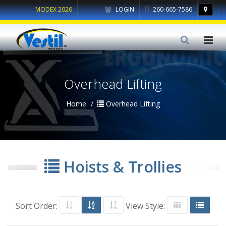
MODEX 2026
LOGIN
260-665-7586
Overhead Lifting
Home
Overhead Lifting
Hoists & Trollies
Sort Order:
View Style: