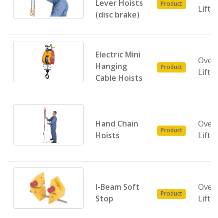
Lever Hoists
Product
Lifti
(disc brake)
Electric Mini
Over
Hanging
Product
Lifti
Cable Hoists
Hand Chain
Over
Product
Hoists
Lifti
I-Beam Soft
Over
Product
Stop
Lifti