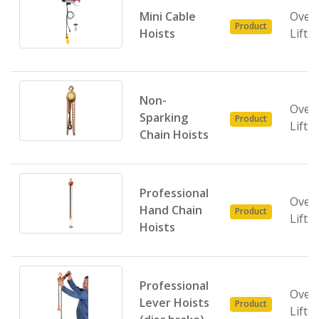
Mini Cable
Over
Product
Hoists
Lifti
Non-
Over
Sparking
Product
Lifti
Chain Hoists
Professional
Over
Hand Chain
Product
Lifti
Hoists
Professional
Over
Lever Hoists
Product
Lifti