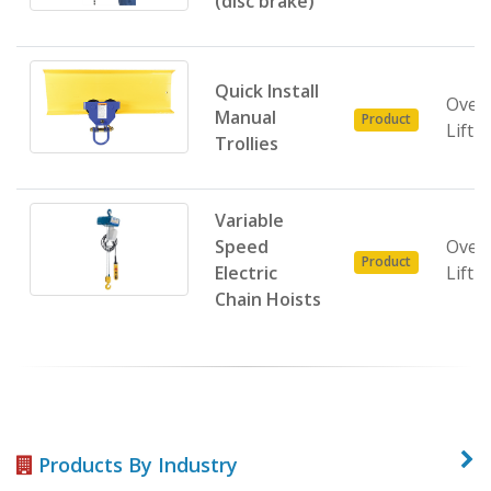
(disc brake)
Quick Install
Over
Manual
Product
Lifti
Trollies
Variable
Speed
Over
Product
Electric
Lifti
Chain Hoists
Products By Industry