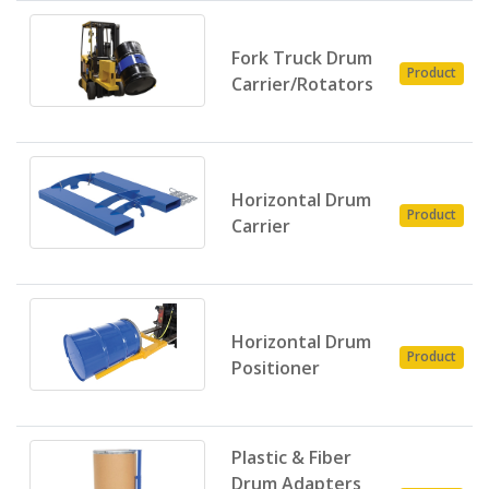
Fork Truck Drum
Product
Carrier/Rotators
Horizontal Drum
Product
Carrier
Horizontal Drum
Product
Positioner
Plastic & Fiber
Drum Adapters