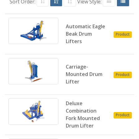
Sort Order:
View Style:
Automatic Eagle
Beak Drum
Product
Lifters
Carriage-
Mounted Drum
Product
Lifter
Deluxe
Combination
Product
Fork Mounted
Drum Lifter