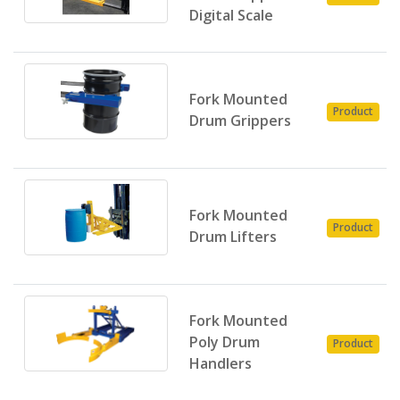
Digital Scale
Fork Mounted
Product
Drum Grippers
Fork Mounted
Product
Drum Lifters
Fork Mounted
Poly Drum
Product
Handlers