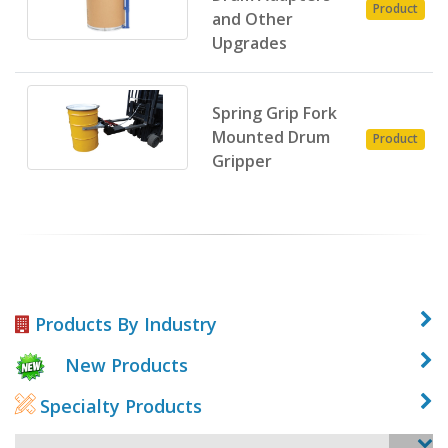
Product
and Other
Upgrades
Spring Grip Fork
Mounted Drum
Product
Gripper
Products By Industry
New Products
Specialty Products