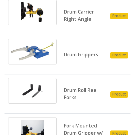
Drum Carrier
Product
Right Angle
Drum Grippers
Product
Drum Roll Reel
Product
Forks
Fork Mounted
Drum Gripper w/
Product