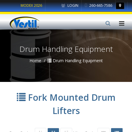
MODEX 2026
LOGIN
260-665-7586
Drum Handling Equipment
Home
Drum Handling Equipment
Fork Mounted Drum
Lifters