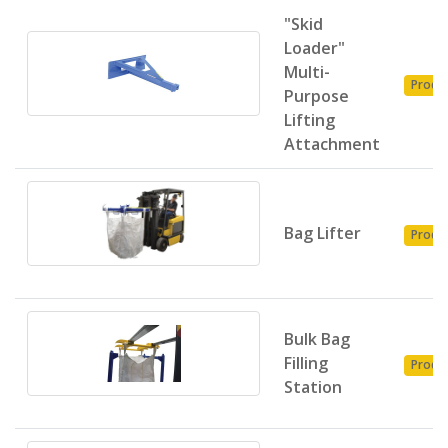
"Skid
Loader"
Multi-
Produ
Purpose
Lifting
Attachment
Bag Lifter
Produ
Bulk Bag
Filling
Produ
Station