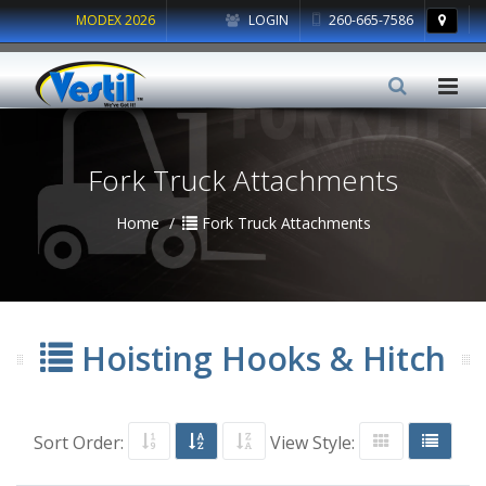
MODEX 2026
LOGIN
260-665-7586
Fork Truck Attachments
Home
Fork Truck Attachments
Hoisting Hooks & Hitch
Sort Order:
View Style: