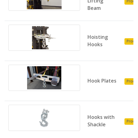
Lifting
Produ
Beam
Hoisting
Produ
Hooks
Hook Plates
Produ
Hooks with
Produ
Shackle