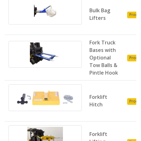
Bulk Bag
Produ
Lifters
Fork Truck
Bases with
Optional
Produ
Tow Balls &
Pintle Hook
Forklift
Produ
Hitch
Forklift