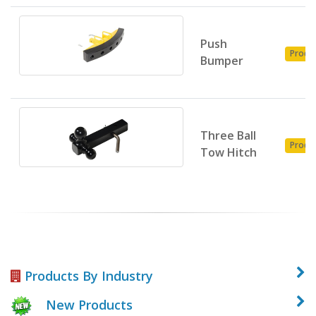
Push
Produ
Bumper
Three Ball
Produ
Tow Hitch
Products By Industry
New Products