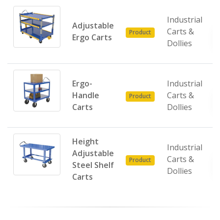
Industrial
Adjustable
Carts &
Product
Ergo Carts
Dollies
Ergo-
Industrial
Handle
Carts &
Product
Carts
Dollies
Height
Industrial
Adjustable
Carts &
Product
Steel Shelf
Dollies
Carts