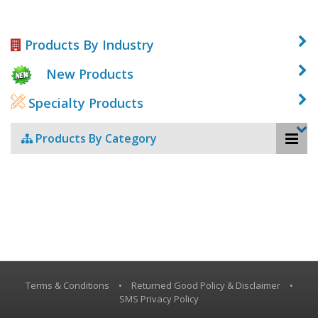
Products By Industry
New Products
Specialty Products
Products By Category
Terms & Conditions
•
Returned Good Policy & Disclaimer
•
SMS Privacy Policy