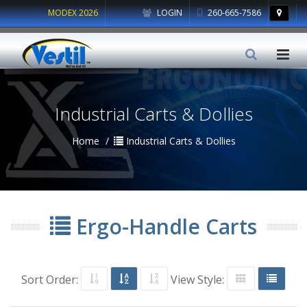
MODEX 2026
LOGIN
260-665-7586
Industrial Carts & Dollies
Home
Industrial Carts & Dollies
Ergo-Handle Carts
Sort Order:
View Style: