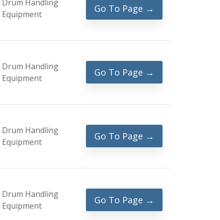
Drum Handling
Go To Page →
Equipment
Drum Handling
Go To Page →
Equipment
Drum Handling
Go To Page →
Equipment
Drum Handling
Go To Page →
Equipment