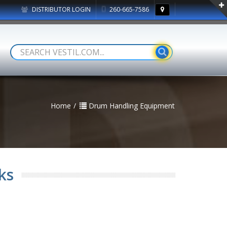
DISTRIBUTOR LOGIN
260-665-7586
Home
Drum Handling Equipment
ks