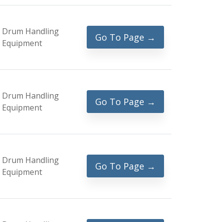
Drum Handling
Go To Page →
Equipment
Drum Handling
Go To Page →
Equipment
Drum Handling
Go To Page →
Equipment