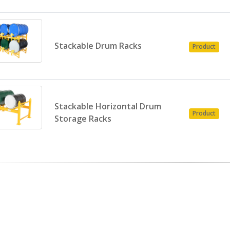
Stackable Drum Racks
Product
Stackable Horizontal Drum
Product
Storage Racks