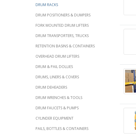
DRUM RACKS
DRUM POSITIONERS & DUMPERS
FORK MOUNTED DRUM LIFTERS
DRUM TRANSPORTERS, TRUCKS
RETENTION BASINS & CONTAINERS
OVERHEAD DRUM LIFTERS
DRUM & PAIL DOLLIES
DRUMS, LINERS & COVERS
DRUM DEHEADERS
DRUM WRENCHES & TOOLS
DRUM FAUCETS & PUMPS
CYLINDER EQUIPMENT
PAILS, BOTTLES & CONTAINERS