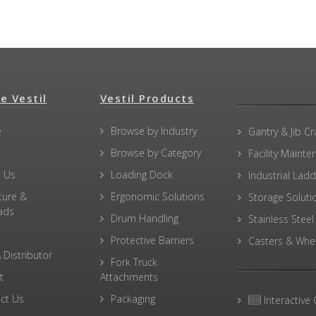
e Vestil
Vestil Products
e
Browse by Industry
Gantry & Jib C
Browse by Category
Facility Maint
 Us
Loading Dock
Industrial Lad
ture &
Ergonomic Solutions
Storage Soluti
ads
Drum Handling
Stainless Steel
Protective Barriers
Casters & Whe
 Distributor
Fork Truck
t
Attachments
ct Us
Packaging
Interactive 