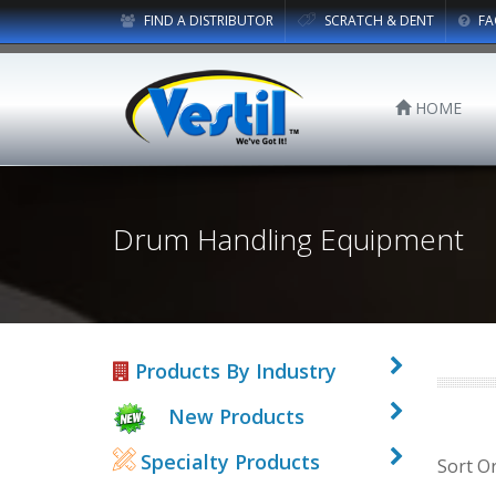
FIND A DISTRIBUTOR
SCRATCH & DENT
FA
HOME
Drum Handling Equipment
Products By Industry
New Products
Specialty Products
Sort O