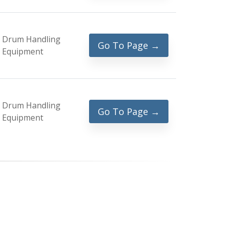
Drum Handling
Go To Page →
Equipment
Drum Handling
Go To Page →
Equipment