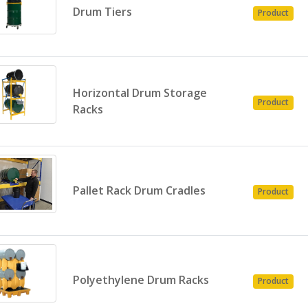
Drum Tiers
Product
Horizontal Drum Storage
Product
Racks
Pallet Rack Drum Cradles
Product
Polyethylene Drum Racks
Product