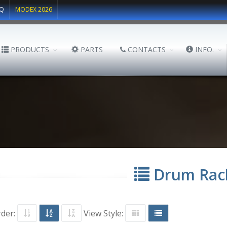
Q
MODEX 2026
PRODUCTS
PARTS
CONTACTS
INFO.
Drum Rac
rder:
View Style: