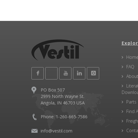
Explor
Hom
FAQ
About
Litera
PO Box 507
Downlo
2999 North Wayne St.
Parts
Angola, IN 46703 USA
Find A
Phone: 1-260-665-7586
Freigh
Conta
info@vestil.com