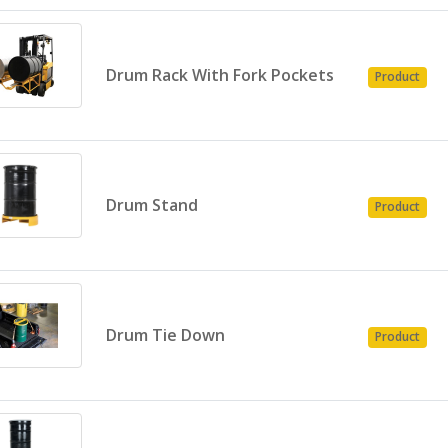
Drum Rack With Fork Pockets
Product
Drum Stand
Product
Drum Tie Down
Product