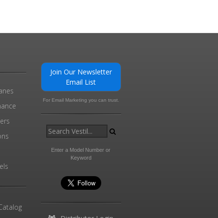
Join Our Newsletter
Email List
ranes
For Email Marketing you can trust.
enance
ders
ons
Enter a Model Number or
Keyword
els
Catalog