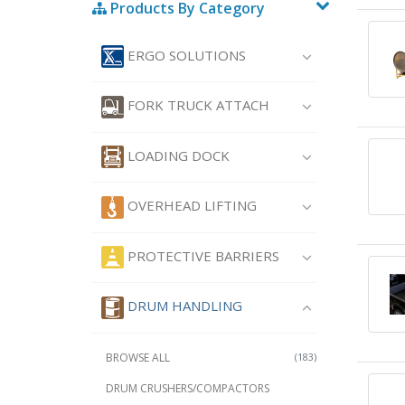
Products By Category
ERGO SOLUTIONS
FORK TRUCK ATTACH
LOADING DOCK
OVERHEAD LIFTING
PROTECTIVE BARRIERS
DRUM HANDLING
BROWSE ALL
(183)
DRUM CRUSHERS/COMPACTORS