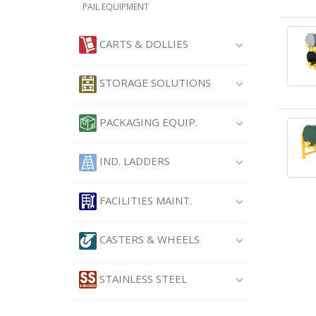
PAIL EQUIPMENT
CARTS & DOLLIES
STORAGE SOLUTIONS
PACKAGING EQUIP.
IND. LADDERS
FACILITIES MAINT.
CASTERS & WHEELS
STAINLESS STEEL