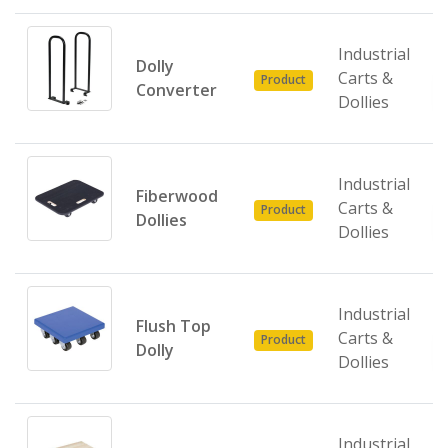
Industrial
Dolly
Carts &
Product
Converter
Dollies
Industrial
Fiberwood
Carts &
Product
Dollies
Dollies
Industrial
Flush Top
Carts &
Product
Dolly
Dollies
Industrial