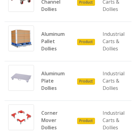
Channel
Carts &
Product
Dollies
Dollies
Aluminum
Industrial
Pallet
Carts &
Product
Dollies
Dollies
Aluminum
Industrial
Plate
Carts &
Product
Dollies
Dollies
Corner
Industrial
Mover
Carts &
Product
Dollies
Dollies