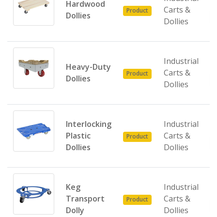
Hardwood
Carts &
Product
Dollies
Dollies
Industrial
Heavy-Duty
Carts &
Product
Dollies
Dollies
Interlocking
Industrial
Plastic
Carts &
Product
Dollies
Dollies
Keg
Industrial
Transport
Carts &
Product
Dolly
Dollies