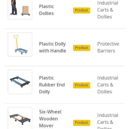
Industrial
Plastic
Carts &
Product
Dollies
Dollies
Plastic Dolly
Protective
Product
with Handle
Barriers
Plastic
Industrial
Rubber End
Carts &
Product
Dolly
Dollies
Six-Wheel
Industrial
Wooden
Carts &
Product
Mover