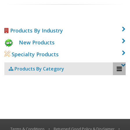
Products By Industry
New Products
Specialty Products
Products By Category
Terms & Conditions
•
Returned Good Policy & Disclaimer
•