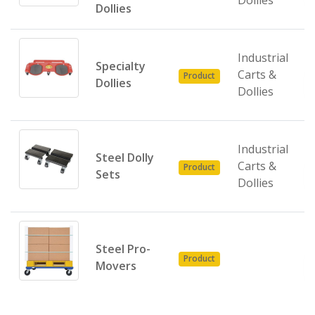
Dollies
Dollies
Industrial
Specialty
Carts &
Product
Dollies
Dollies
Industrial
Steel Dolly
Carts &
Product
Sets
Dollies
Steel Pro-
Product
Movers