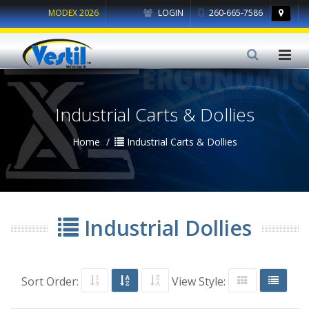
MODEX 2026
LOGIN
260-665-7586
Industrial Carts & Dollies
Home
Industrial Carts & Dollies
Industrial Dollies
Sort Order:
View Style: