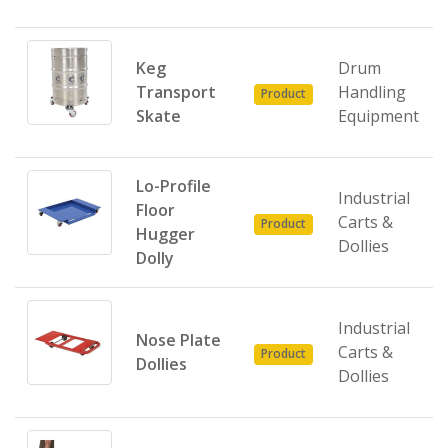
Keg
Drum
Transport
Handling
Product
Skate
Equipment
Lo-Profile
Industrial
Floor
Carts &
Product
Hugger
Dollies
Dolly
Industrial
Nose Plate
Carts &
Product
Dollies
Dollies