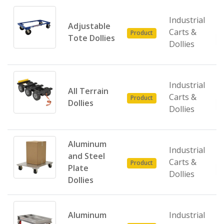
Industrial
Adjustable
Carts &
Product
Tote Dollies
Dollies
Industrial
All Terrain
Carts &
Product
Dollies
Dollies
Aluminum
Industrial
and Steel
Carts &
Product
Plate
Dollies
Dollies
Aluminum
Industrial