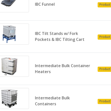
IBC Funnel
Product
IBC Tilt Stands w/ Fork
Product
Pockets & IBC Tilting Cart
Intermediate Bulk Container
Product
Heaters
Intermediate Bulk
Product
Containers