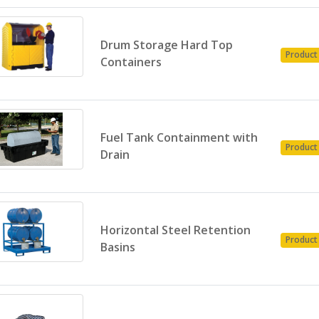
Drum Storage Hard Top
Product
Containers
Fuel Tank Containment with
Product
Drain
Horizontal Steel Retention
Product
Basins