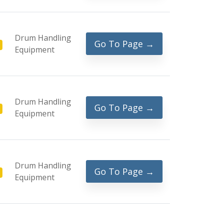
Drum Handling
Go To Page →
Equipment
Drum Handling
Go To Page →
Equipment
Drum Handling
Go To Page →
Equipment