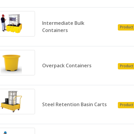
Intermediate Bulk
Product
Containers
Overpack Containers
Product
Steel Retention Basin Carts
Product