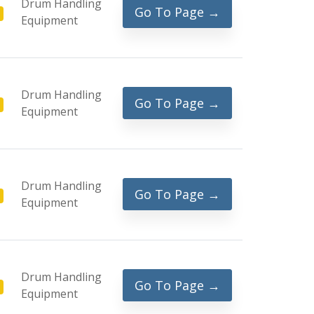
Drum Handling
Go To Page →
Equipment
Drum Handling
Go To Page →
Equipment
Drum Handling
Go To Page →
Equipment
Drum Handling
Go To Page →
Equipment