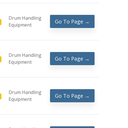
Drum Handling
Go To Page →
Equipment
Drum Handling
Go To Page →
Equipment
Drum Handling
Go To Page →
Equipment