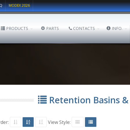
Q
MODEX 2026
PRODUCTS
PARTS
CONTACTS
INFO.
Retention Basins &
rder:
View Style: