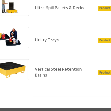
Ultra-Spill Pallets & Decks
Product
Utility Trays
Product
Vertical Steel Retention
Product
Basins