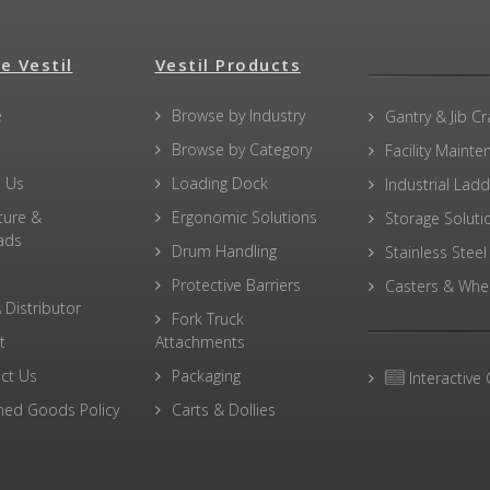
e Vestil
Vestil Products
e
Browse by Industry
Gantry & Jib C
Browse by Category
Facility Maint
 Us
Loading Dock
Industrial Lad
ture &
Ergonomic Solutions
Storage Soluti
ads
Drum Handling
Stainless Steel
Protective Barriers
Casters & Whe
 Distributor
Fork Truck
t
Attachments
ct Us
Packaging
Interactive 
ned Goods Policy
Carts & Dollies