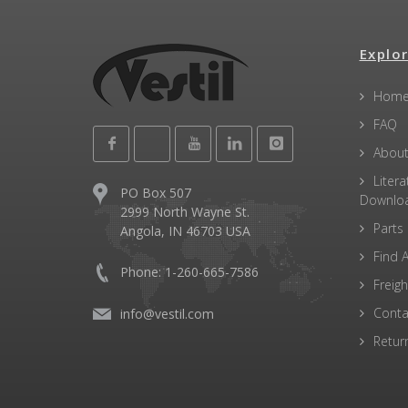
Explor
Hom
FAQ
About
Litera
PO Box 507
Downlo
2999 North Wayne St.
Parts
Angola, IN 46703 USA
Find A
Phone: 1-260-665-7586
Freigh
Conta
info@vestil.com
Retur