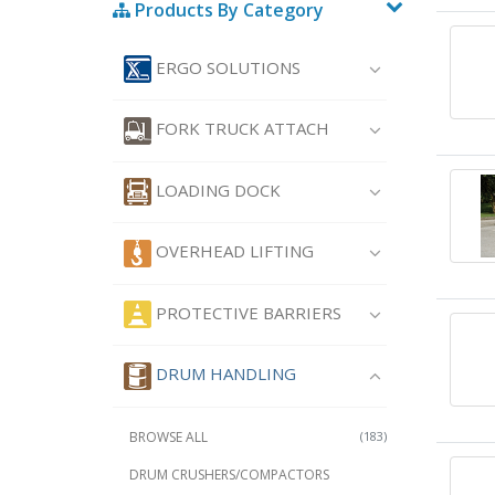
Products By Category
ERGO SOLUTIONS
FORK TRUCK ATTACH
LOADING DOCK
OVERHEAD LIFTING
PROTECTIVE BARRIERS
DRUM HANDLING
BROWSE ALL
(183)
DRUM CRUSHERS/COMPACTORS