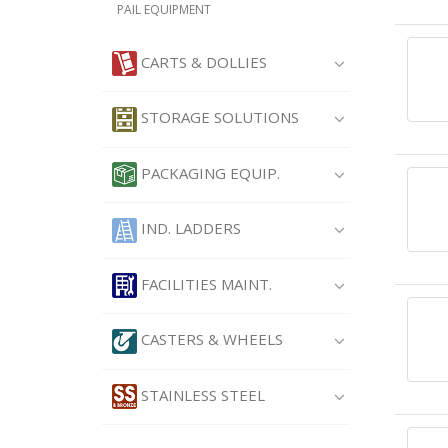
PAIL EQUIPMENT
CARTS & DOLLIES
STORAGE SOLUTIONS
PACKAGING EQUIP.
IND. LADDERS
FACILITIES MAINT.
CASTERS & WHEELS
STAINLESS STEEL