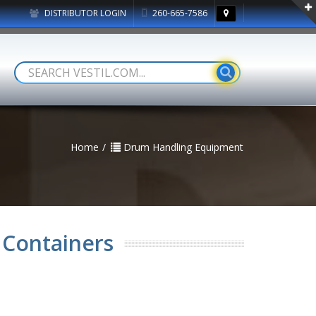
DISTRIBUTOR LOGIN
260-665-7586
Home
Drum Handling Equipment
 Containers