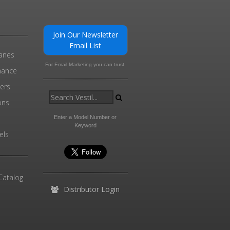
Join Our Newsletter
Email List
ranes
For Email Marketing you can trust.
enance
ders
ons
Enter a Model Number or
Keyword
els
Catalog
Distributor Login