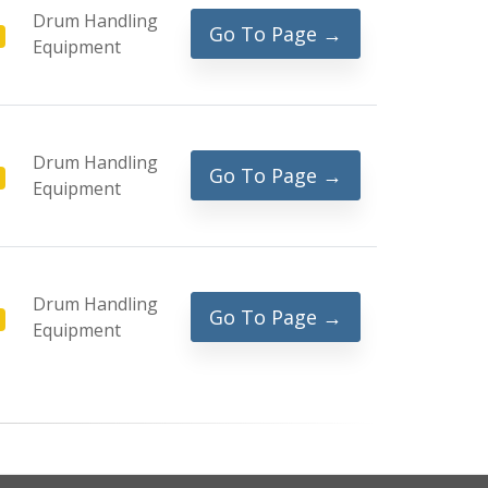
Drum Handling
Go To Page →
Equipment
Drum Handling
Go To Page →
Equipment
Drum Handling
Go To Page →
Equipment