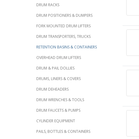
DRUM RACKS
DRUM POSITIONERS & DUMPERS
FORK MOUNTED DRUM LIFTERS
DRUM TRANSPORTERS, TRUCKS
RETENTION BASINS & CONTAINERS
OVERHEAD DRUM LIFTERS
DRUM & PAIL DOLLIES
DRUMS, LINERS & COVERS
DRUM DEHEADERS
DRUM WRENCHES & TOOLS
DRUM FAUCETS & PUMPS
CYLINDER EQUIPMENT
PAILS, BOTTLES & CONTAINERS