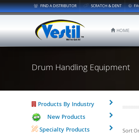
FIND A DISTRIBUTOR
SCRATCH & DENT
FA
HOME
Drum Handling Equipment
Products By Industry
New Products
Specialty Products
Sort O