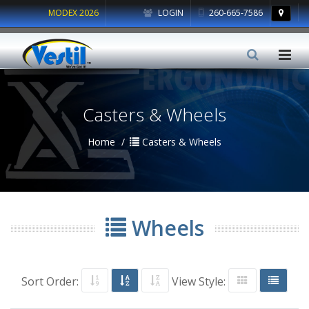
MODEX 2026
LOGIN
260-665-7586
Casters & Wheels
Home
Casters & Wheels
Wheels
Sort Order:
View Style: