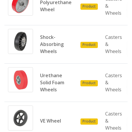
Polyurethane
&
Product
Wheel
Wheels
Shock-
Casters
Absorbing
&
Product
Wheels
Wheels
Urethane
Casters
Solid Foam
&
Product
Wheels
Wheels
Casters
VE Wheel
&
Product
Wheels