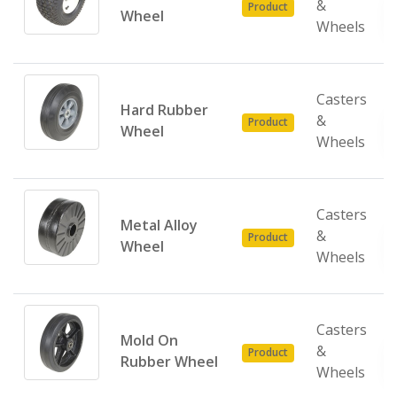
&
Product
Wheel
Wheels
Casters
Hard Rubber
&
Product
Wheel
Wheels
Casters
Metal Alloy
&
Product
Wheel
Wheels
Casters
Mold On
&
Product
Rubber Wheel
Wheels