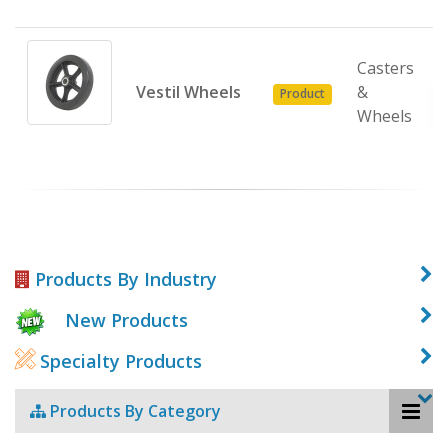
Casters
Vestil Wheels
&
Product
Wheels
Products By Industry
New Products
Specialty Products
Products By Category