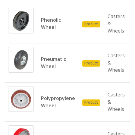
Casters
Phenolic
&
Product
Wheel
Wheels
Casters
Pneumatic
&
Product
Wheel
Wheels
Casters
Polypropylene
&
Product
Wheel
Wheels
Casters