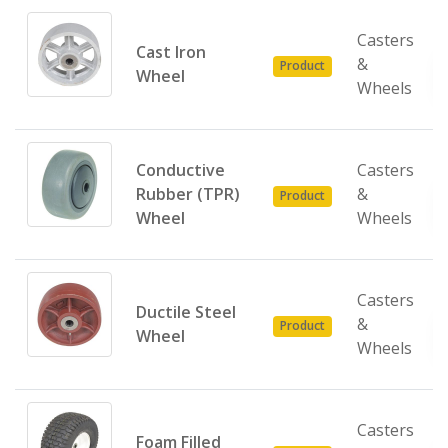
Casters
Cast Iron
&
Product
Wheel
Wheels
Conductive
Casters
Rubber (TPR)
&
Product
Wheel
Wheels
Casters
Ductile Steel
&
Product
Wheel
Wheels
Casters
Foam Filled