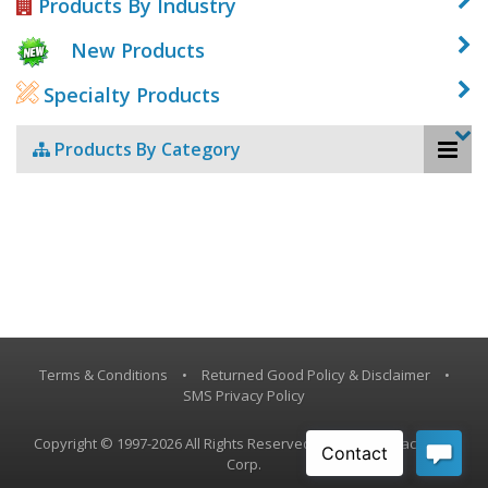
Products By Industry
New Products
Specialty Products
Products By Category
Terms & Conditions
•
Returned Good Policy & Disclaimer
•
SMS Privacy Policy
Copyright © 1997-2026 All Rights Reserved, Vestil Manufacturing
Corp.