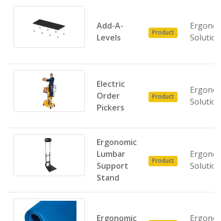
Add-A-
Ergonom
Product
Levels
Solutio
Electric
Ergonom
Order
Product
Solutio
Pickers
Ergonomic
Lumbar
Ergonom
Product
Support
Solutio
Stand
Ergonomic
Ergonom