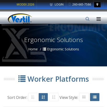
MODEX 2026
LOGIN
260-665-7586
Ergonomic Solutions
Home
Ergonomic Solutions
Worker Platforms
Sort Order:
View Style: