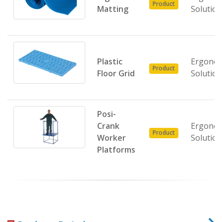
Product
Matting
Solutio
Plastic
Ergonom
Product
Floor Grid
Solutio
Posi-
Crank
Ergonom
Product
Worker
Solutio
Platforms