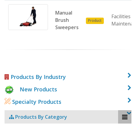
Manual
Facilities
Brush
Product
Maintenan
Sweepers
Products By Industry
New Products
Specialty Products
Products By Category