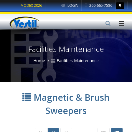
MODEX 2026
LOGIN
260-665-7586
Facilities Maintenance
Home
Facilities Maintenance
Magnetic & Brush
Sweepers