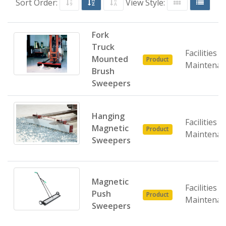
Sort Order:
View Style:
Fork
Truck
Facilities
Mounted
Product
Maintenan
Brush
Sweepers
Hanging
Facilities
Magnetic
Product
Maintenan
Sweepers
Magnetic
Facilities
Push
Product
Maintenan
Sweepers