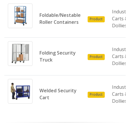
Industri
Foldable/Nestable
Carts &
Product
Roller Containers
Dollies
Industri
Folding Security
Carts &
Product
Truck
Dollies
Industri
Welded Security
Carts &
Product
Cart
Dollies