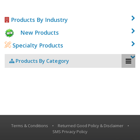
Products By Industry
New Products
Specialty Products
Products By Category
Terms & Conditions
•
Returned Good Policy & Disclaimer
•
SMS Privacy Policy