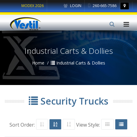
MODEX 2026
LOGIN
260-665-7586
Industrial Carts & Dollies
Home
Industrial Carts & Dollies
Security Trucks
Sort Order:
View Style: