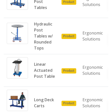
Post
Product
Solutions
Tables
Hydraulic
Post
Ergonomic
Tables w/
Product
Solutions
Rounded
Tops
Linear
Ergonomic
Actuated
Product
Solutions
Post Table
Long Deck
Ergonomic
Product
Carts
Solutions