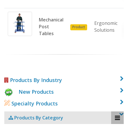
Mechanical
Ergonomic
Post
Product
Solutions
Tables
Products By Industry
New Products
Specialty Products
Products By Category