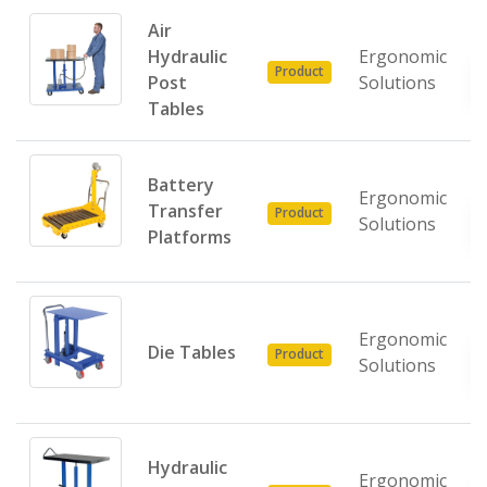
Air
Hydraulic
Ergonomic
Product
Post
Solutions
Tables
Battery
Ergonomic
Transfer
Product
Solutions
Platforms
Ergonomic
Die Tables
Product
Solutions
Hydraulic
Ergonomic