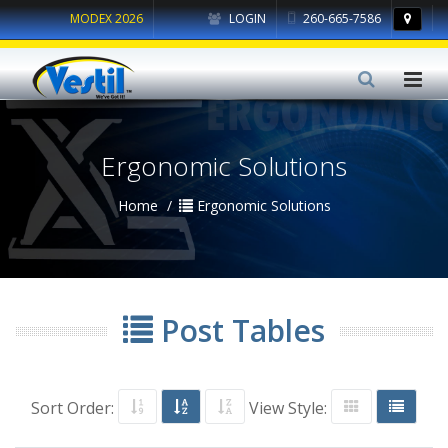
MODEX 2026
LOGIN
260-665-7586
Ergonomic Solutions
Home
Ergonomic Solutions
Post Tables
Sort Order:
View Style: