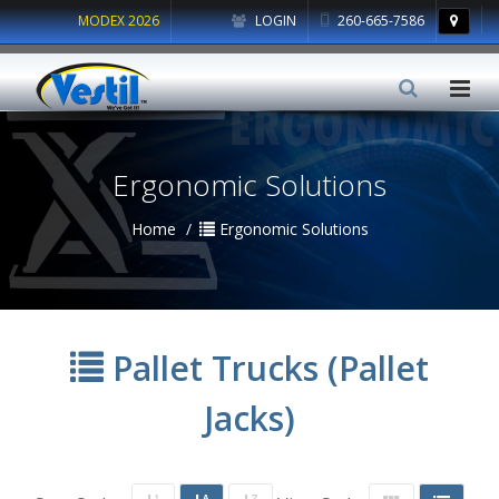
MODEX 2026
LOGIN
260-665-7586
Ergonomic Solutions
Home
Ergonomic Solutions
Pallet Trucks (Pallet
Jacks)