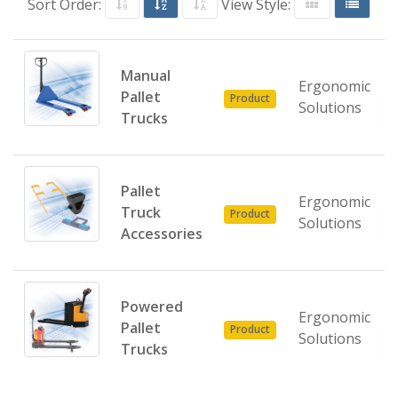
Sort Order:
View Style:
Manual
Ergonomic
Pallet
Product
Solutions
Trucks
Pallet
Ergonomic
Truck
Product
Solutions
Accessories
Powered
Ergonomic
Pallet
Product
Solutions
Trucks