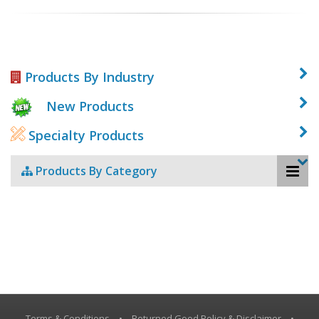
Products By Industry
New Products
Specialty Products
Products By Category
Terms & Conditions
•
Returned Good Policy & Disclaimer
•