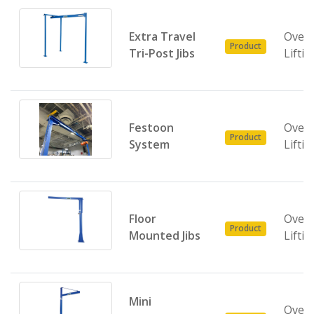
Extra Travel
Over
Product
Tri-Post Jibs
Liftin
Festoon
Over
Product
System
Liftin
Floor
Over
Product
Mounted Jibs
Liftin
Mini
Over