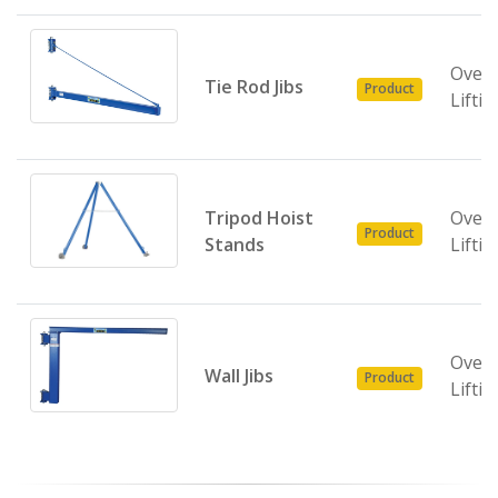
Over
Tie Rod Jibs
Product
Liftin
Tripod Hoist
Over
Product
Stands
Liftin
Over
Wall Jibs
Product
Liftin