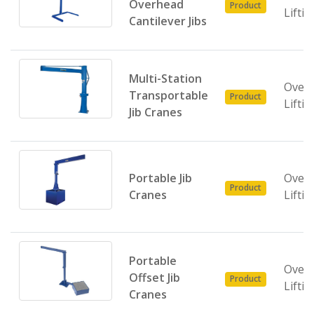
Overhead
Product
Liftin
Cantilever Jibs
Multi-Station
Over
Transportable
Product
Liftin
Jib Cranes
Portable Jib
Over
Product
Cranes
Liftin
Portable
Over
Offset Jib
Product
Liftin
Cranes