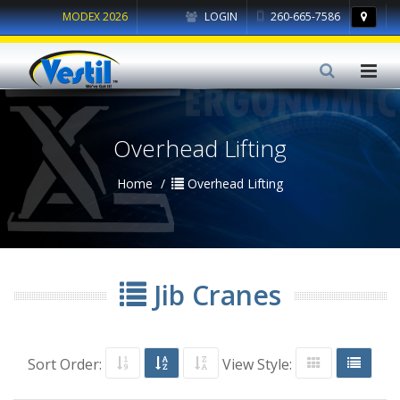
MODEX 2026
LOGIN
260-665-7586
Overhead Lifting
Home
Overhead Lifting
Jib Cranes
Sort Order:
View Style: