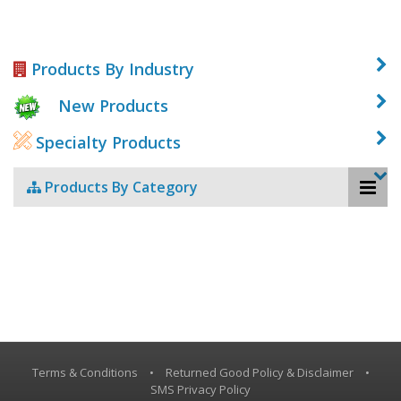
Products By Industry
New Products
Specialty Products
Products By Category
Terms & Conditions
•
Returned Good Policy & Disclaimer
•
SMS Privacy Policy