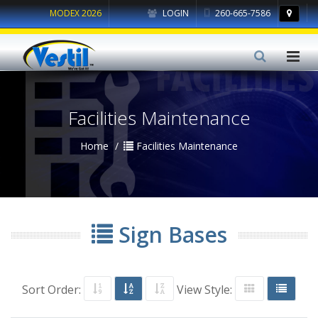
MODEX 2026
LOGIN
260-665-7586
Facilities Maintenance
Home
Facilities Maintenance
Sign Bases
Sort Order:
View Style: