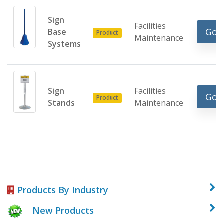
Sign
Facilities
Go 
Base
Product
Maintenance
Systems
Sign
Facilities
Go 
Product
Stands
Maintenance
Products By Industry
New Products