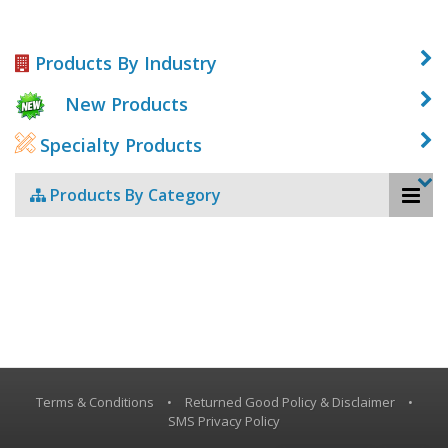
Products By Industry
New Products
Specialty Products
Products By Category
Terms & Conditions
•
Returned Good Policy & Disclaimer
•
SMS Privacy Policy