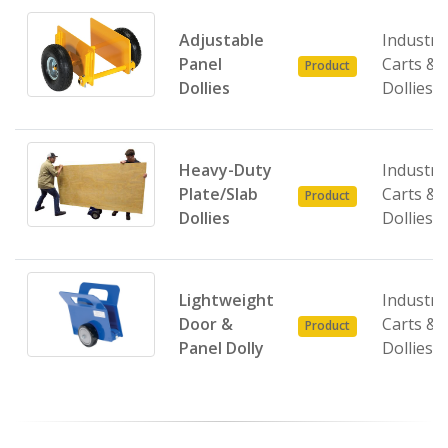
Adjustable
Industria
Panel
Carts &
Product
Dollies
Dollies
Heavy-Duty
Industria
Plate/Slab
Carts &
Product
Dollies
Dollies
Lightweight
Industria
Door &
Carts &
Product
Panel Dolly
Dollies