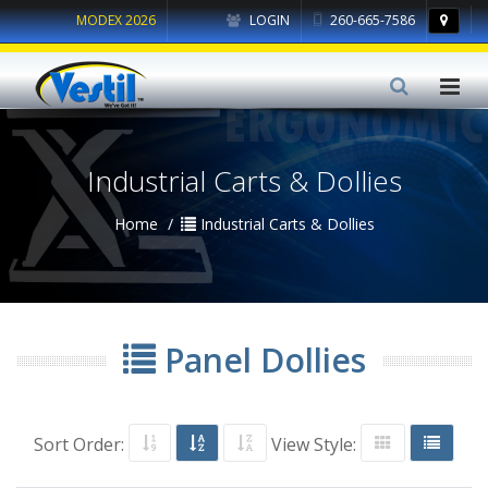
MODEX 2026
LOGIN
260-665-7586
Industrial Carts & Dollies
Home
Industrial Carts & Dollies
Panel Dollies
Sort Order:
View Style: