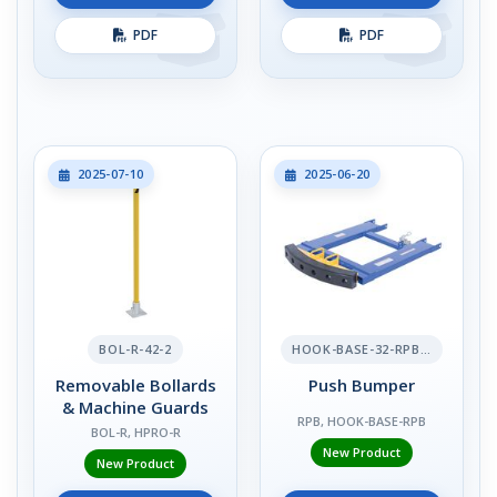
PDF
PDF
2025-07-10
2025-06-20
BOL-R-42-2
HOOK-BASE-32-RPB-2
Removable Bollards
Push Bumper
& Machine Guards
RPB, HOOK-BASE-RPB
BOL-R, HPRO-R
New Product
New Product