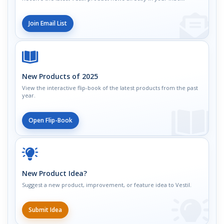
Join Email List
New Products of 2025
View the interactive flip-book of the latest products from the past
year.
Open Flip-Book
New Product Idea?
Suggest a new product, improvement, or feature idea to Vestil.
Submit Idea