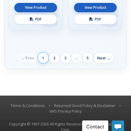
View Product
View Product
PDF
PDF
← Prev
1
2
3
...
5
Next →
Terms & Conditions
•
Returned Good Policy & Disclaimer
•
SMS Privacy Policy
Copyright © 1997-2026 All Rights Reserved, Vestil Manufacturing
Corp.