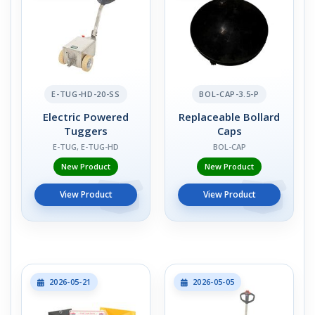
E-TUG-HD-20-SS
BOL-CAP-3.5-P
Electric Powered
Replaceable Bollard
Tuggers
Caps
E-TUG, E-TUG-HD
BOL-CAP
New Product
New Product
View Product
View Product
2026-05-21
2026-05-05