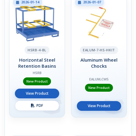
2026-01-14
2026-01-07
HSRB-4-BL
EALUM-7-HS-HKIT
Horizontal Steel
Aluminum Wheel
Retention Basins
Chocks
HSRB
EALUM,CWS
New Product
New Product
View Product
PDF
View Product