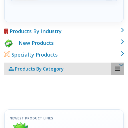
Products By Industry
New Products
Specialty Products
Products By Category
NEWEST PRODUCT LINES