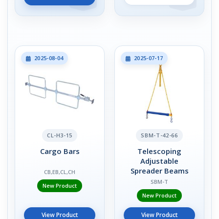
2025-08-04
2025-07-17
CL-H3-15
SBM-T-42-66
Cargo Bars
Telescoping
Adjustable
Spreader Beams
CB,EB,CL,CH
SBM-T
New Product
New Product
View Product
View Product