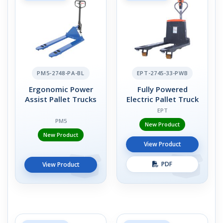
PM5-2748-PA-BL
EPT-2745-33-PWB
Ergonomic Power
Fully Powered
Assist Pallet Trucks
Electric Pallet Truck
EPT
PM5
New Product
New Product
View Product
PDF
View Product