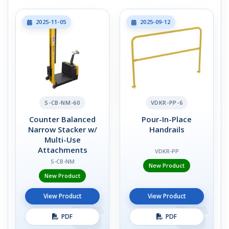
2025-11-05
2025-09-12
S-CB-NM-60
VDKR-PP-6
Counter Balanced
Pour-In-Place
Narrow Stacker w/
Handrails
Multi-Use
Attachments
VDKR-PP
S-CB-NM
New Product
New Product
View Product
View Product
PDF
PDF