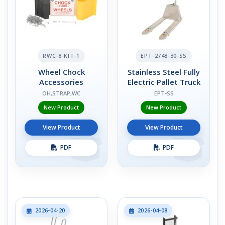
RWC-8-KIT-1
EPT-2748-30-SS
Wheel Chock
Stainless Steel Fully
Accessories
Electric Pallet Truck
OH,STRAP,WC
EPT-SS
New Product
New Product
View Product
View Product
PDF
PDF
2026-04-20
2026-04-08