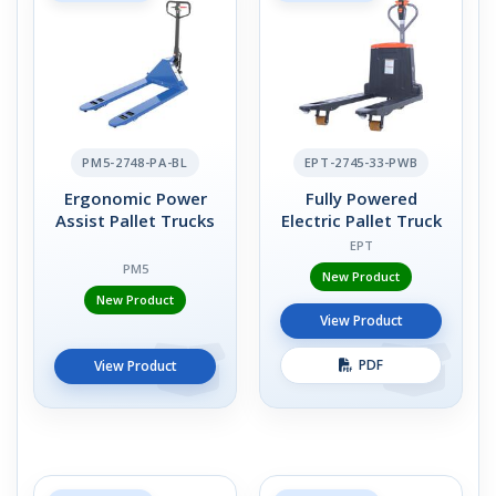
PM5-2748-PA-BL
EPT-2745-33-PWB
Ergonomic Power
Fully Powered
Assist Pallet Trucks
Electric Pallet Truck
EPT
PM5
New Product
New Product
View Product
PDF
View Product