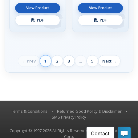
View Product
View Product
PDF
PDF
← Prev
1
2
3
...
5
Next →
Terms & Conditions
•
Returned Good Policy & Disclaimer
•
SMS Privacy Policy
Copyright © 1997-2026 All Rights Reserved, Vestil Manufacturing
Corp.