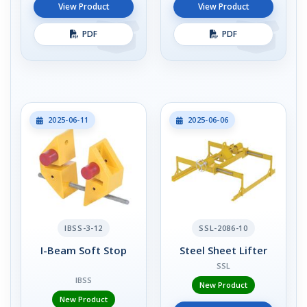
View Product
View Product
PDF
PDF
2025-06-11
2025-06-06
IBSS-3-12
SSL-2086-10
I-Beam Soft Stop
Steel Sheet Lifter
SSL
IBSS
New Product
New Product