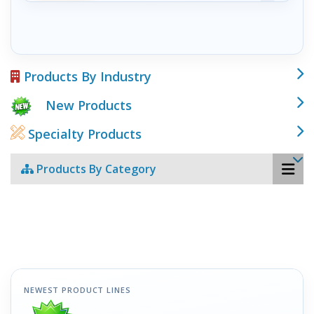
Products By Industry
New Products
Specialty Products
Products By Category
NEWEST PRODUCT LINES