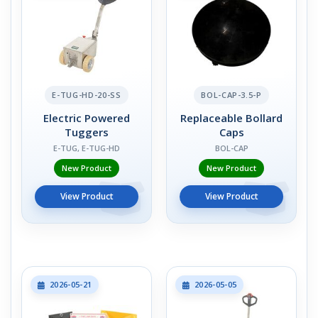
E-TUG-HD-20-SS
BOL-CAP-3.5-P
Electric Powered
Replaceable Bollard
Tuggers
Caps
E-TUG, E-TUG-HD
BOL-CAP
New Product
New Product
View Product
View Product
2026-05-21
2026-05-05