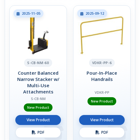
2025-11-05
2025-09-12
S-CB-NM-60
VDKR-PP-6
Counter Balanced
Pour-In-Place
Narrow Stacker w/
Handrails
Multi-Use
Attachments
VDKR-PP
S-CB-NM
New Product
New Product
View Product
View Product
PDF
PDF