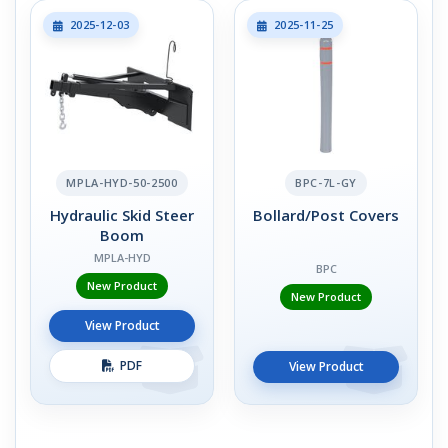
2025-12-03
2025-11-25
MPLA-HYD-50-2500
BPC-7L-GY
Hydraulic Skid Steer
Bollard/Post Covers
Boom
MPLA-HYD
BPC
New Product
New Product
View Product
PDF
View Product