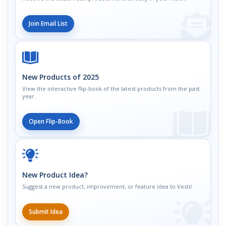
Join Email List
New Products of 2025
View the interactive flip-book of the latest products from the past
year.
Open Flip-Book
New Product Idea?
Suggest a new product, improvement, or feature idea to Vestil.
Submit Idea