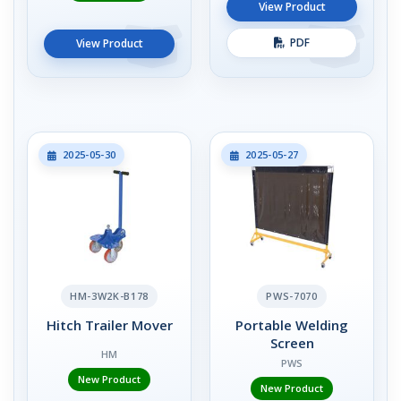
View Product
PDF
View Product
2025-05-30
2025-05-27
HM-3W2K-B178
PWS-7070
Hitch Trailer Mover
Portable Welding
Screen
HM
PWS
New Product
New Product