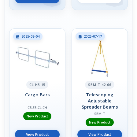
2025-08-04
2025-07-17
CL-H3-15
SBM-T-42-66
Cargo Bars
Telescoping
Adjustable
Spreader Beams
CB,EB,CL,CH
SBM-T
New Product
New Product
View Product
View Product