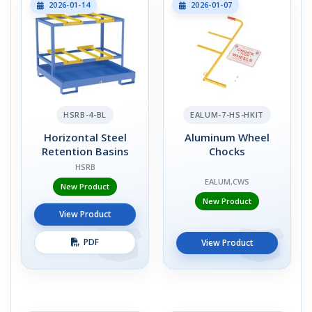
2026-01-14
2026-01-07
HSRB-4-BL
EALUM-7-HS-HKIT
Horizontal Steel
Aluminum Wheel
Retention Basins
Chocks
HSRB
EALUM,CWS
New Product
New Product
View Product
PDF
View Product