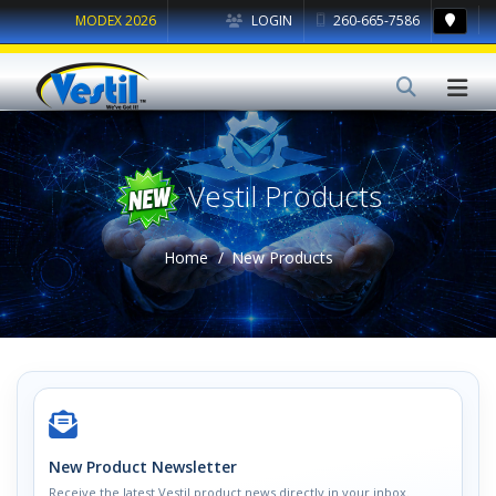
MODEX 2026
LOGIN
260-665-7586
Vestil Products
Home
New Products
New Product Newsletter
Receive the latest Vestil product news directly in your inbox.