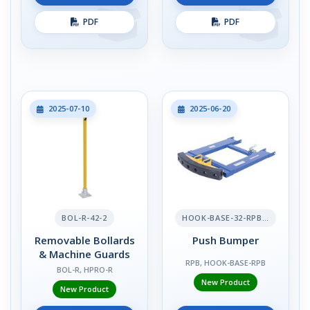
PDF
PDF
2025-07-10
2025-06-20
BOL-R-42-2
HOOK-BASE-32-RPB-2
Removable Bollards
Push Bumper
& Machine Guards
RPB, HOOK-BASE-RPB
BOL-R, HPRO-R
New Product
New Product