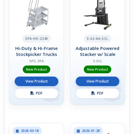
SPA-HD-2240
S-62-AA-SCL
Hi-Duty & Hi-Frame
Adjustable Powered
Stockpicker Trucks
Stacker w/ Scale
SPS, SPA
S-SCL
New Product
New Product
View Product
View Product
PDF
PDF
2026-03-18
2026-01-28