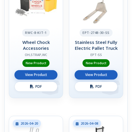
RWC-8-KIT-1
EPT-2748-30-SS
Wheel Chock
Stainless Steel Fully
Accessories
Electric Pallet Truck
OH,STRAP,WC
EPT-SS
New Product
New Product
View Product
View Product
PDF
PDF
2026-04-20
2026-04-08