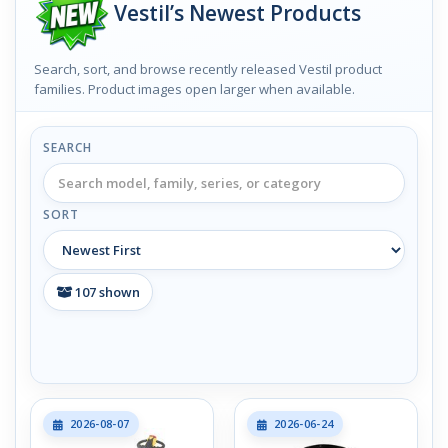
Vestil’s Newest Products
Search, sort, and browse recently released Vestil product
families. Product images open larger when available.
SEARCH
SORT
107
shown
2026-08-07
2026-06-24