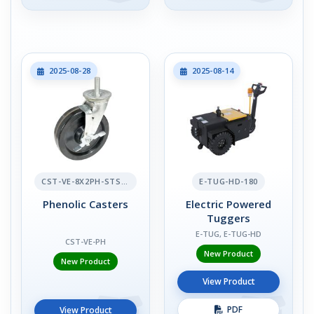
2025-08-28
2025-08-14
CST-VE-8X2PH-STS-BR
E-TUG-HD-180
Phenolic Casters
Electric Powered
Tuggers
E-TUG, E-TUG-HD
CST-VE-PH
New Product
New Product
View Product
PDF
View Product