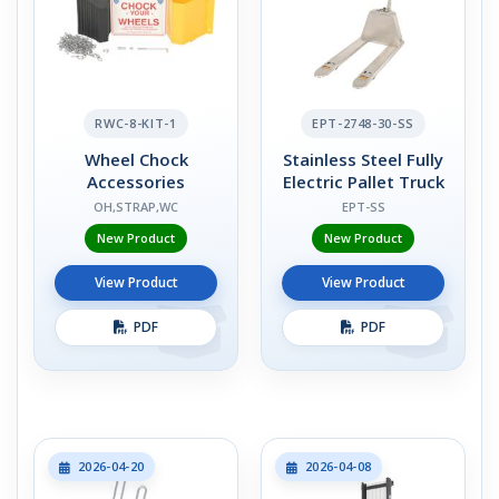
RWC-8-KIT-1
EPT-2748-30-SS
Wheel Chock
Stainless Steel Fully
Accessories
Electric Pallet Truck
OH,STRAP,WC
EPT-SS
New Product
New Product
View Product
View Product
PDF
PDF
2026-04-20
2026-04-08