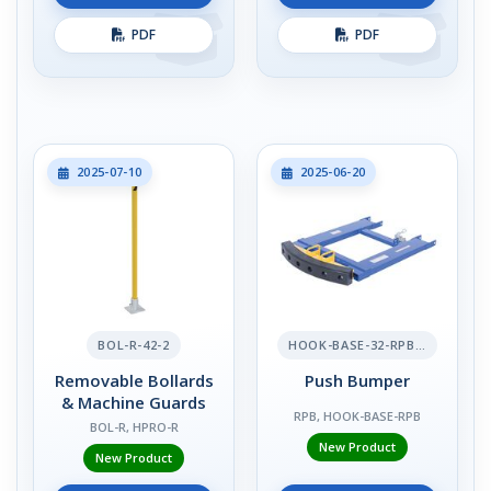
PDF
PDF
2025-07-10
2025-06-20
BOL-R-42-2
HOOK-BASE-32-RPB-2
Removable Bollards
Push Bumper
& Machine Guards
RPB, HOOK-BASE-RPB
BOL-R, HPRO-R
New Product
New Product