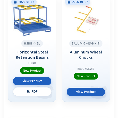
2026-01-14
2026-01-07
HSRB-4-BL
EALUM-7-HS-HKIT
Horizontal Steel
Aluminum Wheel
Retention Basins
Chocks
HSRB
EALUM,CWS
New Product
New Product
View Product
PDF
View Product