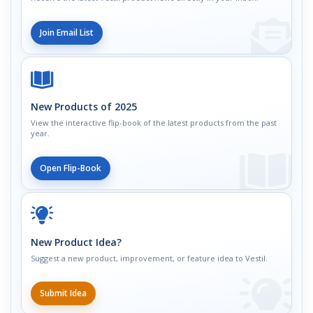
Join Email List
New Products of 2025
View the interactive flip-book of the latest products from the past
year.
Open Flip-Book
New Product Idea?
Suggest a new product, improvement, or feature idea to Vestil.
Submit Idea