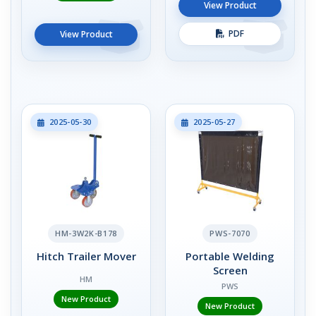
View Product
PDF
View Product
2025-05-30
2025-05-27
HM-3W2K-B178
PWS-7070
Hitch Trailer Mover
Portable Welding
Screen
HM
PWS
New Product
New Product