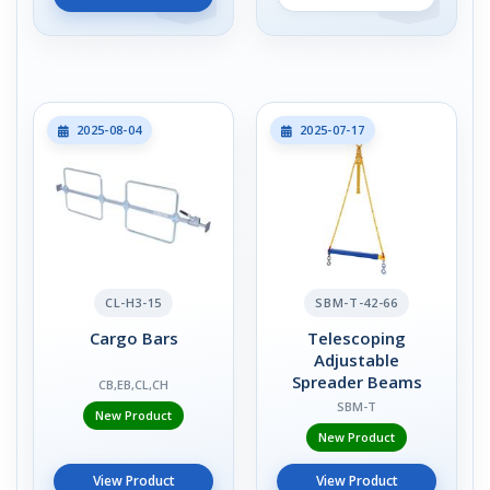
2025-08-04
2025-07-17
CL-H3-15
SBM-T-42-66
Cargo Bars
Telescoping
Adjustable
Spreader Beams
CB,EB,CL,CH
SBM-T
New Product
New Product
View Product
View Product