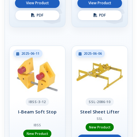
View Product
View Product
PDF
PDF
2025-06-11
2025-06-06
IBSS-3-12
SSL-2086-10
I-Beam Soft Stop
Steel Sheet Lifter
SSL
IBSS
New Product
New Product