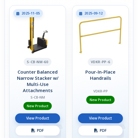
2025-11-05
2025-09-12
S-CB-NM-60
VDKR-PP-6
Counter Balanced
Pour-In-Place
Narrow Stacker w/
Handrails
Multi-Use
Attachments
VDKR-PP
S-CB-NM
New Product
New Product
View Product
View Product
PDF
PDF