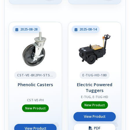
2025-08-28
2025-08-14
CST-VE-8X2PH-STS-BR
E-TUG-HD-180
Phenolic Casters
Electric Powered
Tuggers
E-TUG, E-TUG-HD
CST-VE-PH
New Product
New Product
View Product
PDF
View Product