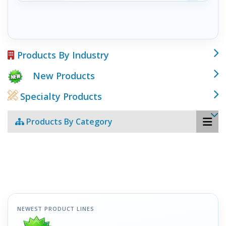
Products By Industry
New Products
Specialty Products
Products By Category
NEWEST PRODUCT LINES