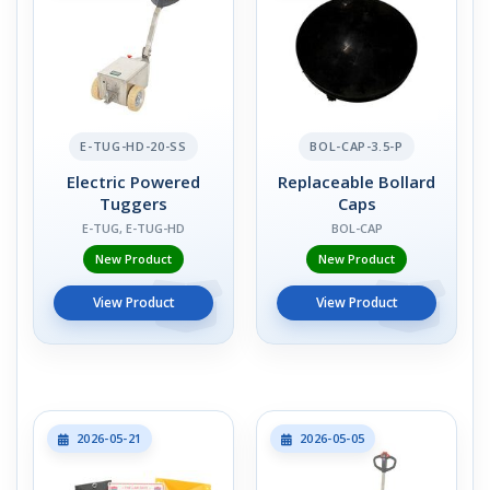
E-TUG-HD-20-SS
BOL-CAP-3.5-P
Electric Powered
Replaceable Bollard
Tuggers
Caps
E-TUG, E-TUG-HD
BOL-CAP
New Product
New Product
View Product
View Product
2026-05-21
2026-05-05