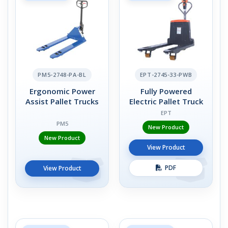
PM5-2748-PA-BL
EPT-2745-33-PWB
Ergonomic Power
Fully Powered
Assist Pallet Trucks
Electric Pallet Truck
EPT
PM5
New Product
New Product
View Product
PDF
View Product