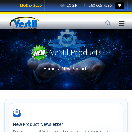
MODEX 2026
LOGIN
260-665-7586
Vestil Products
Home
New Products
New Product Newsletter
Receive the latest Vestil product news directly in your inbox.