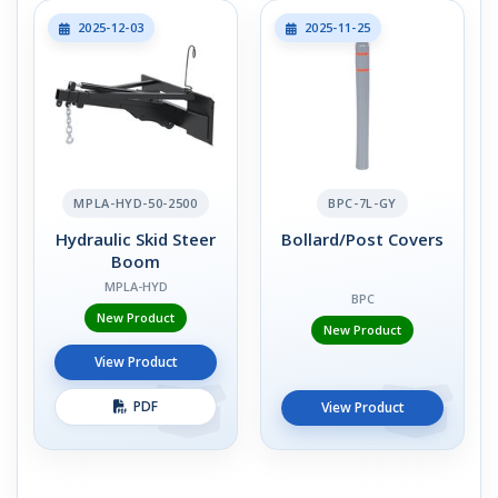
2025-12-03
2025-11-25
MPLA-HYD-50-2500
BPC-7L-GY
Hydraulic Skid Steer
Bollard/Post Covers
Boom
MPLA-HYD
BPC
New Product
New Product
View Product
PDF
View Product