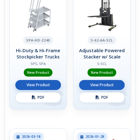
SPA-HD-2240
S-62-AA-SCL
Hi-Duty & Hi-Frame
Adjustable Powered
Stockpicker Trucks
Stacker w/ Scale
SPS, SPA
S-SCL
New Product
New Product
View Product
View Product
PDF
PDF
2026-03-18
2026-01-28