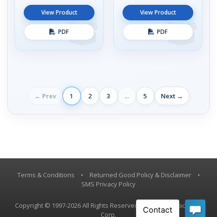
View Product
View Product
PDF
PDF
← Prev
1
2
3
...
5
Next →
Terms & Conditions
•
Returned Good Policy & Disclaimer
•
SMS Privacy Policy
Copyright © 1997-2026 All Rights Reserved, Vestil Manufacturing
Corp.