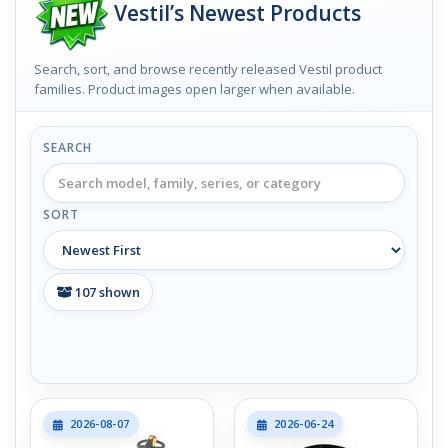
Vestil’s Newest Products
Search, sort, and browse recently released Vestil product
families. Product images open larger when available.
SEARCH
SORT
107
shown
2026-08-07
2026-06-24