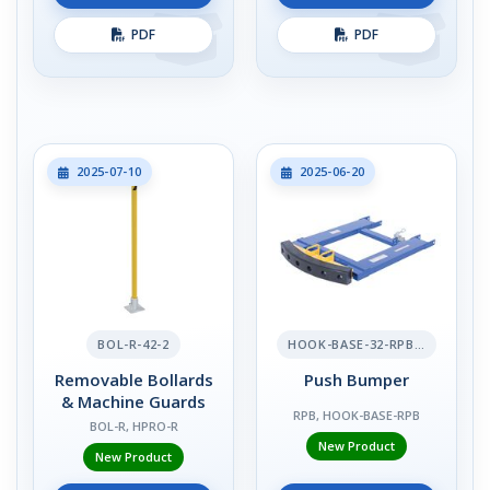
PDF
PDF
2025-07-10
2025-06-20
BOL-R-42-2
HOOK-BASE-32-RPB-2
Removable Bollards
Push Bumper
& Machine Guards
RPB, HOOK-BASE-RPB
BOL-R, HPRO-R
New Product
New Product