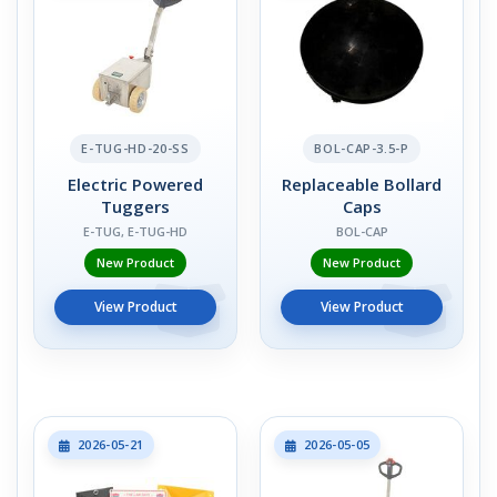
E-TUG-HD-20-SS
BOL-CAP-3.5-P
Electric Powered
Replaceable Bollard
Tuggers
Caps
E-TUG, E-TUG-HD
BOL-CAP
New Product
New Product
View Product
View Product
2026-05-21
2026-05-05