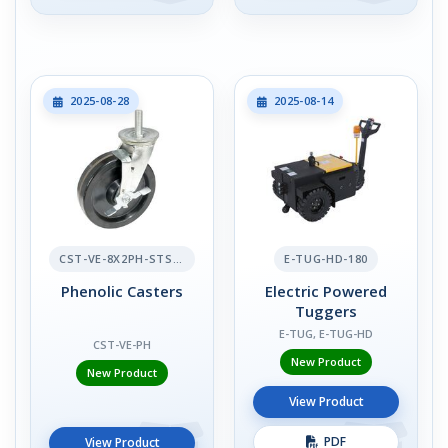
2025-08-28
2025-08-14
CST-VE-8X2PH-STS-BR
E-TUG-HD-180
Phenolic Casters
Electric Powered
Tuggers
E-TUG, E-TUG-HD
CST-VE-PH
New Product
New Product
View Product
PDF
View Product