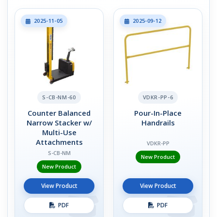
2025-11-05
2025-09-12
S-CB-NM-60
VDKR-PP-6
Counter Balanced
Pour-In-Place
Narrow Stacker w/
Handrails
Multi-Use
Attachments
VDKR-PP
S-CB-NM
New Product
New Product
View Product
View Product
PDF
PDF