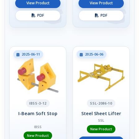
View Product
View Product
PDF
PDF
2025-06-11
2025-06-06
IBSS-3-12
SSL-2086-10
I-Beam Soft Stop
Steel Sheet Lifter
SSL
IBSS
New Product
New Product