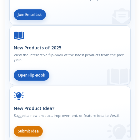
Join Email List
New Products of 2025
View the interactive flip-book of the latest products from the past
year.
Open Flip-Book
New Product Idea?
Suggest a new product, improvement, or feature idea to Vestil.
Submit Idea