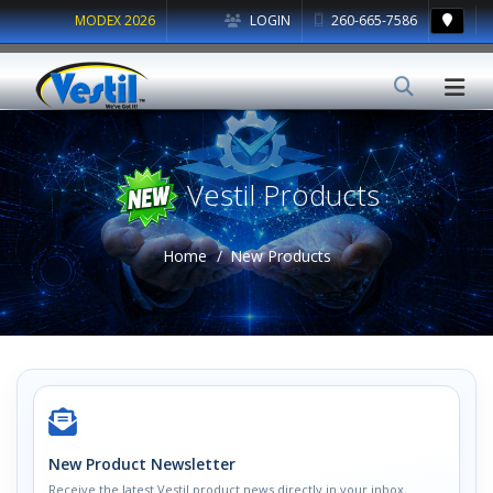
MODEX 2026
LOGIN
260-665-7586
Vestil Products
Home
New Products
New Product Newsletter
Receive the latest Vestil product news directly in your inbox.