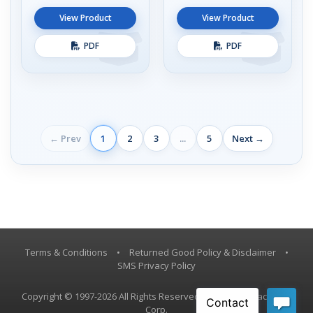
View Product
View Product
PDF
PDF
← Prev
1
2
3
...
5
Next →
Terms & Conditions
•
Returned Good Policy & Disclaimer
•
SMS Privacy Policy
Copyright © 1997-2026 All Rights Reserved, Vestil Manufacturing
Corp.