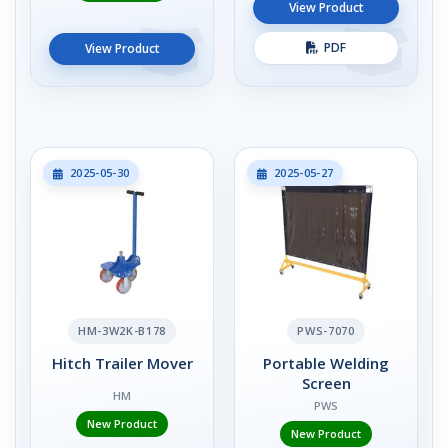
View Product
PDF
View Product
2025-05-30
2025-05-27
HM-3W2K-B178
PWS-7070
Hitch Trailer Mover
Portable Welding
Screen
HM
PWS
New Product
New Product