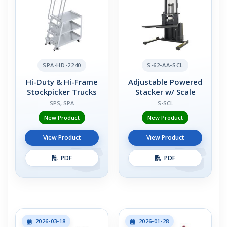
SPA-HD-2240
S-62-AA-SCL
Hi-Duty & Hi-Frame
Adjustable Powered
Stockpicker Trucks
Stacker w/ Scale
SPS, SPA
S-SCL
New Product
New Product
View Product
View Product
PDF
PDF
2026-03-18
2026-01-28