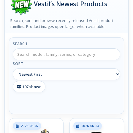
Vestil’s Newest Products
Search, sort, and browse recently released Vestil product
families. Product images open larger when available.
SEARCH
SORT
107
shown
2026-08-07
2026-06-24