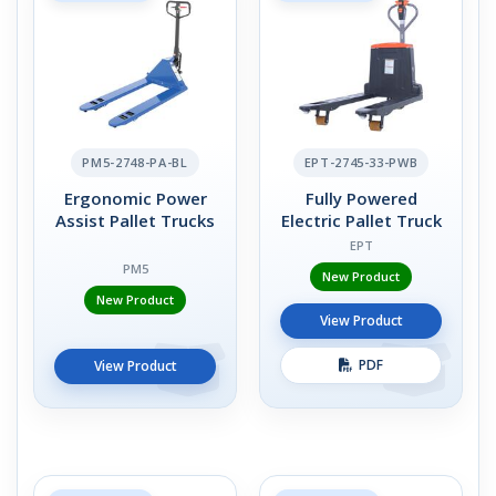
PM5-2748-PA-BL
EPT-2745-33-PWB
Ergonomic Power
Fully Powered
Assist Pallet Trucks
Electric Pallet Truck
EPT
PM5
New Product
New Product
View Product
PDF
View Product