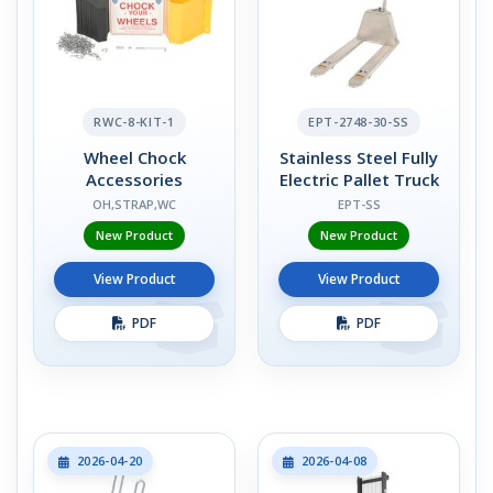
RWC-8-KIT-1
EPT-2748-30-SS
Wheel Chock
Stainless Steel Fully
Accessories
Electric Pallet Truck
OH,STRAP,WC
EPT-SS
New Product
New Product
View Product
View Product
PDF
PDF
2026-04-20
2026-04-08