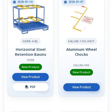
2026-01-14
2026-01-07
HSRB-4-BL
EALUM-7-HS-HKIT
Horizontal Steel
Aluminum Wheel
Retention Basins
Chocks
HSRB
EALUM,CWS
New Product
New Product
View Product
PDF
View Product