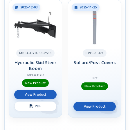
2025-12-03
2025-11-25
MPLA-HYD-50-2500
BPC-7L-GY
Hydraulic Skid Steer
Bollard/Post Covers
Boom
MPLA-HYD
BPC
New Product
New Product
View Product
PDF
View Product