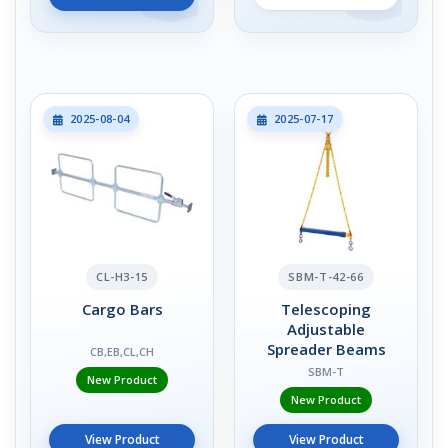
2025-08-04
2025-07-17
CL-H3-15
SBM-T-42-66
Cargo Bars
Telescoping
Adjustable
Spreader Beams
CB,EB,CL,CH
SBM-T
New Product
New Product
View Product
View Product