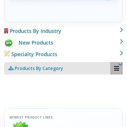
Products By Industry
New Products
Specialty Products
Products By Category
NEWEST PRODUCT LINES