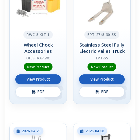
RWC-8-KIT-1
EPT-2748-30-SS
Wheel Chock
Stainless Steel Fully
Accessories
Electric Pallet Truck
OH,STRAP,WC
EPT-SS
New Product
New Product
View Product
View Product
PDF
PDF
2026-04-20
2026-04-08