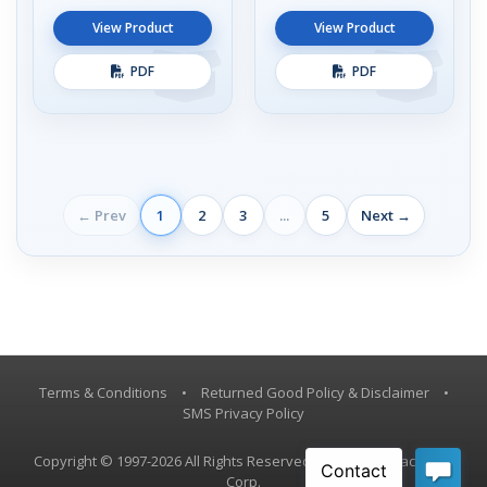
View Product
View Product
PDF
PDF
← Prev
1
2
3
...
5
Next →
Terms & Conditions
•
Returned Good Policy & Disclaimer
•
SMS Privacy Policy
Copyright © 1997-2026 All Rights Reserved, Vestil Manufacturing
Corp.