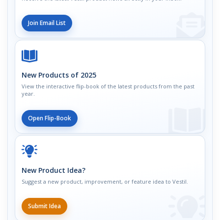
Join Email List
New Products of 2025
View the interactive flip-book of the latest products from the past
year.
Open Flip-Book
New Product Idea?
Suggest a new product, improvement, or feature idea to Vestil.
Submit Idea