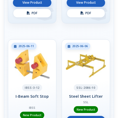
View Product
View Product
PDF
PDF
2025-06-11
2025-06-06
IBSS-3-12
SSL-2086-10
I-Beam Soft Stop
Steel Sheet Lifter
SSL
IBSS
New Product
New Product