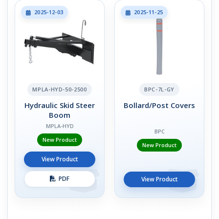
2025-12-03
2025-11-25
MPLA-HYD-50-2500
BPC-7L-GY
Hydraulic Skid Steer
Bollard/Post Covers
Boom
MPLA-HYD
BPC
New Product
New Product
View Product
PDF
View Product