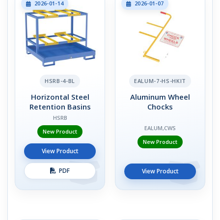
2026-01-14
2026-01-07
HSRB-4-BL
EALUM-7-HS-HKIT
Horizontal Steel
Aluminum Wheel
Retention Basins
Chocks
HSRB
EALUM,CWS
New Product
New Product
View Product
PDF
View Product