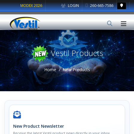
MODEX 2026
LOGIN
260-665-7586
Vestil Products
Home
New Products
New Product Newsletter
Receive the latest Vestil product news directly in your inbox.