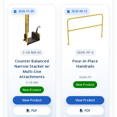
2025-11-05
2025-09-12
S-CB-NM-60
VDKR-PP-6
Counter Balanced
Pour-In-Place
Narrow Stacker w/
Handrails
Multi-Use
Attachments
VDKR-PP
S-CB-NM
New Product
New Product
View Product
View Product
PDF
PDF