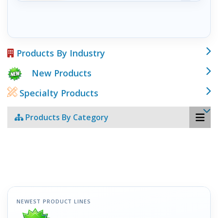
Products By Industry
New Products
Specialty Products
Products By Category
NEWEST PRODUCT LINES