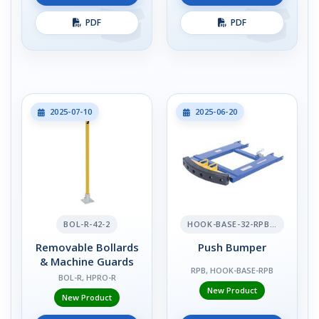
PDF
PDF
2025-07-10
2025-06-20
BOL-R-42-2
HOOK-BASE-32-RPB-2
Removable Bollards
Push Bumper
& Machine Guards
RPB, HOOK-BASE-RPB
BOL-R, HPRO-R
New Product
New Product