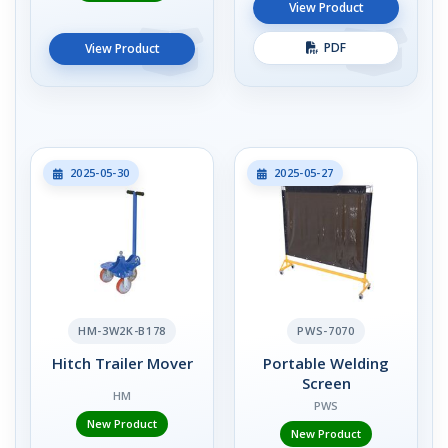
View Product
PDF
View Product
2025-05-30
2025-05-27
HM-3W2K-B178
PWS-7070
Hitch Trailer Mover
Portable Welding
Screen
HM
PWS
New Product
New Product