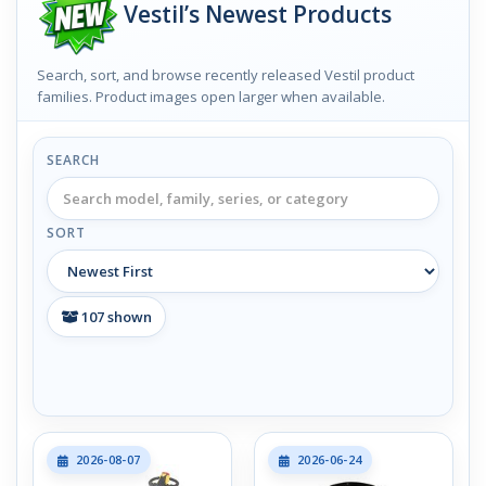
Vestil’s Newest Products
Search, sort, and browse recently released Vestil product
families. Product images open larger when available.
SEARCH
SORT
107
shown
2026-08-07
2026-06-24