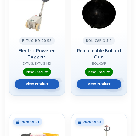
E-TUG-HD-20-SS
BOL-CAP-3.5-P
Electric Powered
Replaceable Bollard
Tuggers
Caps
E-TUG, E-TUG-HD
BOL-CAP
New Product
New Product
View Product
View Product
2026-05-21
2026-05-05