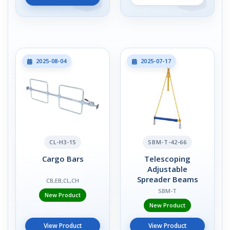
2025-08-04
2025-07-17
CL-H3-15
SBM-T-42-66
Cargo Bars
Telescoping
Adjustable
Spreader Beams
CB,EB,CL,CH
SBM-T
New Product
New Product
View Product
View Product