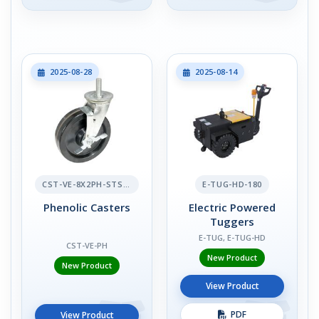
2025-08-28
2025-08-14
CST-VE-8X2PH-STS-BR
E-TUG-HD-180
Phenolic Casters
Electric Powered
Tuggers
E-TUG, E-TUG-HD
CST-VE-PH
New Product
New Product
View Product
PDF
View Product