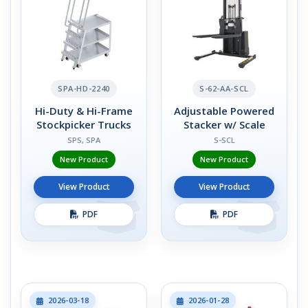
SPA-HD-2240
S-62-AA-SCL
Hi-Duty & Hi-Frame
Adjustable Powered
Stockpicker Trucks
Stacker w/ Scale
SPS, SPA
S-SCL
New Product
New Product
View Product
View Product
PDF
PDF
2026-03-18
2026-01-28