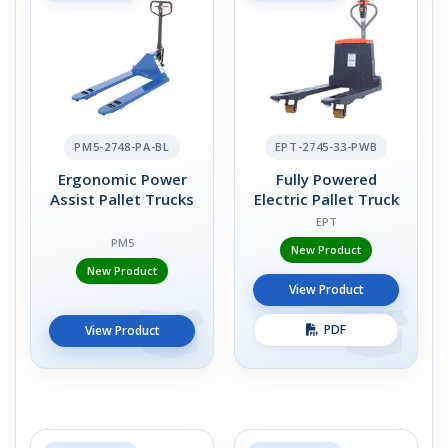
PM5-2748-PA-BL
EPT-2745-33-PWB
Ergonomic Power
Fully Powered
Assist Pallet Trucks
Electric Pallet Truck
EPT
PM5
New Product
New Product
View Product
PDF
View Product