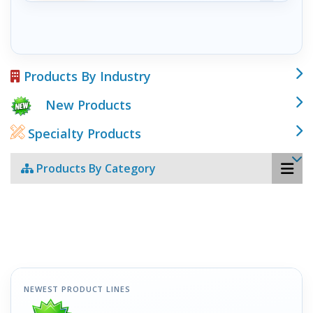
Products By Industry
New Products
Specialty Products
Products By Category
NEWEST PRODUCT LINES