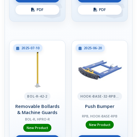
PDF
PDF
2025-07-10
2025-06-20
BOL-R-42-2
HOOK-BASE-32-RPB-2
Removable Bollards
Push Bumper
& Machine Guards
RPB, HOOK-BASE-RPB
BOL-R, HPRO-R
New Product
New Product