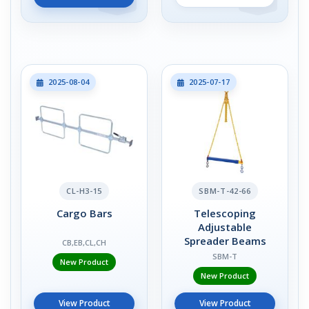
2025-08-04
2025-07-17
CL-H3-15
SBM-T-42-66
Cargo Bars
Telescoping
Adjustable
Spreader Beams
CB,EB,CL,CH
SBM-T
New Product
New Product
View Product
View Product