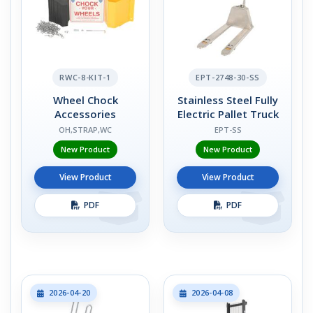
RWC-8-KIT-1
EPT-2748-30-SS
Wheel Chock
Stainless Steel Fully
Accessories
Electric Pallet Truck
OH,STRAP,WC
EPT-SS
New Product
New Product
View Product
View Product
PDF
PDF
2026-04-20
2026-04-08