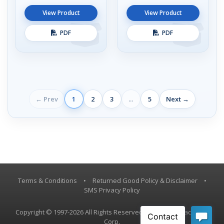
View Product
View Product
PDF
PDF
← Prev
1
2
3
...
5
Next →
Terms & Conditions
•
Returned Good Policy & Disclaimer
•
SMS Privacy Policy
Copyright © 1997-2026 All Rights Reserved, Vestil Manufacturing
Corp.