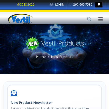
MODEX 2026
LOGIN
260-665-7586
Vestil Products
Home
New Products
New Product Newsletter
Receive the latest Vestil product news directly in your inbox.