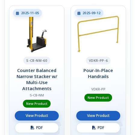
2025-11-05
2025-09-12
S-CB-NM-60
VDKR-PP-6
Counter Balanced
Pour-In-Place
Narrow Stacker w/
Handrails
Multi-Use
Attachments
VDKR-PP
S-CB-NM
New Product
New Product
View Product
View Product
PDF
PDF