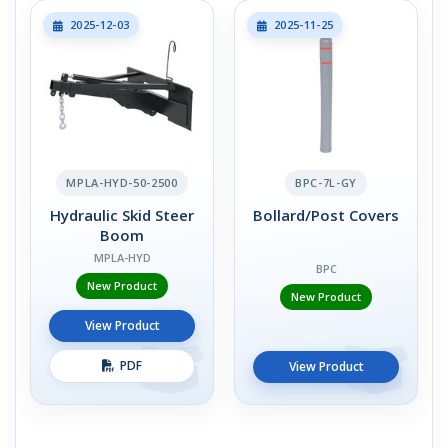
2025-12-03
2025-11-25
MPLA-HYD-50-2500
BPC-7L-GY
Hydraulic Skid Steer
Bollard/Post Covers
Boom
MPLA-HYD
BPC
New Product
New Product
View Product
PDF
View Product