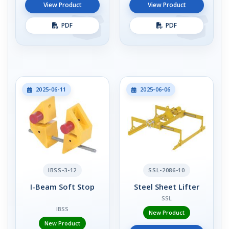
View Product
View Product
PDF
PDF
2025-06-11
2025-06-06
IBSS-3-12
SSL-2086-10
I-Beam Soft Stop
Steel Sheet Lifter
SSL
IBSS
New Product
New Product