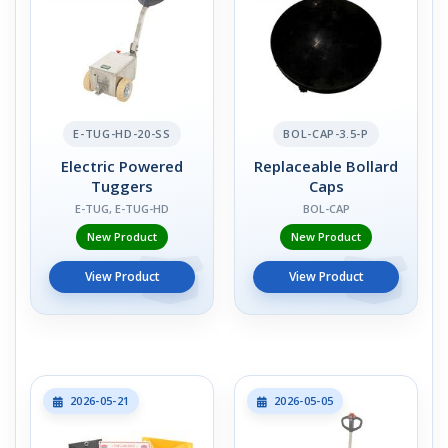
E-TUG-HD-20-SS
BOL-CAP-3.5-P
Electric Powered
Replaceable Bollard
Tuggers
Caps
E-TUG, E-TUG-HD
BOL-CAP
New Product
New Product
View Product
View Product
2026-05-21
2026-05-05