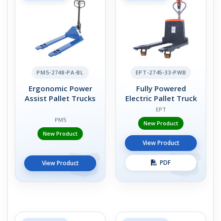
PM5-2748-PA-BL
EPT-2745-33-PWB
Ergonomic Power
Fully Powered
Assist Pallet Trucks
Electric Pallet Truck
EPT
PM5
New Product
New Product
View Product
PDF
View Product