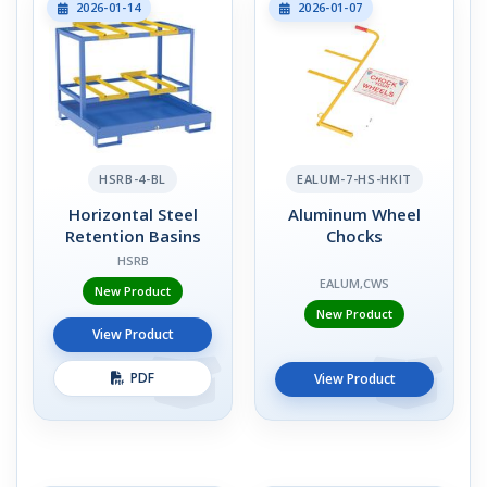
2026-01-14
2026-01-07
HSRB-4-BL
EALUM-7-HS-HKIT
Horizontal Steel
Aluminum Wheel
Retention Basins
Chocks
HSRB
EALUM,CWS
New Product
New Product
View Product
PDF
View Product