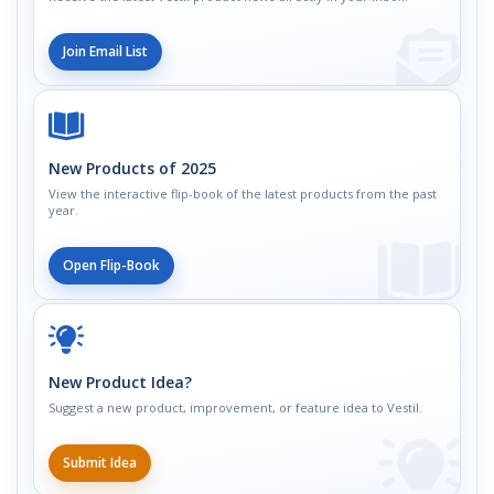
Join Email List
New Products of 2025
View the interactive flip-book of the latest products from the past
year.
Open Flip-Book
New Product Idea?
Suggest a new product, improvement, or feature idea to Vestil.
Submit Idea