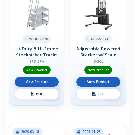
SPA-HD-2240
S-62-AA-SCL
Hi-Duty & Hi-Frame
Adjustable Powered
Stockpicker Trucks
Stacker w/ Scale
SPS, SPA
S-SCL
New Product
New Product
View Product
View Product
PDF
PDF
2026-03-18
2026-01-28