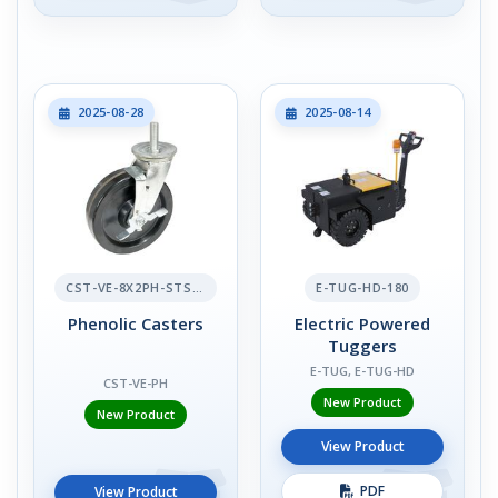
2025-08-28
2025-08-14
CST-VE-8X2PH-STS-BR
E-TUG-HD-180
Phenolic Casters
Electric Powered
Tuggers
E-TUG, E-TUG-HD
CST-VE-PH
New Product
New Product
View Product
PDF
View Product