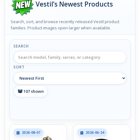
Vestil’s Newest Products
Search, sort, and browse recently released Vestil product
families. Product images open larger when available.
SEARCH
SORT
107
shown
2026-08-07
2026-06-24