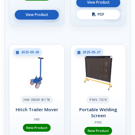
View Product
PDF
View Product
2025-05-30
2025-05-27
HM-3W2K-B178
PWS-7070
Hitch Trailer Mover
Portable Welding
Screen
HM
PWS
New Product
New Product