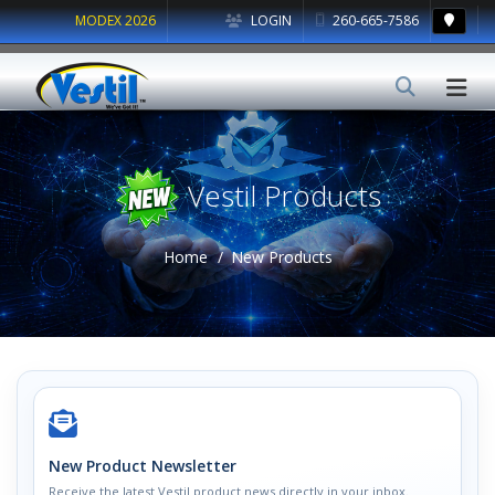
MODEX 2026
LOGIN
260-665-7586
Vestil Products
Home
New Products
New Product Newsletter
Receive the latest Vestil product news directly in your inbox.