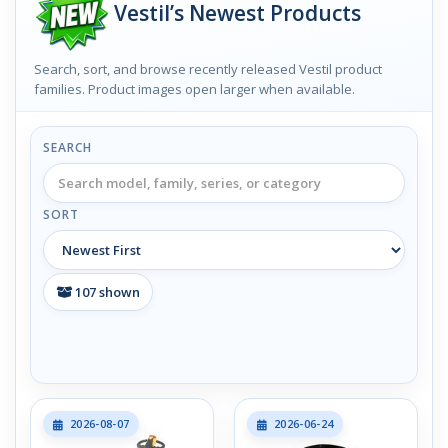
Vestil’s Newest Products
Search, sort, and browse recently released Vestil product
families. Product images open larger when available.
SEARCH
SORT
107
shown
2026-08-07
2026-06-24