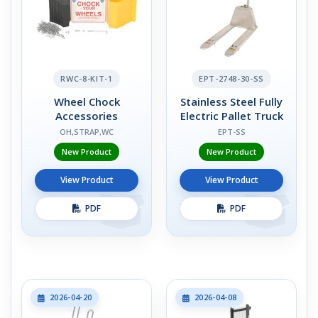
RWC-8-KIT-1
EPT-2748-30-SS
Wheel Chock
Stainless Steel Fully
Accessories
Electric Pallet Truck
OH,STRAP,WC
EPT-SS
New Product
New Product
View Product
View Product
PDF
PDF
2026-04-20
2026-04-08