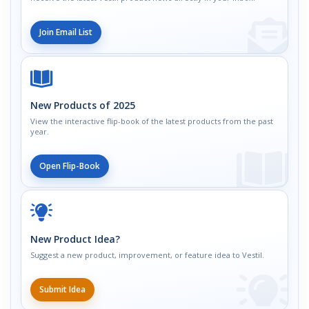
Join Email List
New Products of 2025
View the interactive flip-book of the latest products from the past
year.
Open Flip-Book
New Product Idea?
Suggest a new product, improvement, or feature idea to Vestil.
Submit Idea