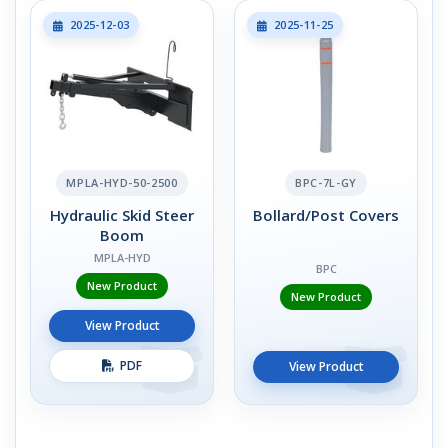
2025-12-03
2025-11-25
MPLA-HYD-50-2500
BPC-7L-GY
Hydraulic Skid Steer
Bollard/Post Covers
Boom
MPLA-HYD
BPC
New Product
New Product
View Product
PDF
View Product