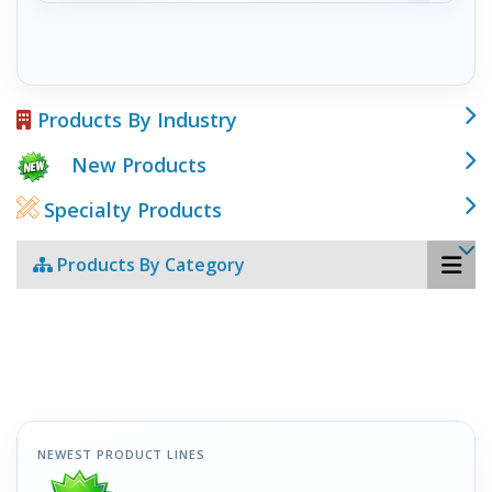
Products By Industry
New Products
Specialty Products
Products By Category
NEWEST PRODUCT LINES