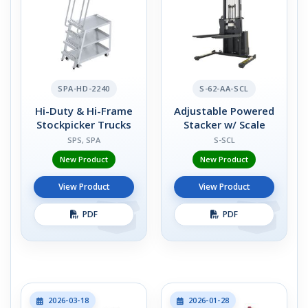
SPA-HD-2240
S-62-AA-SCL
Hi-Duty & Hi-Frame
Adjustable Powered
Stockpicker Trucks
Stacker w/ Scale
SPS, SPA
S-SCL
New Product
New Product
View Product
View Product
PDF
PDF
2026-03-18
2026-01-28