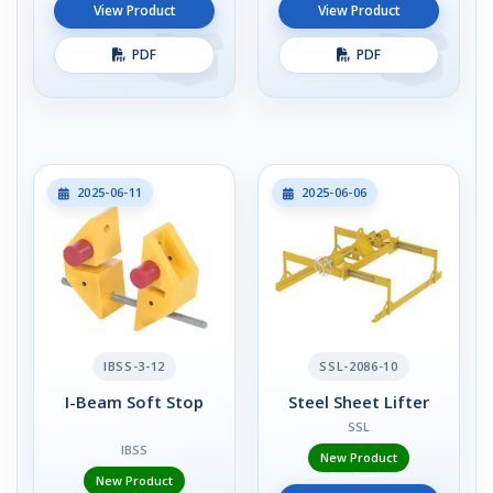
View Product
View Product
PDF
PDF
2025-06-11
2025-06-06
IBSS-3-12
SSL-2086-10
I-Beam Soft Stop
Steel Sheet Lifter
SSL
IBSS
New Product
New Product