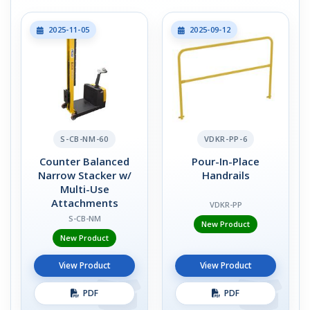
2025-11-05
2025-09-12
S-CB-NM-60
VDKR-PP-6
Counter Balanced
Pour-In-Place
Narrow Stacker w/
Handrails
Multi-Use
Attachments
VDKR-PP
S-CB-NM
New Product
New Product
View Product
View Product
PDF
PDF