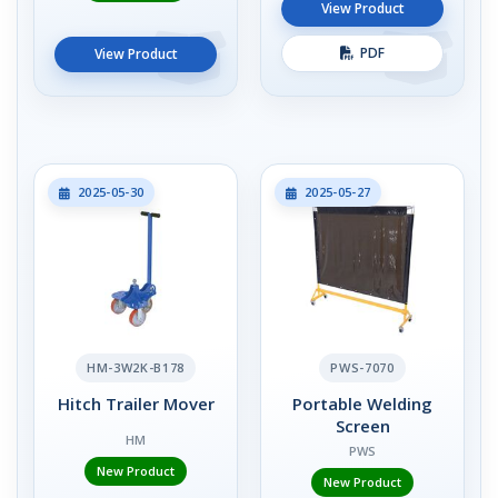
View Product
PDF
View Product
2025-05-30
2025-05-27
HM-3W2K-B178
PWS-7070
Hitch Trailer Mover
Portable Welding
Screen
HM
PWS
New Product
New Product