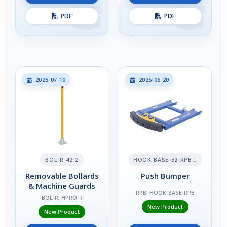
PDF
PDF
2025-07-10
2025-06-20
BOL-R-42-2
HOOK-BASE-32-RPB-2
Removable Bollards
Push Bumper
& Machine Guards
RPB, HOOK-BASE-RPB
BOL-R, HPRO-R
New Product
New Product