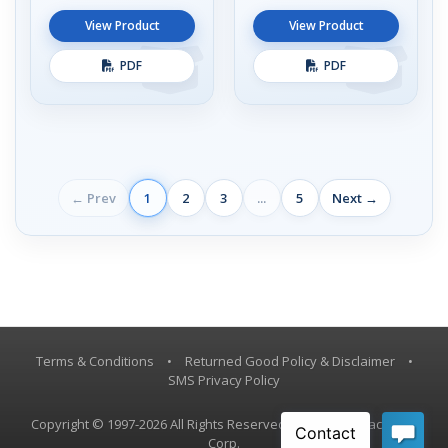
View Product
View Product
PDF
PDF
← Prev
1
2
3
...
5
Next →
Terms & Conditions
•
Returned Good Policy & Disclaimer
•
SMS Privacy Policy
Copyright © 1997-2026 All Rights Reserved, Vestil Manufacturing
Corp.