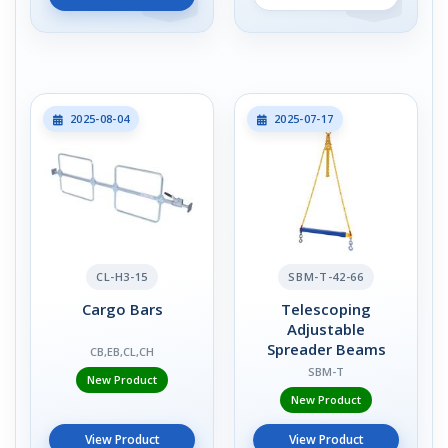
2025-08-04
2025-07-17
CL-H3-15
SBM-T-42-66
Cargo Bars
Telescoping
Adjustable
Spreader Beams
CB,EB,CL,CH
SBM-T
New Product
New Product
View Product
View Product