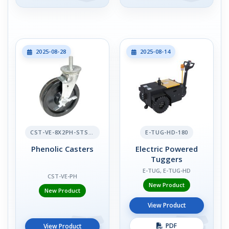
2025-08-28
2025-08-14
CST-VE-8X2PH-STS-BR
E-TUG-HD-180
Phenolic Casters
Electric Powered
Tuggers
E-TUG, E-TUG-HD
CST-VE-PH
New Product
New Product
View Product
PDF
View Product