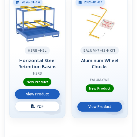
2026-01-14
2026-01-07
HSRB-4-BL
EALUM-7-HS-HKIT
Horizontal Steel
Aluminum Wheel
Retention Basins
Chocks
HSRB
EALUM,CWS
New Product
New Product
View Product
PDF
View Product