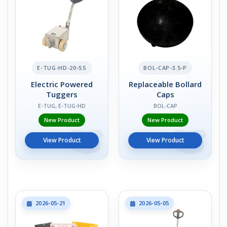
E-TUG-HD-20-SS
BOL-CAP-3.5-P
Electric Powered
Replaceable Bollard
Tuggers
Caps
E-TUG, E-TUG-HD
BOL-CAP
New Product
New Product
View Product
View Product
2026-05-21
2026-05-05