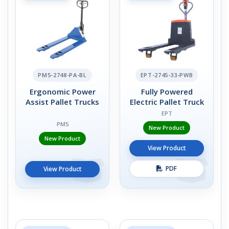
PM5-2748-PA-BL
EPT-2745-33-PWB
Ergonomic Power
Fully Powered
Assist Pallet Trucks
Electric Pallet Truck
EPT
PM5
New Product
New Product
View Product
PDF
View Product