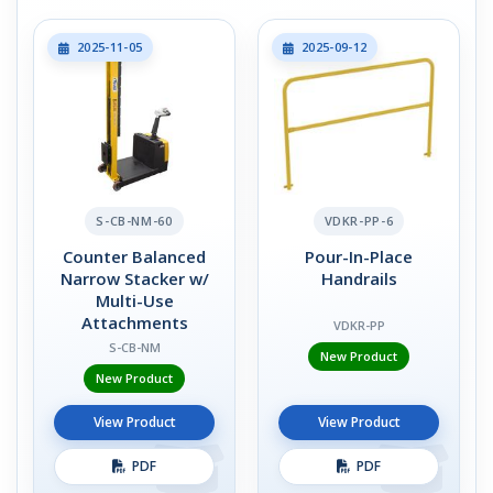
2025-11-05
2025-09-12
S-CB-NM-60
VDKR-PP-6
Counter Balanced
Pour-In-Place
Narrow Stacker w/
Handrails
Multi-Use
Attachments
VDKR-PP
S-CB-NM
New Product
New Product
View Product
View Product
PDF
PDF