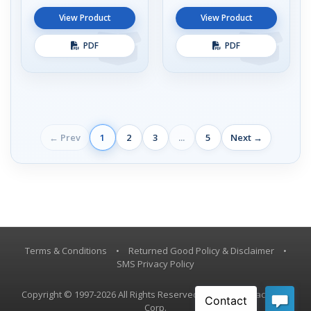
View Product
View Product
PDF
PDF
← Prev
1
2
3
...
5
Next →
Terms & Conditions
•
Returned Good Policy & Disclaimer
•
SMS Privacy Policy
Copyright © 1997-2026 All Rights Reserved, Vestil Manufacturing
Corp.