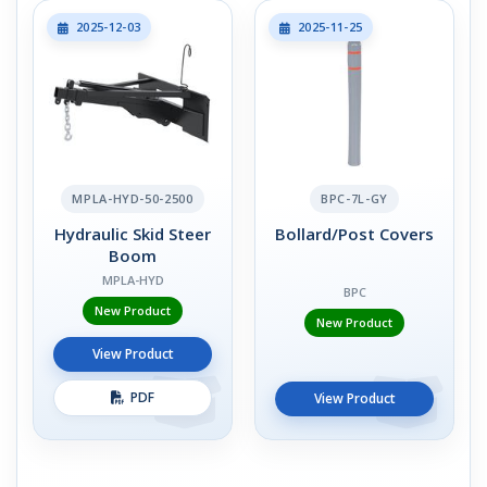
2025-12-03
2025-11-25
MPLA-HYD-50-2500
BPC-7L-GY
Hydraulic Skid Steer
Bollard/Post Covers
Boom
MPLA-HYD
BPC
New Product
New Product
View Product
PDF
View Product