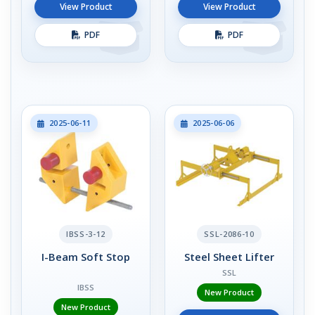
View Product
View Product
PDF
PDF
2025-06-11
2025-06-06
IBSS-3-12
SSL-2086-10
I-Beam Soft Stop
Steel Sheet Lifter
SSL
IBSS
New Product
New Product