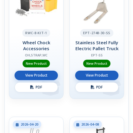
RWC-8-KIT-1
EPT-2748-30-SS
Wheel Chock
Stainless Steel Fully
Accessories
Electric Pallet Truck
OH,STRAP,WC
EPT-SS
New Product
New Product
View Product
View Product
PDF
PDF
2026-04-20
2026-04-08