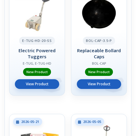
E-TUG-HD-20-SS
BOL-CAP-3.5-P
Electric Powered
Replaceable Bollard
Tuggers
Caps
E-TUG, E-TUG-HD
BOL-CAP
New Product
New Product
View Product
View Product
2026-05-21
2026-05-05