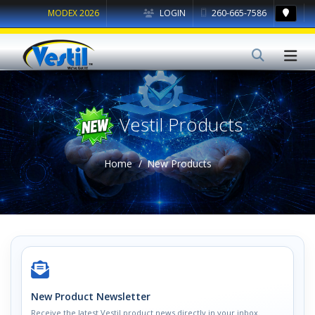
MODEX 2026
LOGIN
260-665-7586
Vestil Products
Home
New Products
New Product Newsletter
Receive the latest Vestil product news directly in your inbox.