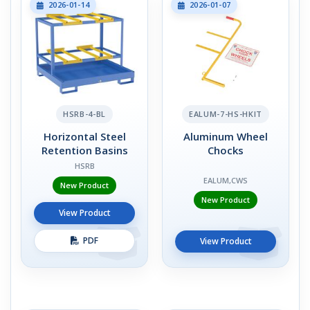
2026-01-14
2026-01-07
HSRB-4-BL
EALUM-7-HS-HKIT
Horizontal Steel
Aluminum Wheel
Retention Basins
Chocks
HSRB
EALUM,CWS
New Product
New Product
View Product
PDF
View Product