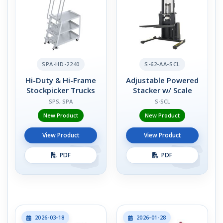
SPA-HD-2240
S-62-AA-SCL
Hi-Duty & Hi-Frame
Adjustable Powered
Stockpicker Trucks
Stacker w/ Scale
SPS, SPA
S-SCL
New Product
New Product
View Product
View Product
PDF
PDF
2026-03-18
2026-01-28